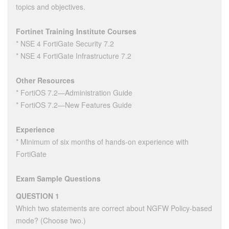
topics and objectives.
Fortinet Training Institute Courses
* NSE 4 FortiGate Security 7.2
* NSE 4 FortiGate Infrastructure 7.2
Other Resources
* FortiOS 7.2—Administration Guide
* FortiOS 7.2—New Features Guide
Experience
* Minimum of six months of hands-on experience with
FortiGate
Exam Sample Questions
QUESTION 1
Which two statements are correct about NGFW Policy-based
mode? (Choose two.)