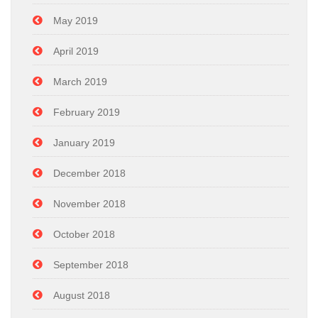
May 2019
April 2019
March 2019
February 2019
January 2019
December 2018
November 2018
October 2018
September 2018
August 2018