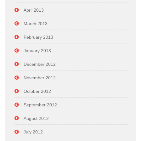
April 2013
March 2013
February 2013
January 2013
December 2012
November 2012
October 2012
September 2012
August 2012
July 2012