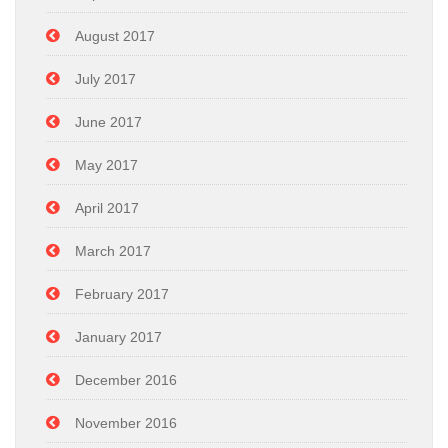
August 2017
July 2017
June 2017
May 2017
April 2017
March 2017
February 2017
January 2017
December 2016
November 2016