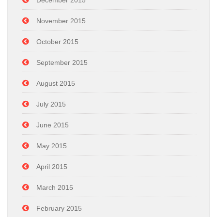
November 2015
October 2015
September 2015
August 2015
July 2015
June 2015
May 2015
April 2015
March 2015
February 2015