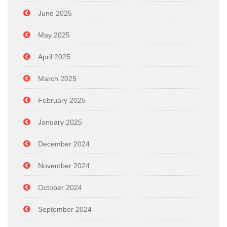
June 2025
May 2025
April 2025
March 2025
February 2025
January 2025
December 2024
November 2024
October 2024
September 2024