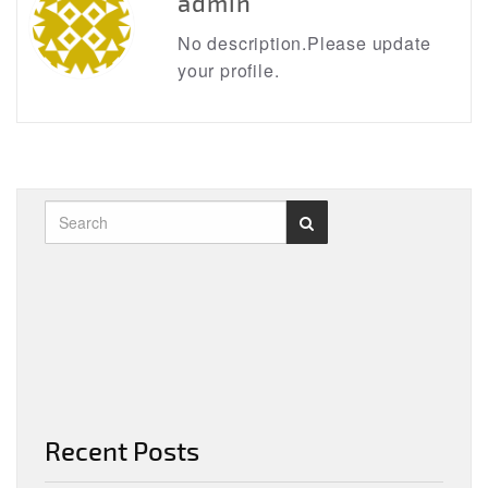
admin
No description.Please update
your profile.
Recent Posts