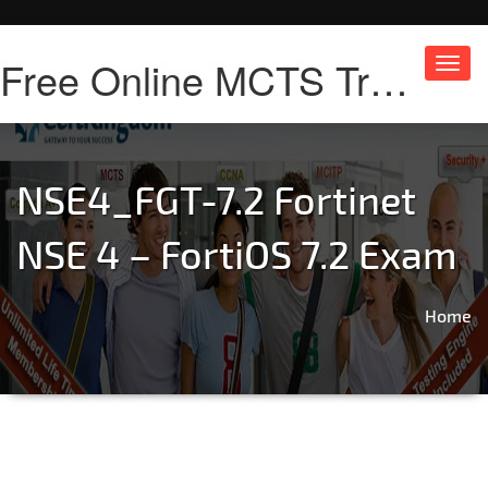
Free Online MCTS Training
Toggl
navig
NSE4_FGT-7.2 Fortinet
NSE 4 – FortiOS 7.2 Exam
Home