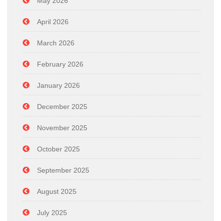
May 2026
April 2026
March 2026
February 2026
January 2026
December 2025
November 2025
October 2025
September 2025
August 2025
July 2025