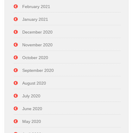
February 2021
January 2021
December 2020
November 2020
October 2020
September 2020
August 2020
July 2020
June 2020
May 2020