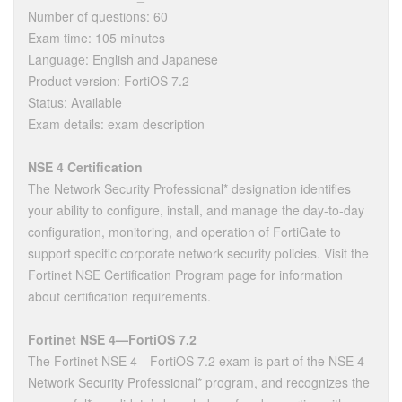
Number of questions: 60
Exam time: 105 minutes
Language: English and Japanese
Product version: FortiOS 7.2
Status: Available
Exam details: exam description
NSE 4 Certification
The Network Security Professional* designation identifies
your ability to configure, install, and manage the day-to-day
configuration, monitoring, and operation of FortiGate to
support specific corporate network security policies. Visit the
Fortinet NSE Certification Program page for information
about certification requirements.
Fortinet NSE 4—FortiOS 7.2
The Fortinet NSE 4—FortiOS 7.2 exam is part of the NSE 4
Network Security Professional* program, and recognizes the