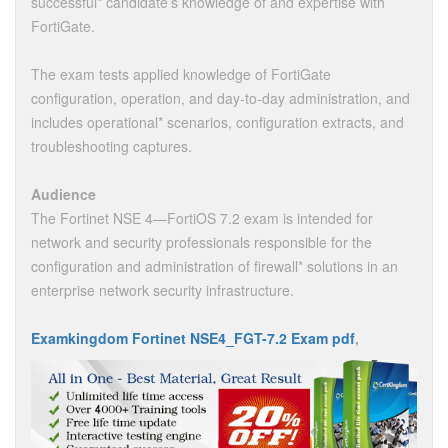
successful* candidate’s knowledge of and expertise with
FortiGate.
The exam tests applied knowledge of FortiGate
configuration, operation, and day-to-day administration, and
includes operational* scenarios, configuration extracts, and
troubleshooting captures.
Audience
The Fortinet NSE 4—FortiOS 7.2 exam is intended for
network and security professionals responsible for the
configuration and administration of firewall* solutions in an
enterprise network security infrastructure.
Examkingdom Fortinet NSE4_FGT-7.2 Exam pdf
,