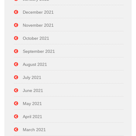
December 2021
November 2021
October 2021
September 2021
August 2021
July 2021
June 2021
May 2021
April 2021
March 2021