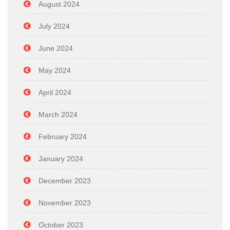
August 2024
July 2024
June 2024
May 2024
April 2024
March 2024
February 2024
January 2024
December 2023
November 2023
October 2023