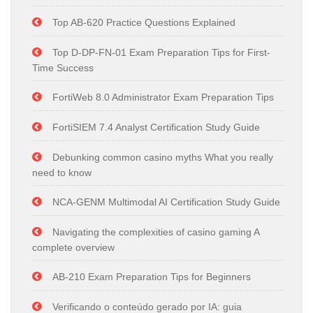
Top AB-620 Practice Questions Explained
Top D-DP-FN-01 Exam Preparation Tips for First-
Time Success
FortiWeb 8.0 Administrator Exam Preparation Tips
FortiSIEM 7.4 Analyst Certification Study Guide
Debunking common casino myths What you really
need to know
NCA-GENM Multimodal AI Certification Study Guide
Navigating the complexities of casino gaming A
complete overview
AB-210 Exam Preparation Tips for Beginners
Verificando o conteúdo gerado por IA: guia