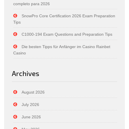
completo para 2026
SnowPro Core Certification 2026 Exam Preparation
Tips
C1000-194 Exam Questions and Preparation Tips
Die besten Tipps für Anfänger im Casino Rainbet
Casino
Archives
August 2026
July 2026
June 2026