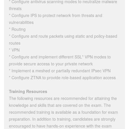
* Configure antivirus scanning modes to neutralize malware
threats
* Configure IPS to protect network from threats and
vulnerabilities
* Routing
* Configure and route packets using static and policy-based
routes
* VPN
* Configure and implement different SSL* VPN modes to
provide secure access to your private network
* Implement a meshed or partially redundant IPsec VPN
* Configure ZTNA to provide role-based application access
Training Resources
The following resources are recommended for attaining the
knowledge and skills that are covered on the exam. The
recommended training is available as a foundation for exam
preparation. In addition to training, candidates are strongly
encouraged to have hands-on experience with the exam