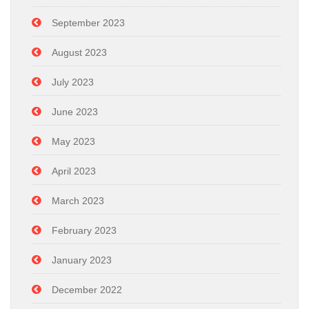
September 2023
August 2023
July 2023
June 2023
May 2023
April 2023
March 2023
February 2023
January 2023
December 2022