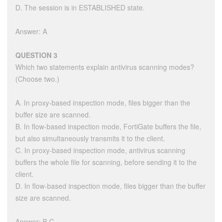
D. The session is in ESTABLISHED state.
Answer: A
QUESTION 3
Which two statements explain antivirus scanning modes?
(Choose two.)
A. In proxy-based inspection mode, files bigger than the
buffer size are scanned.
B. In flow-based inspection mode, FortiGate buffers the file,
but also simultaneously transmits it to the client.
C. In proxy-based inspection mode, antivirus scanning
buffers the whole file for scanning, before sending it to the
client.
D. In flow-based inspection mode, files bigger than the buffer
size are scanned.
Answer: B,C