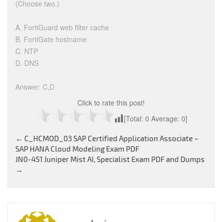
(Choose two.)
A. FortiGuard web filter cache
B. FortiGate hostname
C. NTP
D. DNS
Answer: C,D
Click to rate this post!
[Total:
0
Average:
0
]
Post
←
C_HCMOD_03 SAP Certified Application Associate –
SAP HANA Cloud Modeling Exam PDF
navigation
JN0-451 Juniper Mist AI, Specialist Exam PDF and Dumps
→