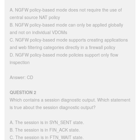
A. NGFW policy-based mode does not require the use of
central source NAT policy
B. NGFW policy-based mode can only be applied globally
and not on individual VDOMs
C. NGFW policy-based mode supports creating applications
and web filtering categories directly in a firewall policy
D. NGFW policy-based mode policies support only flow
inspection
Answer: CD
QUESTION 2
Which contains a session diagnostic output. Which statement
is true about the session diagnostic output?
A. The session is in SYN_SENT state.
B. The session is in FIN_ACK state.
C. The session is in FTN_WAIT state.