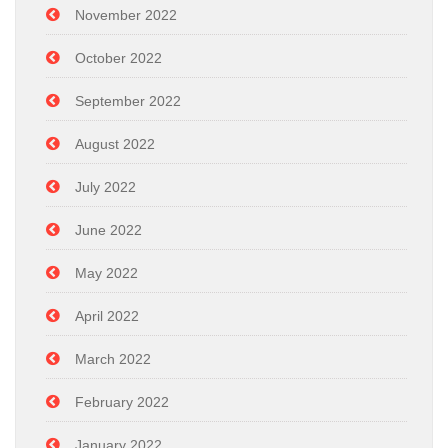
November 2022
October 2022
September 2022
August 2022
July 2022
June 2022
May 2022
April 2022
March 2022
February 2022
January 2022