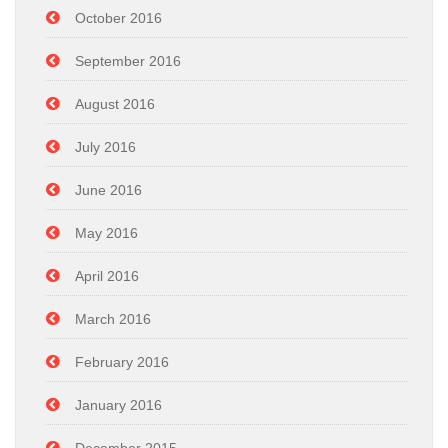
October 2016
September 2016
August 2016
July 2016
June 2016
May 2016
April 2016
March 2016
February 2016
January 2016
December 2015