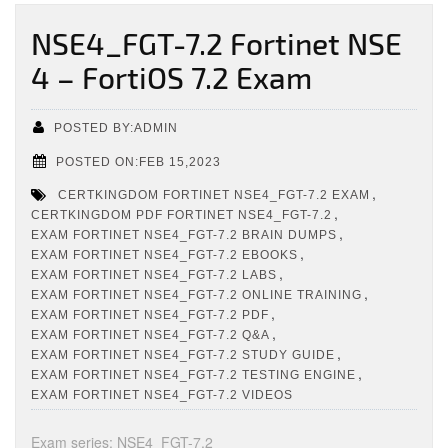
NSE4_FGT-7.2 Fortinet NSE
4 – FortiOS 7.2 Exam
POSTED BY:ADMIN
POSTED ON:FEB 15,2023
,
CERTKINGDOM FORTINET NSE4_FGT-7.2 EXAM
,
CERTKINGDOM PDF FORTINET NSE4_FGT-7.2
,
EXAM FORTINET NSE4_FGT-7.2 BRAIN DUMPS
,
EXAM FORTINET NSE4_FGT-7.2 EBOOKS
,
EXAM FORTINET NSE4_FGT-7.2 LABS
,
EXAM FORTINET NSE4_FGT-7.2 ONLINE TRAINING
,
EXAM FORTINET NSE4_FGT-7.2 PDF
,
EXAM FORTINET NSE4_FGT-7.2 Q&A
,
EXAM FORTINET NSE4_FGT-7.2 STUDY GUIDE
,
EXAM FORTINET NSE4_FGT-7.2 TESTING ENGINE
EXAM FORTINET NSE4_FGT-7.2 VIDEOS
Exam series: NSE4_FGT-7.2