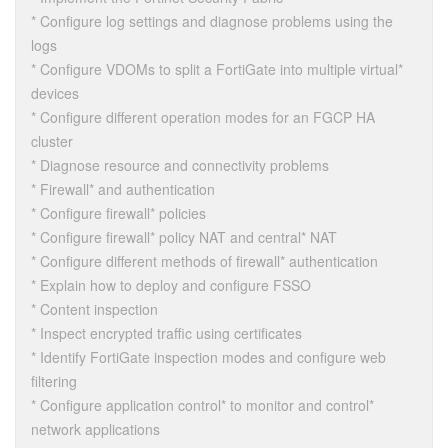
* Configure log settings and diagnose problems using the
logs
* Configure VDOMs to split a FortiGate into multiple virtual*
devices
* Configure different operation modes for an FGCP HA
cluster
* Diagnose resource and connectivity problems
* Firewall* and authentication
* Configure firewall* policies
* Configure firewall* policy NAT and central* NAT
* Configure different methods of firewall* authentication
* Explain how to deploy and configure FSSO
* Content inspection
* Inspect encrypted traffic using certificates
* Identify FortiGate inspection modes and configure web
filtering
* Configure application control* to monitor and control*
network applications