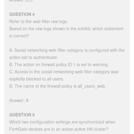
QUESTION 4
Refer to the web filter raw logs.
Based on the raw logs shown in the exhibit, which statement
is correct?
A. Social networking web filter category is configured with the
action set to authenticate.
B. The action on firewall policy ID 1 is set to warning.
C. Access to the social networking web filter category was
explicitly blocked to all users.
D. The name of the firewall policy is all_users_web.
Answer: A
QUESTION 5
Which two configuration settings are synchronized when
FortiGate devices are in an active-active HA cluster?