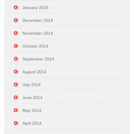
January 2015
December 2014
November 2014
October 2014
September 2014
August 2014
July 2014
June 2014
May 2014
April 2014