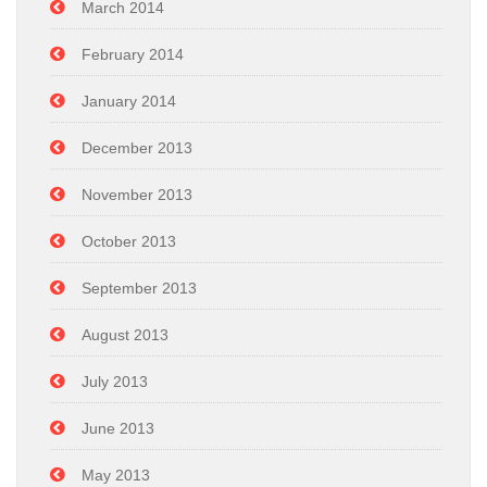
March 2014
February 2014
January 2014
December 2013
November 2013
October 2013
September 2013
August 2013
July 2013
June 2013
May 2013