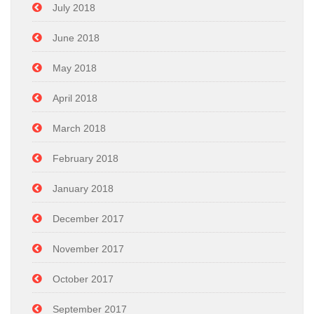
July 2018
June 2018
May 2018
April 2018
March 2018
February 2018
January 2018
December 2017
November 2017
October 2017
September 2017