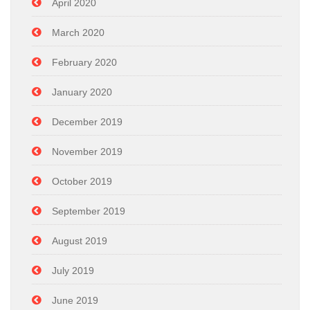
April 2020
March 2020
February 2020
January 2020
December 2019
November 2019
October 2019
September 2019
August 2019
July 2019
June 2019