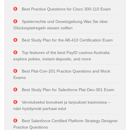
Best Practice Questions for Cisco 300-110 Exam
Spielerrechte und Gesetzgebung Was Sie über
Glücksspielregeln wissen sollten
Best Study Plan for the AB-410 Certification Exam
Top features of the best PayID casinos Australia:
explore pokies, instant deposits, and more
Best Plat-Con-201 Practice Questions and Mock
Exams
Best Study Plan for Salesforce Plat-Dev-301 Exam
Verotukseksi bonukset ja tarjoukset kasinoissa –
näin hyödynnät parhaat edut
Best Salesforce Certified Platform Strategy Designer
Practice Questions