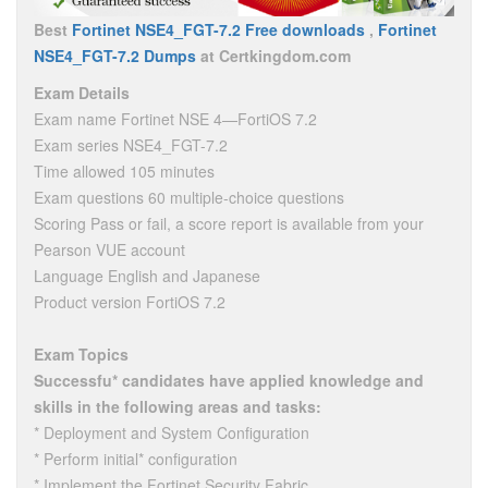
Best
Fortinet NSE4_FGT-7.2 Free downloads
,
Fortinet
NSE4_FGT-7.2 Dumps
at Certkingdom.com
Exam Details
Exam name Fortinet NSE 4—FortiOS 7.2
Exam series NSE4_FGT-7.2
Time allowed 105 minutes
Exam questions 60 multiple-choice questions
Scoring Pass or fail, a score report is available from your
Pearson VUE account
Language English and Japanese
Product version FortiOS 7.2
Exam Topics
Successfu* candidates have applied knowledge and
skills in the following areas and tasks:
* Deployment and System Configuration
* Perform initial* configuration
* Implement the Fortinet Security Fabric