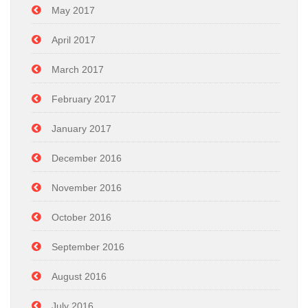
May 2017
April 2017
March 2017
February 2017
January 2017
December 2016
November 2016
October 2016
September 2016
August 2016
July 2016