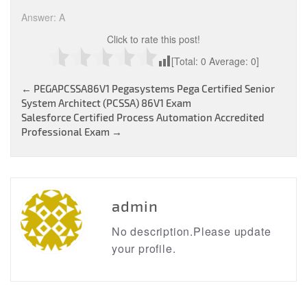
Answer: A
Click to rate this post!
[Total:
0
Average:
0
]
Post
←
PEGAPCSSA86V1 Pegasystems Pega Certified Senior
System Architect (PCSSA) 86V1 Exam
navigation
Salesforce Certified Process Automation Accredited
Professional Exam
→
admin
No description.Please update
your profile.