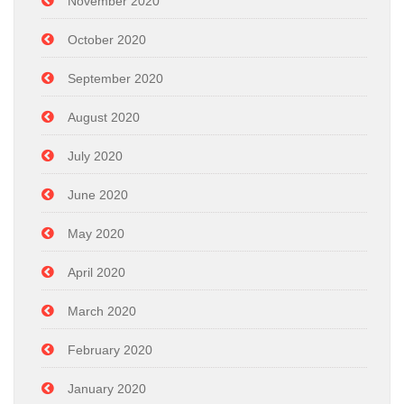
November 2020
October 2020
September 2020
August 2020
July 2020
June 2020
May 2020
April 2020
March 2020
February 2020
January 2020