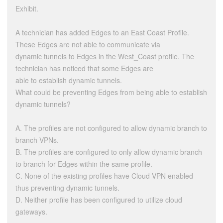
Exhibit.
A technician has added Edges to an East Coast Profile.
These Edges are not able to communicate via
dynamic tunnels to Edges in the West_Coast profile. The
technician has noticed that some Edges are
able to establish dynamic tunnels.
What could be preventing Edges from being able to establish
dynamic tunnels?
A. The profiles are not configured to allow dynamic branch to
branch VPNs.
B. The profiles are configured to only allow dynamic branch
to branch for Edges within the same profile.
C. None of the existing profiles have Cloud VPN enabled
thus preventing dynamic tunnels.
D. Neither profile has been configured to utilize cloud
gateways.