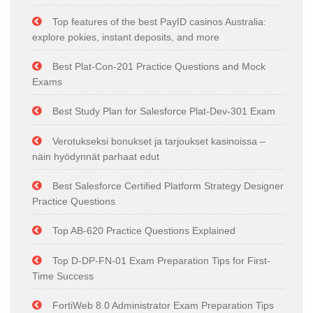
Top features of the best PayID casinos Australia:
explore pokies, instant deposits, and more
Best Plat-Con-201 Practice Questions and Mock
Exams
Best Study Plan for Salesforce Plat-Dev-301 Exam
Verotukseksi bonukset ja tarjoukset kasinoissa –
näin hyödynnät parhaat edut
Best Salesforce Certified Platform Strategy Designer
Practice Questions
Top AB-620 Practice Questions Explained
Top D-DP-FN-01 Exam Preparation Tips for First-
Time Success
FortiWeb 8.0 Administrator Exam Preparation Tips