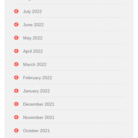
July 2022
June 2022
May 2022
April 2022
March 2022
February 2022
January 2022
December 2021
November 2021
October 2021