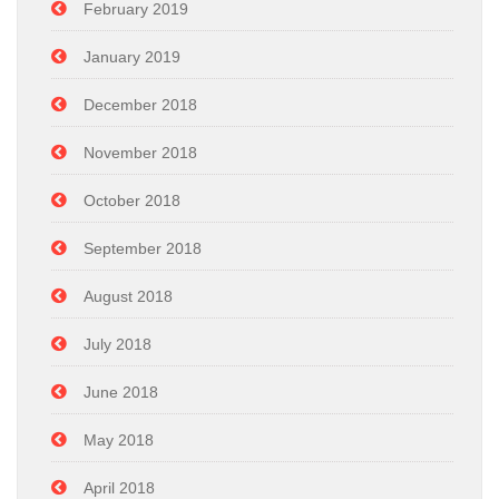
February 2019
January 2019
December 2018
November 2018
October 2018
September 2018
August 2018
July 2018
June 2018
May 2018
April 2018