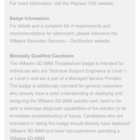
For more information, visit the Pearson VUE website.
Badge Information
For details and a complete list of requirements and
recommendations for attainment, please reference the
VMware Education Services – Certification website.
Minimally Qualified Candidate
The VMware SD-WAN Troubleshoot badge is intended for
individuals who are Technical Support Engineers at Level 1
or Level 2 and are a part of a Managed Service Provider.
The badge is additionally intended for general customers
who already have a solid understanding of deploying and
designing the VMware SD-WAN solution and, need to be
able to leverage diagnostic capabilities of the solution to do
immediate troubleshooting of issues. Candidates who are
interested in taking this badge should already have deployed
VMware SD-WAN and have had experience operating a
VMware SD-WAN