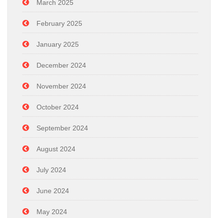
March 2025
February 2025
January 2025
December 2024
November 2024
October 2024
September 2024
August 2024
July 2024
June 2024
May 2024