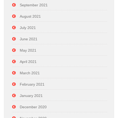
September 2021
August 2021
July 2021
June 2021
May 2021
April 2021
March 2021
February 2021
January 2021
December 2020