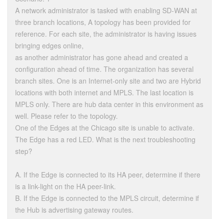
A network administrator is tasked with enabling SD-WAN at
three branch locations, A topology has been provided for
reference. For each site, the administrator is having issues
bringing edges online,
as another administrator has gone ahead and created a
configuration ahead of time. The organization has several
branch sites. One is an Internet-only site and two are Hybrid
locations with both internet and MPLS. The last location is
MPLS only. There are hub data center in this environment as
well. Please refer to the topology.
One of the Edges at the Chicago site is unable to activate.
The Edge has a red LED. What is the next troubleshooting
step?
A. If the Edge is connected to its HA peer, determine if there
is a link-light on the HA peer-link.
B. If the Edge is connected to the MPLS circuit, determine if
the Hub is advertising gateway routes.