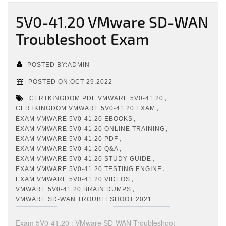
5V0-41.20 VMware SD-WAN
Troubleshoot Exam
POSTED BY:ADMIN
POSTED ON:OCT 29,2022
,
CERTKINGDOM PDF VMWARE 5V0-41.20
,
CERTKINGDOM VMWARE 5V0-41.20 EXAM
,
EXAM VMWARE 5V0-41.20 EBOOKS
,
EXAM VMWARE 5V0-41.20 ONLINE TRAINING
,
EXAM VMWARE 5V0-41.20 PDF
,
EXAM VMWARE 5V0-41.20 Q&A
,
EXAM VMWARE 5V0-41.20 STUDY GUIDE
,
EXAM VMWARE 5V0-41.20 TESTING ENGINE
,
EXAM VMWARE 5V0-41.20 VIDEOS
,
VMWARE 5V0-41.20 BRAIN DUMPS
VMWARE SD-WAN TROUBLESHOOT 2021
Exam 5V0-41.20 : VMware SD-WAN Troubleshoot