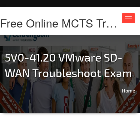
Free Online MCTS Training
Toggl
navig
5V0-41.20 VMware SD-
WAN Troubleshoot Exam
Home