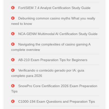
FortiSIEM 7.4 Analyst Certification Study Guide
Debunking common casino myths What you really
need to know
NCA-GENM Multimodal AI Certification Study Guide
Navigating the complexities of casino gaming A
complete overview
AB-210 Exam Preparation Tips for Beginners
Verificando o conteúdo gerado por IA: guia
completo para 2026
SnowPro Core Certification 2026 Exam Preparation
Tips
C1000-194 Exam Questions and Preparation Tips