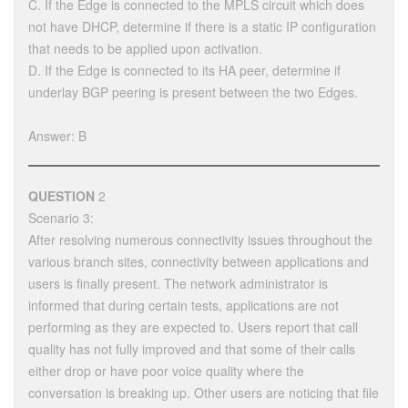
C. If the Edge is connected to the MPLS circuit which does
not have DHCP, determine if there is a static IP configuration
that needs to be applied upon activation.
D. If the Edge is connected to its HA peer, determine if
underlay BGP peering is present between the two Edges.
Answer: B
QUESTION
2
Scenario 3:
After resolving numerous connectivity issues throughout the
various branch sites, connectivity between applications and
users is finally present. The network administrator is
informed that during certain tests, applications are not
performing as they are expected to. Users report that call
quality has not fully improved and that some of their calls
either drop or have poor voice quality where the
conversation is breaking up. Other users are noticing that file