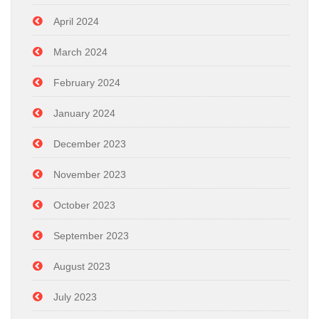
April 2024
March 2024
February 2024
January 2024
December 2023
November 2023
October 2023
September 2023
August 2023
July 2023