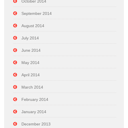
October 2014
September 2014
August 2014
July 2014
June 2014
May 2014
April 2014
March 2014
February 2014
January 2014
December 2013