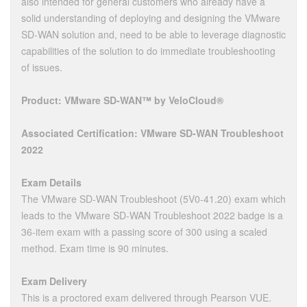
also intended for general customers who already have a
solid understanding of deploying and designing the VMware
SD-WAN solution and, need to be able to leverage diagnostic
capabilities of the solution to do immediate troubleshooting
of issues.
Product: VMware SD-WAN™ by VeloCloud®
Associated Certification: VMware SD-WAN Troubleshoot
2022
Exam Details
The VMware SD-WAN Troubleshoot (5V0-41.20) exam which
leads to the VMware SD-WAN Troubleshoot 2022 badge is a
36-item exam with a passing score of 300 using a scaled
method. Exam time is 90 minutes.
Exam Delivery
This is a proctored exam delivered through Pearson VUE.