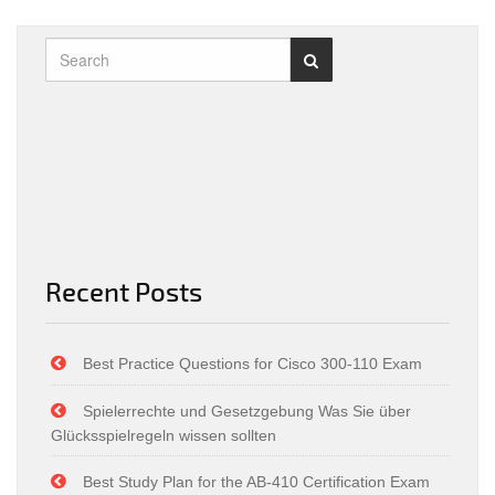
Recent Posts
Best Practice Questions for Cisco 300-110 Exam
Spielerrechte und Gesetzgebung Was Sie über
Glücksspielregeln wissen sollten
Best Study Plan for the AB-410 Certification Exam