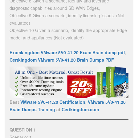
Objective 8 Given a scenano, Identify and leverage
diagnostic capabilities around SD-WAN Edges,
Objective 9 Given a scenario, identify licensing issues. (Not
evaluated)
Objective 10 Given a scenario, identify the appropriate Edge
model and appliances.(Not evaluated)
Examkingdom VMware 5V0-41.20 Exam Brain dump pdf
,
Certkingdom VMware 5V0-41.20 Brain Dumps PDF
Best
VMware 5V0-41.20 Certification
,
VMware 5V0-41.20
Brain Dumps Training
at
Certkingdom.com
QUESTION
1
Scenario: 1