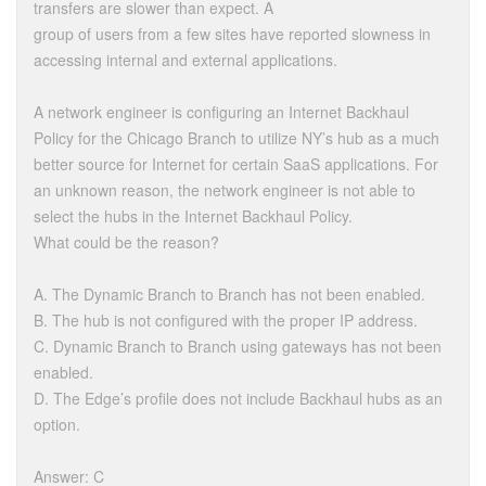
transfers are slower than expect. A
group of users from a few sites have reported slowness in
accessing internal and external applications.
A network engineer is configuring an Internet Backhaul
Policy for the Chicago Branch to utilize NY’s hub as a much
better source for Internet for certain SaaS applications. For
an unknown reason, the network engineer is not able to
select the hubs in the Internet Backhaul Policy.
What could be the reason?
A. The Dynamic Branch to Branch has not been enabled.
B. The hub is not configured with the proper IP address.
C. Dynamic Branch to Branch using gateways has not been
enabled.
D. The Edge’s profile does not include Backhaul hubs as an
option.
Answer: C