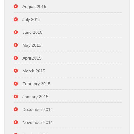
August 2015
July 2015
June 2015
May 2015
April 2015
March 2015
February 2015
January 2015
December 2014
November 2014