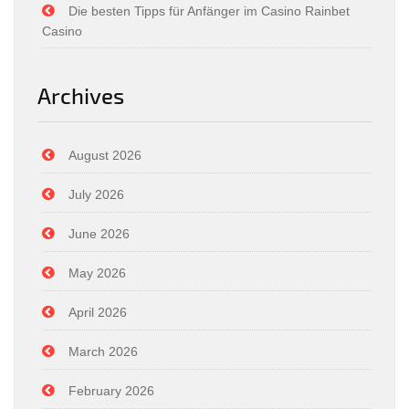
Die besten Tipps für Anfänger im Casino Rainbet
Casino
Archives
August 2026
July 2026
June 2026
May 2026
April 2026
March 2026
February 2026