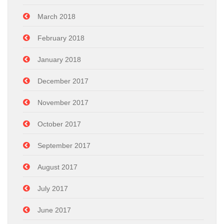
March 2018
February 2018
January 2018
December 2017
November 2017
October 2017
September 2017
August 2017
July 2017
June 2017