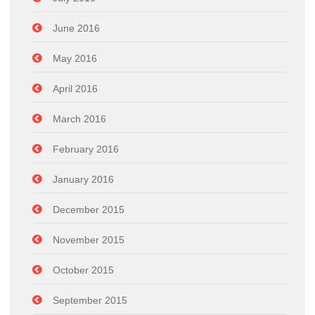
June 2016
May 2016
April 2016
March 2016
February 2016
January 2016
December 2015
November 2015
October 2015
September 2015