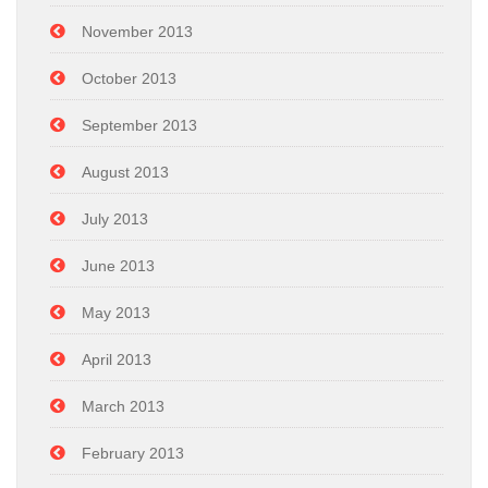
November 2013
October 2013
September 2013
August 2013
July 2013
June 2013
May 2013
April 2013
March 2013
February 2013