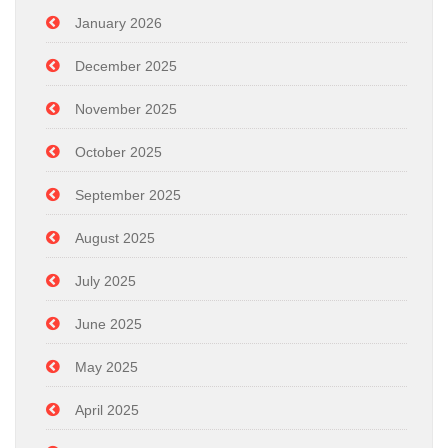
January 2026
December 2025
November 2025
October 2025
September 2025
August 2025
July 2025
June 2025
May 2025
April 2025