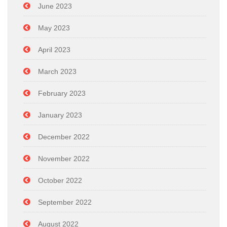
June 2023
May 2023
April 2023
March 2023
February 2023
January 2023
December 2022
November 2022
October 2022
September 2022
August 2022