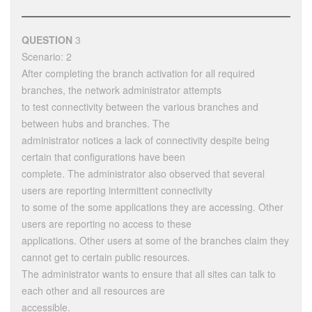
QUESTION
3
Scenario: 2
After completing the branch activation for all required
branches, the network administrator attempts
to test connectivity between the various branches and
between hubs and branches. The
administrator notices a lack of connectivity despite being
certain that configurations have been
complete. The administrator also observed that several
users are reporting intermittent connectivity
to some of the some applications they are accessing. Other
users are reporting no access to these
applications. Other users at some of the branches claim they
cannot get to certain public resources.
The administrator wants to ensure that all sites can talk to
each other and all resources are
accessible.