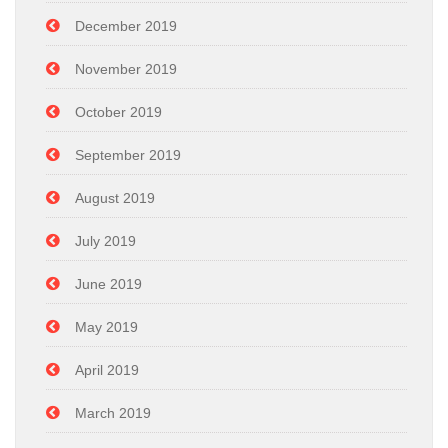
December 2019
November 2019
October 2019
September 2019
August 2019
July 2019
June 2019
May 2019
April 2019
March 2019