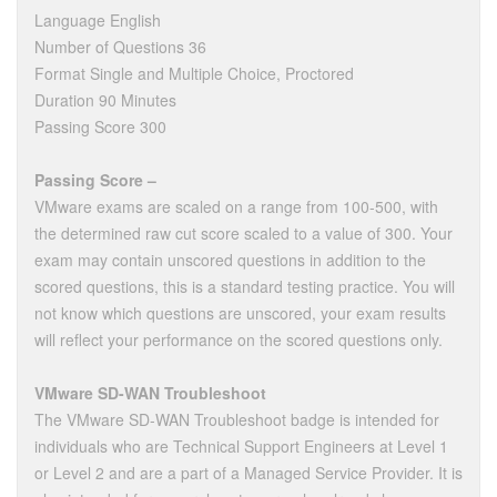
Language English
Number of Questions 36
Format Single and Multiple Choice, Proctored
Duration 90 Minutes
Passing Score 300
Passing Score –
VMware exams are scaled on a range from 100-500, with
the determined raw cut score scaled to a value of 300. Your
exam may contain unscored questions in addition to the
scored questions, this is a standard testing practice. You will
not know which questions are unscored, your exam results
will reflect your performance on the scored questions only.
VMware SD-WAN Troubleshoot
The VMware SD-WAN Troubleshoot badge is intended for
individuals who are Technical Support Engineers at Level 1
or Level 2 and are a part of a Managed Service Provider. It is