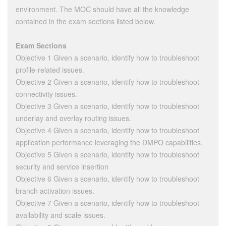
environment. The MOC should have all the knowledge
contained in the exam sections listed below.
Exam Sections
Objective 1 Given a scenario, identify how to troubleshoot
profile-related issues.
Objective 2 Given a scenario, identify how to troubleshoot
connectivity issues.
Objective 3 Given a scenario, identify how to troubleshoot
underlay and overlay routing issues.
Objective 4 Given a scenario, identify how to troubleshoot
application performance leveraging the DMPO capabilities.
Objective 5 Given a scenario, identify how to troubleshoot
security and service insertion
Objective 6 Given a scenario, identify how to troubleshoot
branch activation issues.
Objective 7 Given a scenario, identify how to troubleshoot
availability and scale issues.