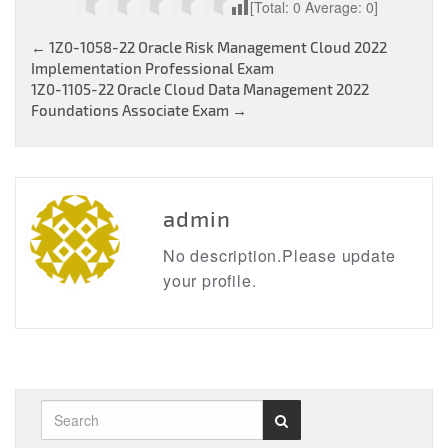
[Total:
0
Average:
0
]
Post
←
1Z0-1058-22 Oracle Risk Management Cloud 2022
Implementation Professional Exam
navigation
1Z0-1105-22 Oracle Cloud Data Management 2022
Foundations Associate Exam
→
admin
No description.Please update
your profile.