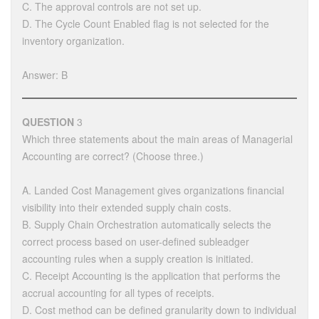
C. The approval controls are not set up.
D. The Cycle Count Enabled flag is not selected for the
inventory organization.
Answer: B
QUESTION
3
Which three statements about the main areas of Managerial
Accounting are correct? (Choose three.)
A. Landed Cost Management gives organizations financial
visibility into their extended supply chain costs.
B. Supply Chain Orchestration automatically selects the
correct process based on user-defined subleadger
accounting rules when a supply creation is initiated.
C. Receipt Accounting is the application that performs the
accrual accounting for all types of receipts.
D. Cost method can be defined granularity down to individual