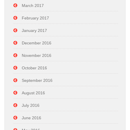
March 2017
February 2017
January 2017
December 2016
November 2016
October 2016
September 2016
August 2016
July 2016
June 2016