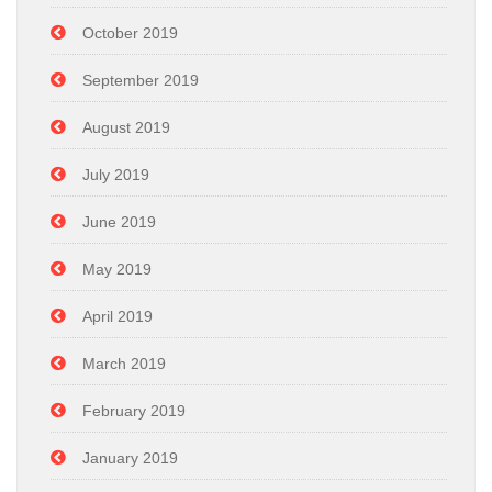
October 2019
September 2019
August 2019
July 2019
June 2019
May 2019
April 2019
March 2019
February 2019
January 2019