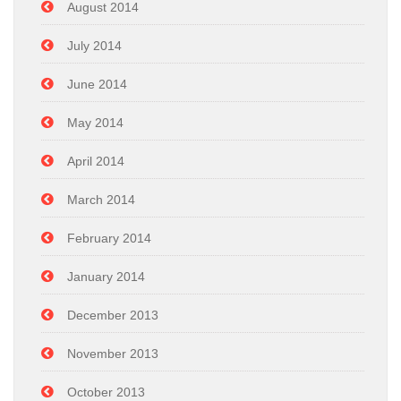
August 2014
July 2014
June 2014
May 2014
April 2014
March 2014
February 2014
January 2014
December 2013
November 2013
October 2013