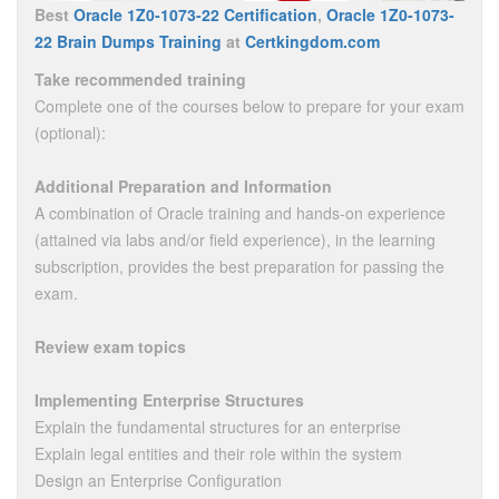
Best
Oracle 1Z0-1073-22 Certification
,
Oracle 1Z0-1073-
22 Brain Dumps Training
at
Certkingdom.com
Take recommended training
Complete one of the courses below to prepare for your exam
(optional):
Additional Preparation and Information
A combination of Oracle training and hands-on experience
(attained via labs and/or field experience), in the learning
subscription, provides the best preparation for passing the
exam.
Review exam topics
Implementing Enterprise Structures
Explain the fundamental structures for an enterprise
Explain legal entities and their role within the system
Design an Enterprise Configuration