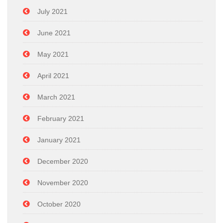
July 2021
June 2021
May 2021
April 2021
March 2021
February 2021
January 2021
December 2020
November 2020
October 2020