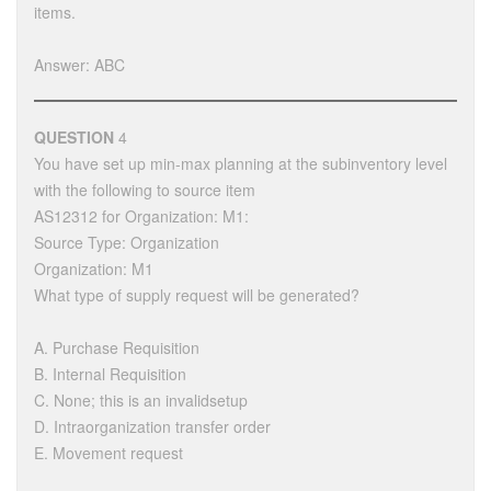
items.
Answer: ABC
QUESTION
4
You have set up min-max planning at the subinventory level
with the following to source item
AS12312 for Organization: M1:
Source Type: Organization
Organization: M1
What type of supply request will be generated?
A. Purchase Requisition
B. Internal Requisition
C. None; this is an invalidsetup
D. Intraorganization transfer order
E. Movement request