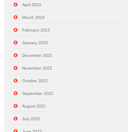
April 2023
March 2023
February 2023
January 2023
December 2022
November 2022
October 2022
September 2022
August 2022
July 2022
June 2022