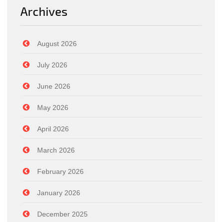
Archives
August 2026
July 2026
June 2026
May 2026
April 2026
March 2026
February 2026
January 2026
December 2025