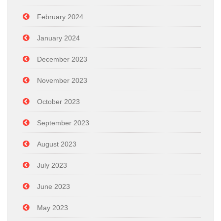
February 2024
January 2024
December 2023
November 2023
October 2023
September 2023
August 2023
July 2023
June 2023
May 2023