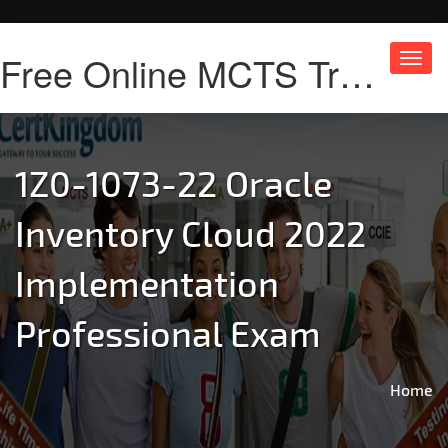
Free Online MCTS Training
Toggl
navig
1Z0-1073-22 Oracle
Inventory Cloud 2022
Implementation
Professional Exam
Home