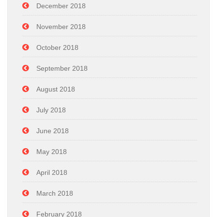
December 2018
November 2018
October 2018
September 2018
August 2018
July 2018
June 2018
May 2018
April 2018
March 2018
February 2018