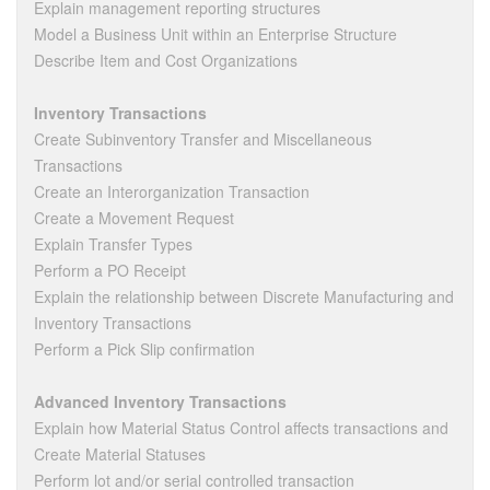
Explain management reporting structures
Model a Business Unit within an Enterprise Structure
Describe Item and Cost Organizations
Inventory Transactions
Create Subinventory Transfer and Miscellaneous
Transactions
Create an Interorganization Transaction
Create a Movement Request
Explain Transfer Types
Perform a PO Receipt
Explain the relationship between Discrete Manufacturing and
Inventory Transactions
Perform a Pick Slip confirmation
Advanced Inventory Transactions
Explain how Material Status Control affects transactions and
Create Material Statuses
Perform lot and/or serial controlled transaction