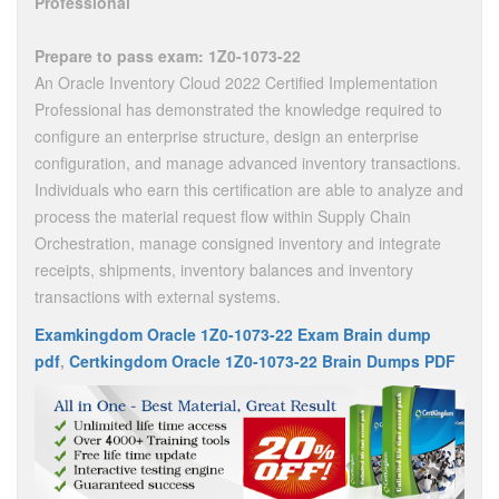
Professional
Prepare to pass exam: 1Z0-1073-22
An Oracle Inventory Cloud 2022 Certified Implementation
Professional has demonstrated the knowledge required to
configure an enterprise structure, design an enterprise
configuration, and manage advanced inventory transactions.
Individuals who earn this certification are able to analyze and
process the material request flow within Supply Chain
Orchestration, manage consigned inventory and integrate
receipts, shipments, inventory balances and inventory
transactions with external systems.
Examkingdom Oracle 1Z0-1073-22 Exam Brain dump
pdf
,
Certkingdom Oracle 1Z0-1073-22 Brain Dumps PDF