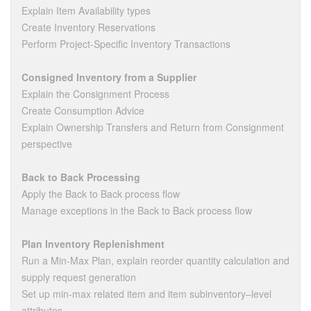
Explain Item Availability types
Create Inventory Reservations
Perform Project-Specific Inventory Transactions
Consigned Inventory from a Supplier
Explain the Consignment Process
Create Consumption Advice
Explain Ownership Transfers and Return from Consignment
perspective
Back to Back Processing
Apply the Back to Back process flow
Manage exceptions in the Back to Back process flow
Plan Inventory Replenishment
Run a Min-Max Plan, explain reorder quantity calculation and
supply request generation
Set up min-max related item and item subinventory‒level
attributes