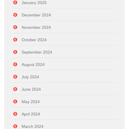
January 2025
December 2024
November 2024
October 2024
September 2024
August 2024
July 2024
June 2024
May 2024
April 2024
March 2024