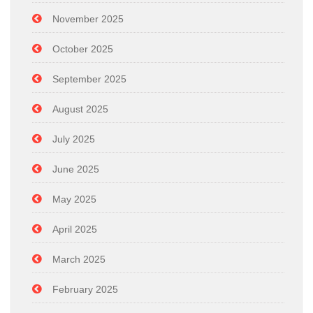
November 2025
October 2025
September 2025
August 2025
July 2025
June 2025
May 2025
April 2025
March 2025
February 2025