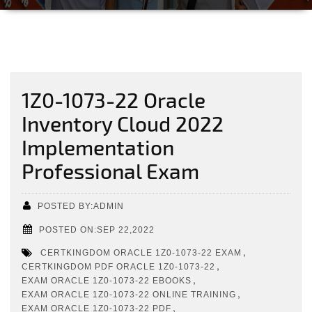
1Z0-1073-22 Oracle
Inventory Cloud 2022
Implementation
Professional Exam
POSTED BY:ADMIN
POSTED ON:SEP 22,2022
,
CERTKINGDOM ORACLE 1Z0-1073-22 EXAM
,
CERTKINGDOM PDF ORACLE 1Z0-1073-22
,
EXAM ORACLE 1Z0-1073-22 EBOOKS
,
EXAM ORACLE 1Z0-1073-22 ONLINE TRAINING
,
EXAM ORACLE 1Z0-1073-22 PDF