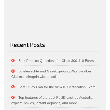
Recent Posts
Best Practice Questions for Cisco 300-110 Exam
Spielerrechte und Gesetzgebung Was Sie über
Glücksspielregeln wissen sollten
Best Study Plan for the AB-410 Certification Exam
Top features of the best PayID casinos Australia:
explore pokies, instant deposits, and more