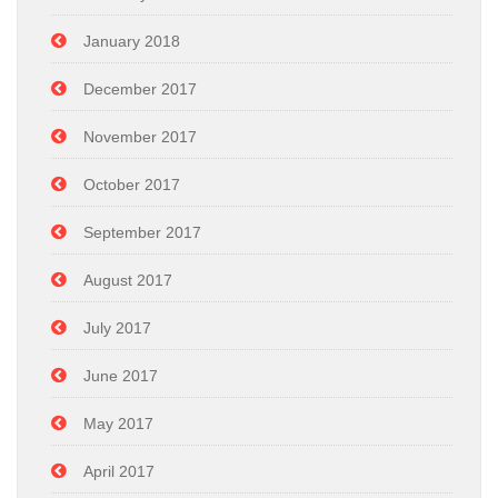
January 2018
December 2017
November 2017
October 2017
September 2017
August 2017
July 2017
June 2017
May 2017
April 2017