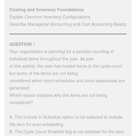
Costing and Inventory Foundations
Explain Common Inventory Configurations
Describe Managerial Accounting and Cost Accounting Basics
QUESTION
1
Your organization is planning for a periodic counting of
individual items throughout the year. As part
of this activity, the user has loaded items to the cycle count
but some of the items are not being
considered when count schedules and count sequences are
generated.
Which reason explains why the items are not being
considered?
A. The Include in Schedule option is not selected to include
the item for auto-scheduling.
B. The Cycle Count Enabled flag is not selected for the item.