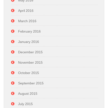
May 2016
April 2016
March 2016
February 2016
January 2016
December 2015
November 2015
October 2015
September 2015
August 2015
July 2015