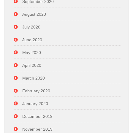
September 2020
August 2020
July 2020
June 2020
May 2020
April 2020
March 2020
February 2020
January 2020
December 2019
November 2019