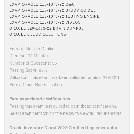
,
EXAM ORACLE 1Z0-1073-22 Q&A
,
EXAM ORACLE 1Z0-1073-22 STUDY GUIDE
,
EXAM ORACLE 1Z0-1073-22 TESTING ENGINE
,
EXAM ORACLE 1Z0-1073-22 VIDEOS
,
ORACLE 1Z0-1073-22 BRAIN DUMPS
ORACLE CLOUD SOLUTIONS
Format: Multiple Choice
Duration: 90 Minutes
Number of Questions: 55
Passing Score: 68%
Validation: This exam has been validated against 22A/22B
Policy: Cloud Recertification
Earn associated certifications
Passing this exam is required to earn these certifications.
Select each certification title below to view full requirements.
Oracle Inventory Cloud 2022 Certified Implementation