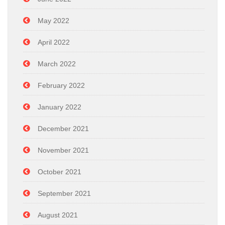
May 2022
April 2022
March 2022
February 2022
January 2022
December 2021
November 2021
October 2021
September 2021
August 2021