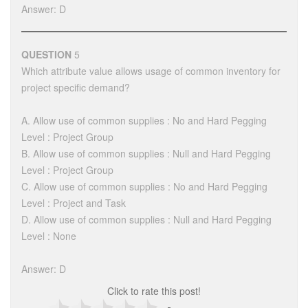
Answer: D
QUESTION
5
Which attribute value allows usage of common inventory for
project specific demand?
A. Allow use of common supplies : No and Hard Pegging
Level : Project Group
B. Allow use of common supplies : Null and Hard Pegging
Level : Project Group
C. Allow use of common supplies : No and Hard Pegging
Level : Project and Task
D. Allow use of common supplies : Null and Hard Pegging
Level : None
Answer: D
Click to rate this post!