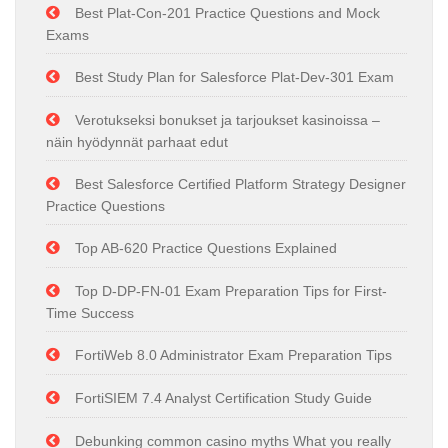
Best Plat-Con-201 Practice Questions and Mock
Exams
Best Study Plan for Salesforce Plat-Dev-301 Exam
Verotukseksi bonukset ja tarjoukset kasinoissa –
näin hyödynnät parhaat edut
Best Salesforce Certified Platform Strategy Designer
Practice Questions
Top AB-620 Practice Questions Explained
Top D-DP-FN-01 Exam Preparation Tips for First-
Time Success
FortiWeb 8.0 Administrator Exam Preparation Tips
FortiSIEM 7.4 Analyst Certification Study Guide
Debunking common casino myths What you really