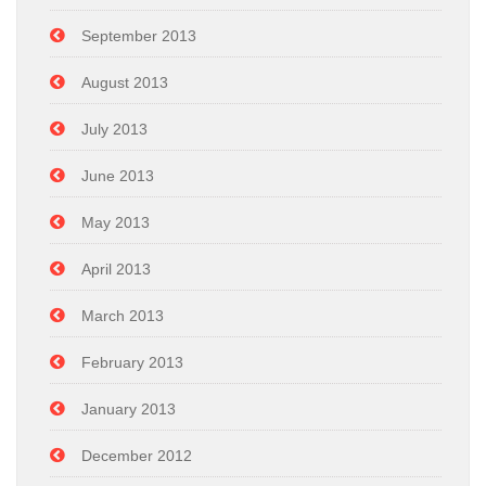
September 2013
August 2013
July 2013
June 2013
May 2013
April 2013
March 2013
February 2013
January 2013
December 2012