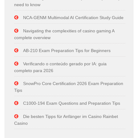
need to know
NCA-GENM Multimodal AI Certification Study Guide
Navigating the complexities of casino gaming A
complete overview
AB-210 Exam Preparation Tips for Beginners
Verificando o conteúdo gerado por IA: guia
completo para 2026
SnowPro Core Certification 2026 Exam Preparation
Tips
C1000-194 Exam Questions and Preparation Tips
Die besten Tipps für Anfänger im Casino Rainbet
Casino