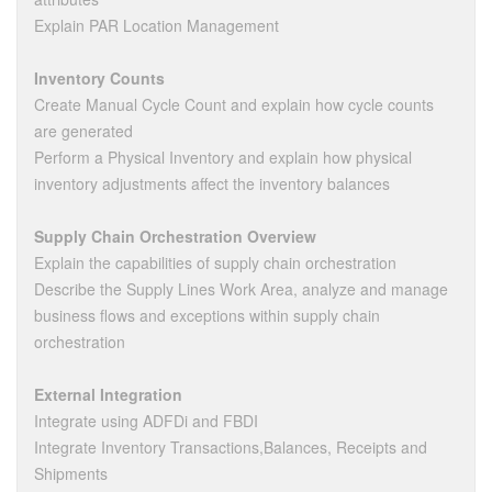
Explain PAR Location Management
Inventory Counts
Create Manual Cycle Count and explain how cycle counts
are generated
Perform a Physical Inventory and explain how physical
inventory adjustments affect the inventory balances
Supply Chain Orchestration Overview
Explain the capabilities of supply chain orchestration
Describe the Supply Lines Work Area, analyze and manage
business flows and exceptions within supply chain
orchestration
External Integration
Integrate using ADFDi and FBDI
Integrate Inventory Transactions,Balances, Receipts and
Shipments