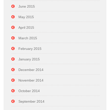
June 2015
May 2015
April 2015
March 2015
February 2015
January 2015
December 2014
November 2014
October 2014
September 2014