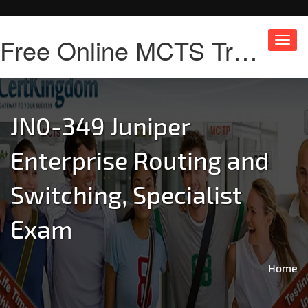
Free Online MCTS Training
Toggl
navig
JN0-349 Juniper
Enterprise Routing and
Switching, Specialist
Exam
Home