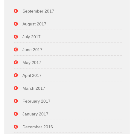
September 2017
August 2017
July 2017
June 2017
May 2017
April 2017
March 2017
February 2017
January 2017
December 2016