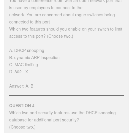
You have a conference room with an open network port that
is used by employees to connect to the
network. You are concerned about rogue switches being
connected to this port
Which two features should you enable on your switch to limit
access to this port? (Choose two.)
A. DHCP snooping
B. dynamic ARP inspection
C. MAC limiting
D. 802.1X
Answer: A, B
QUESTION
4
Which two port security features use the DHCP snooping
database for additional port security?
(Choose two.)