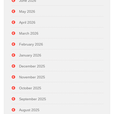
June 2026
May 2026
April 2026
March 2026
February 2026
January 2026
December 2025
November 2025
October 2025
September 2025
August 2025