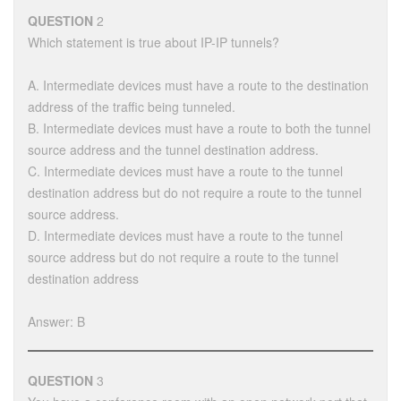
QUESTION
2
Which statement is true about IP-IP tunnels?
A. Intermediate devices must have a route to the destination
address of the traffic being tunneled.
B. Intermediate devices must have a route to both the tunnel
source address and the tunnel destination address.
C. Intermediate devices must have a route to the tunnel
destination address but do not require a route to the tunnel
source address.
D. Intermediate devices must have a route to the tunnel
source address but do not require a route to the tunnel
destination address
Answer: B
QUESTION
3