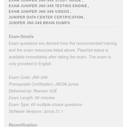
EXAM JUNIPER JN0-349 STUDY GUIDE
,
EXAM JUNIPER JN0-349 TESTING ENGINE
,
EXAM JUNIPER JN0-349 VIDEOS
,
JUNIPER DATA CENTER CERTIFICATION
JUNIPER JN0-349 BRAIN DUMPS
Exam Details
Exam questions are derived from the recommended training
and the exam resources listed above. Pass/fail status is
available immediately after taking the exam. The exam is
only provided in English.
Exam Code: JN0-349
Prerequisite Certification: JNCIA-Junos
Delivered by: Pearson VUE
Exam Length: 90 minutes
Exam Type: 65 multiple-choice questions
Software Versions: Junos 21.1
Recertification