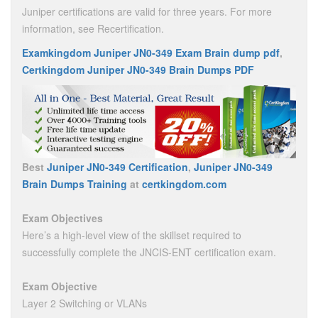
Juniper certifications are valid for three years. For more
information, see Recertification.
Examkingdom Juniper JN0-349 Exam Brain dump pdf
,
Certkingdom Juniper JN0-349 Brain Dumps PDF
Best
Juniper JN0-349 Certification
,
Juniper JN0-349
Brain Dumps Training
at
certkingdom.com
Exam Objectives
Here’s a high-level view of the skillset required to
successfully complete the JNCIS-ENT certification exam.
Exam Objective
Layer 2 Switching or VLANs