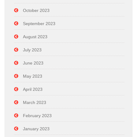
October 2023
September 2023
August 2023
July 2023
June 2023
May 2023
April 2023
March 2023
February 2023
January 2023