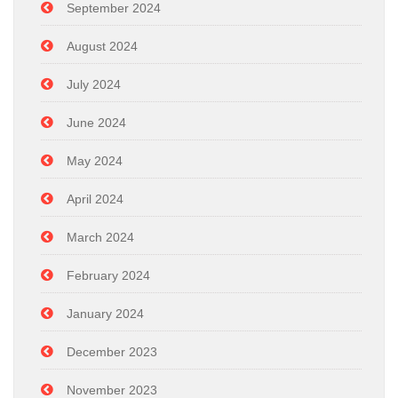
September 2024
August 2024
July 2024
June 2024
May 2024
April 2024
March 2024
February 2024
January 2024
December 2023
November 2023