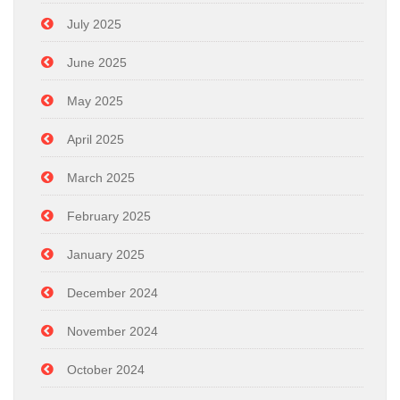
July 2025
June 2025
May 2025
April 2025
March 2025
February 2025
January 2025
December 2024
November 2024
October 2024