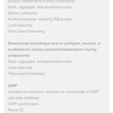
protocol-independent routing components
Static, aggregate, and generated routes
Martian addresses
Routing instances, including RIB groups
Load balancing
Filter-based forwarding
Demonstrate knowledge how to configure, monitor, or
troubleshoot various protocol-independent routing
components
Static, aggregate, and generated routes
Load balancing
Filter-based forwarding
OSPF
Describe the concepts, operation or functionality of OSPF
Link-state database
OSPF packet types
Router ID