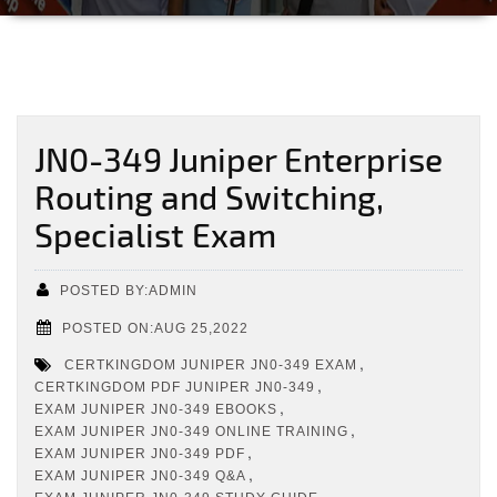
JN0-349 Juniper Enterprise
Routing and Switching,
Specialist Exam
POSTED BY:ADMIN
POSTED ON:AUG 25,2022
,
CERTKINGDOM JUNIPER JN0-349 EXAM
,
CERTKINGDOM PDF JUNIPER JN0-349
,
EXAM JUNIPER JN0-349 EBOOKS
,
EXAM JUNIPER JN0-349 ONLINE TRAINING
,
EXAM JUNIPER JN0-349 PDF
,
EXAM JUNIPER JN0-349 Q&A
,