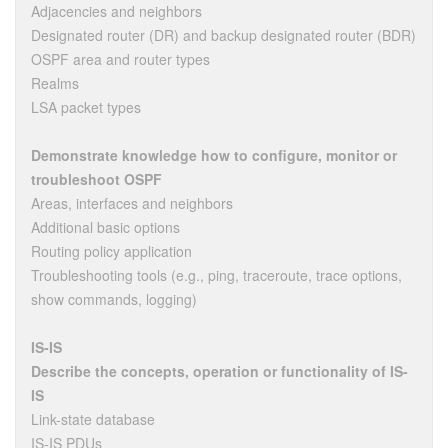
Adjacencies and neighbors
Designated router (DR) and backup designated router (BDR)
OSPF area and router types
Realms
LSA packet types
Demonstrate knowledge how to configure, monitor or
troubleshoot OSPF
Areas, interfaces and neighbors
Additional basic options
Routing policy application
Troubleshooting tools (e.g., ping, traceroute, trace options,
show commands, logging)
IS-IS
Describe the concepts, operation or functionality of IS-
IS
Link-state database
IS-IS PDUs