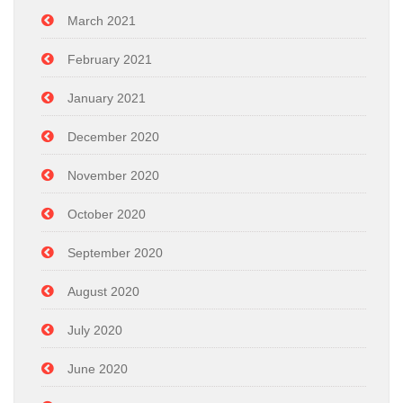
March 2021
February 2021
January 2021
December 2020
November 2020
October 2020
September 2020
August 2020
July 2020
June 2020