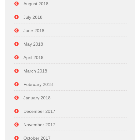
August 2018
July 2018
June 2018
May 2018
April 2018
March 2018
February 2018
January 2018
December 2017
November 2017
October 2017