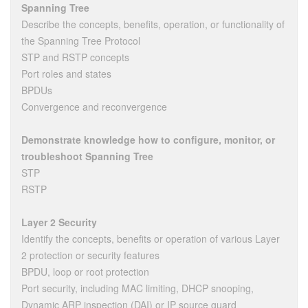
Spanning Tree
Describe the concepts, benefits, operation, or functionality of
the Spanning Tree Protocol
STP and RSTP concepts
Port roles and states
BPDUs
Convergence and reconvergence
Demonstrate knowledge how to configure, monitor, or
troubleshoot Spanning Tree
STP
RSTP
Layer 2 Security
Identify the concepts, benefits or operation of various Layer
2 protection or security features
BPDU, loop or root protection
Port security, including MAC limiting, DHCP snooping,
Dynamic ARP inspection (DAI) or IP source guard