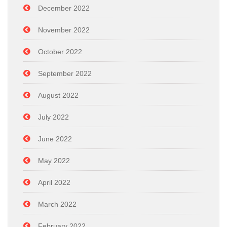
December 2022
November 2022
October 2022
September 2022
August 2022
July 2022
June 2022
May 2022
April 2022
March 2022
February 2022