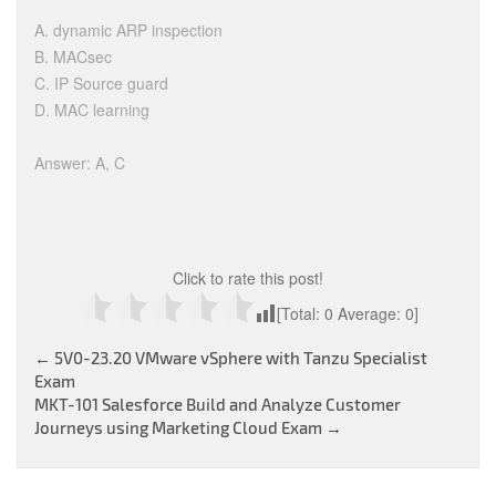
A. dynamic ARP inspection
B. MACsec
C. IP Source guard
D. MAC learning
Answer: A, C
Click to rate this post!
[Total:
0
Average:
0
]
Post
←
5V0-23.20 VMware vSphere with Tanzu Specialist
Exam
navigation
MKT-101 Salesforce Build and Analyze Customer
Journeys using Marketing Cloud Exam
→