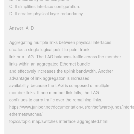
C. It simplifies interface configuration.
D. It creates physical layer redundancy.
Answer: A, D
Aggregating multiple links between physical interfaces
creates a single logical point-to-point trunk
link or a LAG. The LAG balances traffic across the member
links within an aggregated Ethernet bundle
and effectively increases the uplink bandwidth. Another
advantage of link aggregation is increased
availability, because the LAG is composed of multiple
member links. If one member link fails, the LAG
continues to carry traffic over the remaining links.
https://www.juniper.net/documentation/us/en/software/junos/interf
ethernetswitches/
topics/topic-map/switches-interface-aggregated.html