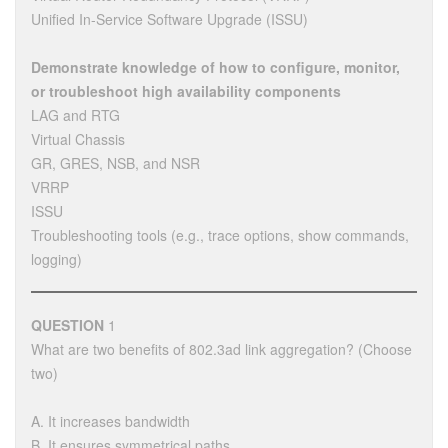
Unified In-Service Software Upgrade (ISSU)
Demonstrate knowledge of how to configure, monitor,
or troubleshoot high availability components
LAG and RTG
Virtual Chassis
GR, GRES, NSB, and NSR
VRRP
ISSU
Troubleshooting tools (e.g., trace options, show commands,
logging)
QUESTION
1
What are two benefits of 802.3ad link aggregation? (Choose
two)
A. It increases bandwidth
B. It ensures symmetrical paths