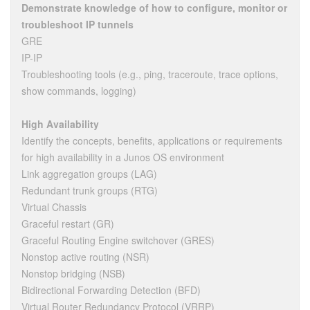
Demonstrate knowledge of how to configure, monitor or
troubleshoot IP tunnels
GRE
IP-IP
Troubleshooting tools (e.g., ping, traceroute, trace options,
show commands, logging)
High Availability
Identify the concepts, benefits, applications or requirements
for high availability in a Junos OS environment
Link aggregation groups (LAG)
Redundant trunk groups (RTG)
Virtual Chassis
Graceful restart (GR)
Graceful Routing Engine switchover (GRES)
Nonstop active routing (NSR)
Nonstop bridging (NSB)
Bidirectional Forwarding Detection (BFD)
Virtual Router Redundancy Protocol (VRRP)