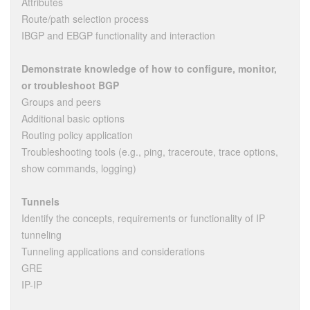
Attributes
Route/path selection process
IBGP and EBGP functionality and interaction
Demonstrate knowledge of how to configure, monitor,
or troubleshoot BGP
Groups and peers
Additional basic options
Routing policy application
Troubleshooting tools (e.g., ping, traceroute, trace options,
show commands, logging)
Tunnels
Identify the concepts, requirements or functionality of IP
tunneling
Tunneling applications and considerations
GRE
IP-IP