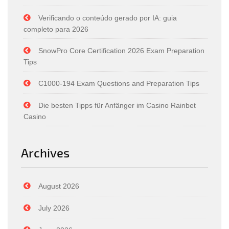
Verificando o conteúdo gerado por IA: guia
completo para 2026
SnowPro Core Certification 2026 Exam Preparation
Tips
C1000-194 Exam Questions and Preparation Tips
Die besten Tipps für Anfänger im Casino Rainbet
Casino
Archives
August 2026
July 2026