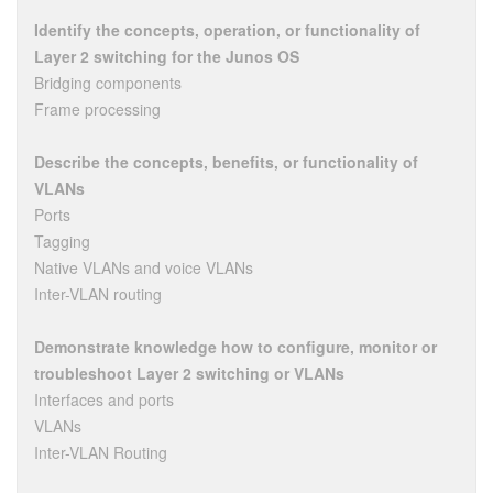
Identify the concepts, operation, or functionality of
Layer 2 switching for the Junos OS
Bridging components
Frame processing
Describe the concepts, benefits, or functionality of
VLANs
Ports
Tagging
Native VLANs and voice VLANs
Inter-VLAN routing
Demonstrate knowledge how to configure, monitor or
troubleshoot Layer 2 switching or VLANs
Interfaces and ports
VLANs
Inter-VLAN Routing