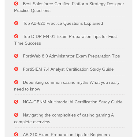
Best Salesforce Certified Platform Strategy Designer
Practice Questions
Top AB-620 Practice Questions Explained
Top D-DP-FN-01 Exam Preparation Tips for First-
Time Success
FortiWeb 8.0 Administrator Exam Preparation Tips
FortiSIEM 7.4 Analyst Certification Study Guide
Debunking common casino myths What you really
need to know
NCA-GENM Multimodal AI Certification Study Guide
Navigating the complexities of casino gaming A
complete overview
AB-210 Exam Preparation Tips for Beginners