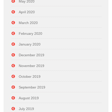
May 2020
April 2020
March 2020
February 2020
January 2020
December 2019
November 2019
October 2019
September 2019
August 2019
July 2019