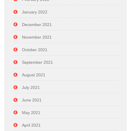
January 2022
December 2021
November 2021
October 2021
September 2021
August 2021
July 2021
June 2021
May 2021
April 2021