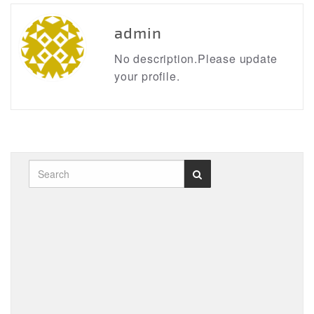
admin
No description.Please update
your profile.