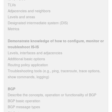
TLVs
Adjacencies and neighbors
Levels and areas
Designated intermediate system (DIS)
Metrics
Demonstrate knowledge of how to configure, monitor or
troubleshoot IS-IS
Levels, interfaces and adjacencies
Additional basic options
Routing policy application
Troubleshooting tools (e.g., ping, traceroute, trace options,
show commands, logging)
BGP
Describe the concepts, operation or functionality of BGP
BGP basic operation
BGP message types