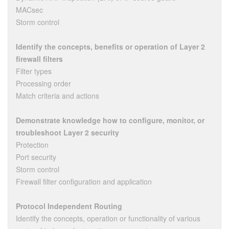
MACsec
Storm control
Identify the concepts, benefits or operation of Layer 2
firewall filters
Filter types
Processing order
Match criteria and actions
Demonstrate knowledge how to configure, monitor, or
troubleshoot Layer 2 security
Protection
Port security
Storm control
Firewall filter configuration and application
Protocol Independent Routing
Identify the concepts, operation or functionality of various