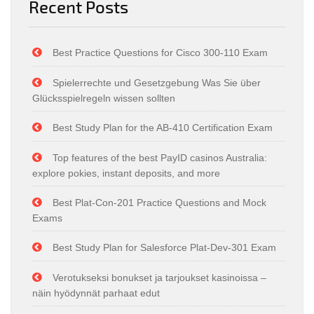
Recent Posts
Best Practice Questions for Cisco 300-110 Exam
Spielerrechte und Gesetzgebung Was Sie über
Glücksspielregeln wissen sollten
Best Study Plan for the AB-410 Certification Exam
Top features of the best PayID casinos Australia:
explore pokies, instant deposits, and more
Best Plat-Con-201 Practice Questions and Mock
Exams
Best Study Plan for Salesforce Plat-Dev-301 Exam
Verotukseksi bonukset ja tarjoukset kasinoissa –
näin hyödynnät parhaat edut