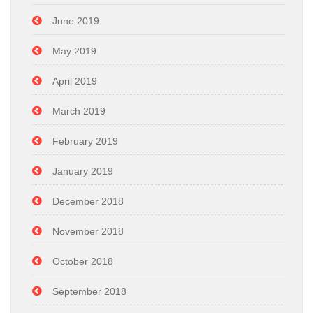
June 2019
May 2019
April 2019
March 2019
February 2019
January 2019
December 2018
November 2018
October 2018
September 2018