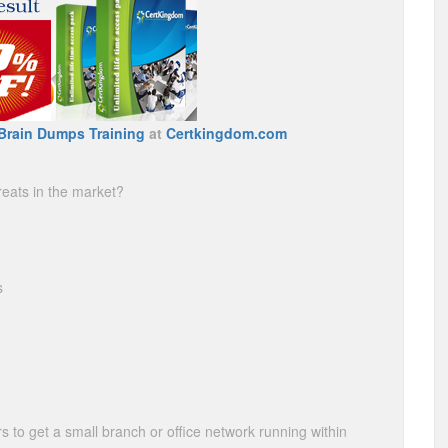
Brain Dumps Training
at
Certkingdom.com
reats in the market?
s
 to get a small branch or office network running within