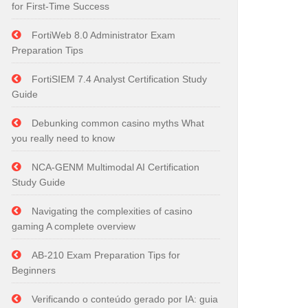
for First-Time Success
FortiWeb 8.0 Administrator Exam
Preparation Tips
FortiSIEM 7.4 Analyst Certification Study
Guide
Debunking common casino myths What
you really need to know
NCA-GENM Multimodal AI Certification
Study Guide
Navigating the complexities of casino
gaming A complete overview
AB-210 Exam Preparation Tips for
Beginners
Verificando o conteúdo gerado por IA: guia