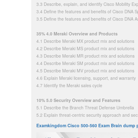
3.3 Describe, explain, and identify Cisco Mobility Ex
3.4 Define the features and benefits of Cisco DNA 
3.5 Define the features and benefits of Cisco DNA 
35% 4.0 Meraki Overview and Products
4.1 Describe Meraki MX product mix and solutions
4.2 Describe Meraki MS product mix and solutions
4.3 Describe Meraki MR product mix and solutions
4.4 Describe Meraki SM product mix and solutions
4.5 Describe Meraki MV product mix and solutions
4.6 Explain Meraki licensing, support, and warranty
4.7 Identify the Meraki sales cycle
10% 5.0 Security Overview and Features
5.1 Describe the Branch Threat Defense Umbrella
5.2 Explain threat-centric security approach and secu
Examkingdom Cisco 500-560 Exam Brain dump 