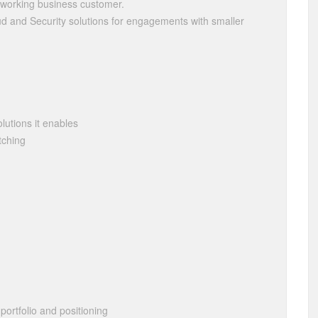
etworking business customer.
ud and Security solutions for engagements with smaller
lutions it enables
tching
portfolio and positioning