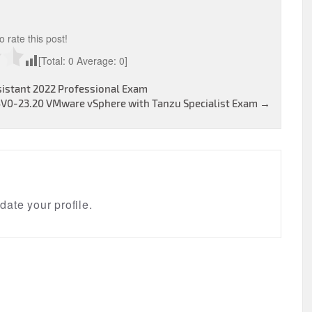
to rate this post!
[Total:
0
Average:
0
]
sistant 2022 Professional Exam
5V0-23.20 VMware vSphere with Tanzu Specialist Exam
→
ate your profile.