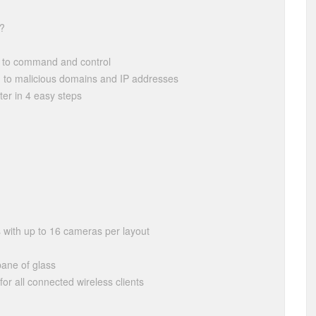
e?
g to command and control
g to malicious domains and IP addresses
er in 4 easy steps
 with up to 16 cameras per layout
pane of glass
or all connected wireless clients