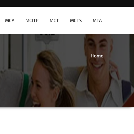
MCA
MCITP
MCT
MCTS
MTA
Home