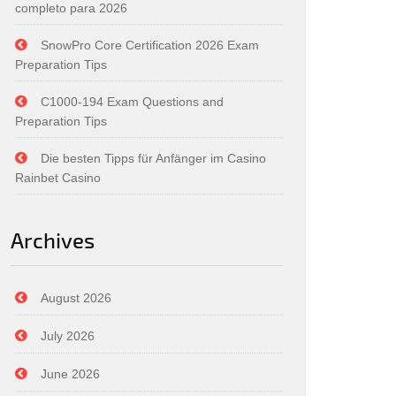
completo para 2026
SnowPro Core Certification 2026 Exam
Preparation Tips
C1000-194 Exam Questions and
Preparation Tips
Die besten Tipps für Anfänger im Casino
Rainbet Casino
Archives
August 2026
July 2026
June 2026