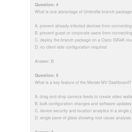
Question: 4
What is one advantage of Umbrella branch packag
A. prevent already-infected devices from connectin
B. prevent guest or corporate users from connectin
C. deploy the branch package on a Cisco ISR4K rout
D. no client side configuration required
Answer: B
Question: 5
What is a key feature of the Meraki MV Dashboard?
A. drag and drop camera feeds to create video walls
B. bulk configuration changes and software updates
C. device security and location analytics in a single 
D. single pane of glass showing root cause analysis f
Answer: A