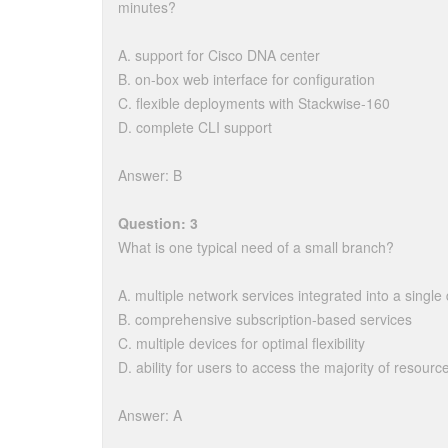
minutes?
A. support for Cisco DNA center
B. on-box web interface for configuration
C. flexible deployments with Stackwise-160
D. complete CLI support
Answer: B
Question: 3
What is one typical need of a small branch?
A. multiple network services integrated into a single
B. comprehensive subscription-based services
C. multiple devices for optimal flexibility
D. ability for users to access the majority of resource
Answer: A