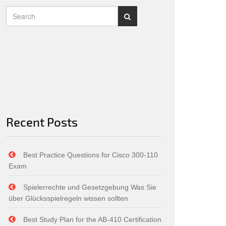
Recent Posts
Best Practice Questions for Cisco 300-110
Exam
Spielerrechte und Gesetzgebung Was Sie
über Glücksspielregeln wissen sollten
Best Study Plan for the AB-410 Certification