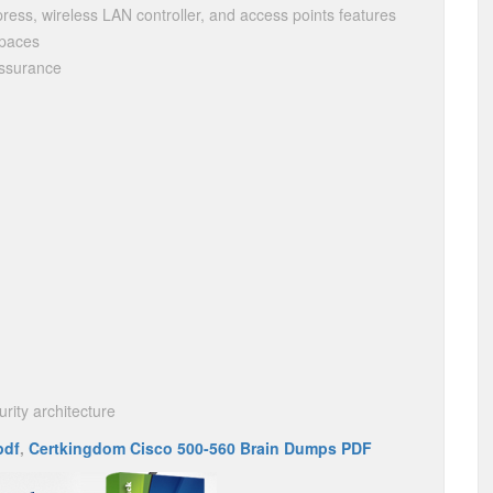
press, wireless LAN controller, and access points features
Spaces
Assurance
rity architecture
pdf
,
Certkingdom Cisco 500-560 Brain Dumps PDF