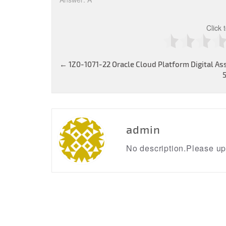
Click 
Post
←
1Z0-1071-22 Oracle Cloud Platform Digital As
navigation
admin
No description.Please upd