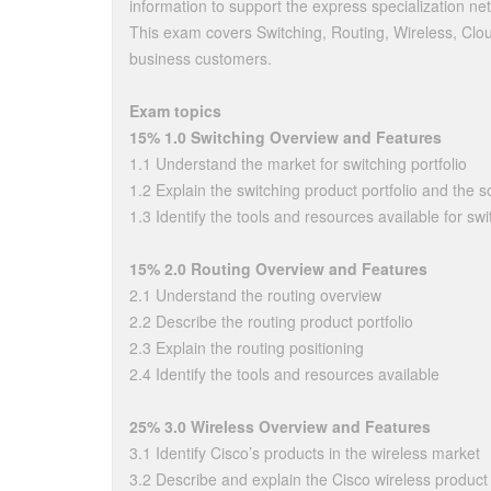
information to support the express specialization n
This exam covers Switching, Routing, Wireless, Clo
business customers.
Exam topics
15% 1.0 Switching Overview and Features
1.1 Understand the market for switching portfolio
1.2 Explain the switching product portfolio and the so
1.3 Identify the tools and resources available for swi
15% 2.0 Routing Overview and Features
2.1 Understand the routing overview
2.2 Describe the routing product portfolio
2.3 Explain the routing positioning
2.4 Identify the tools and resources available
25% 3.0 Wireless Overview and Features
3.1 Identify Cisco’s products in the wireless market
3.2 Describe and explain the Cisco wireless product 