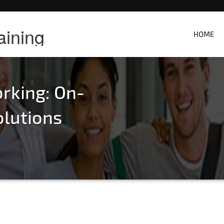
aining
HOME
rking: On-
olutions