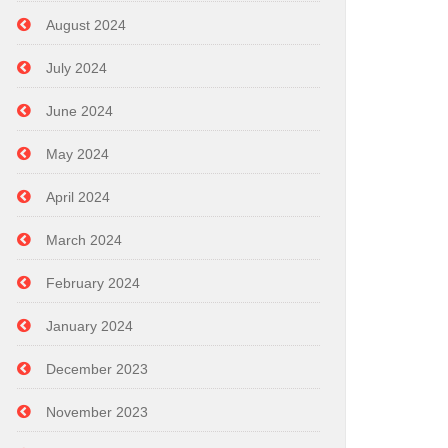
August 2024
July 2024
June 2024
May 2024
April 2024
March 2024
February 2024
January 2024
December 2023
November 2023