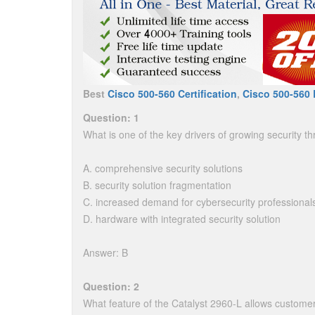
Best
Cisco 500-560 Certification
,
Cisco 500-560 
Question: 1
What is one of the key drivers of growing security th
A. comprehensive security solutions
B. security solution fragmentation
C. increased demand for cybersecurity professional
D. hardware with integrated security solution
Answer: B
Question: 2
What feature of the Catalyst 2960-L allows customers