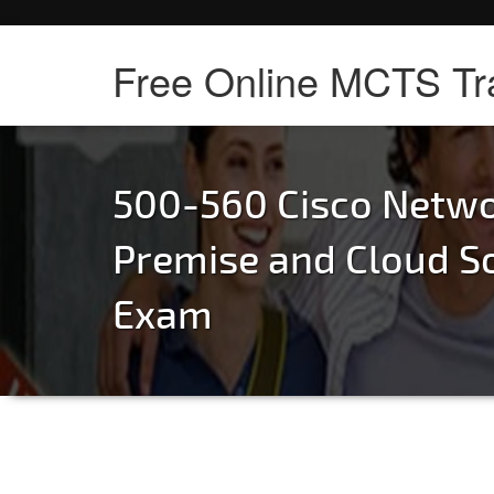
Free Online MCTS Tr
500-560 Cisco Netwo
Premise and Cloud S
Exam