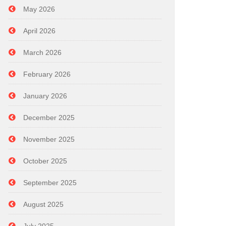
May 2026
April 2026
March 2026
February 2026
January 2026
December 2025
November 2025
October 2025
September 2025
August 2025