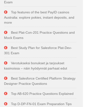
Exam
Top features of the best PayID casinos
Australia: explore pokies, instant deposits, and
more
Best Plat-Con-201 Practice Questions and
Mock Exams
Best Study Plan for Salesforce Plat-Dev-
301 Exam
Verotukseksi bonukset ja tarjoukset
kasinoissa – näin hyödynnät parhaat edut
Best Salesforce Certified Platform Strategy
Designer Practice Questions
Top AB-620 Practice Questions Explained
Top D-DP-FN-01 Exam Preparation Tips