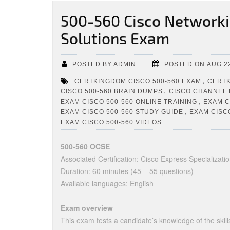
500-560 Cisco Networki
Solutions Exam
POSTED BY:ADMIN
POSTED ON:AUG 22
,
CERTKINGDOM CISCO 500-560 EXAM
CERTK
,
CISCO 500-560 BRAIN DUMPS
CISCO CHANNEL
,
EXAM CISCO 500-560 ONLINE TRAINING
EXAM C
,
EXAM CISCO 500-560 STUDY GUIDE
EXAM CISCO
EXAM CISCO 500-560 VIDEOS
500-560 OCSE
Associated Certification: Cisco Express Specializati
Duration: 60 minutes (45 – 55 questions)
Available languages: English
Exam overview
This exam tests a candidate’s knowledge of the ski