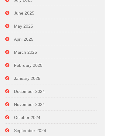
July 2025
June 2025
May 2025
April 2025
March 2025
February 2025
January 2025
December 2024
November 2024
October 2024
September 2024