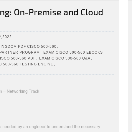
ng: On-Premise and Cloud
,2022
,
INGDOM PDF CISCO 500-560
,
,
 PARTNER PROGRAM
EXAM CISCO 500-560 EBOOKS
,
,
ISCO 500-560 PDF
EXAM CISCO 500-560 Q&A
,
 500-560 TESTING ENGINE
on – Networking Track
lls needed by an engineer to understand the necessary