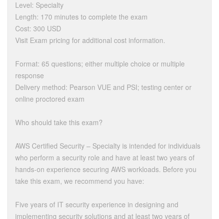
Level: Specialty
Length: 170 minutes to complete the exam
Cost: 300 USD
Visit Exam pricing for additional cost information.
Format: 65 questions; either multiple choice or multiple
response
Delivery method: Pearson VUE and PSI; testing center or
online proctored exam
Who should take this exam?
AWS Certified Security – Specialty is intended for individuals
who perform a security role and have at least two years of
hands-on experience securing AWS workloads. Before you
take this exam, we recommend you have:
Five years of IT security experience in designing and
implementing security solutions and at least two years of