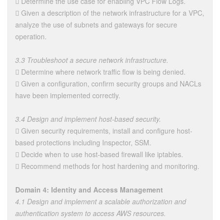
 Determine the use case for enabling VPC Flow Logs.
 Given a description of the network infrastructure for a VPC,
analyze the use of subnets and gateways for secure
operation.
3.3 Troubleshoot a secure network infrastructure.
 Determine where network traffic flow is being denied.
 Given a configuration, confirm security groups and NACLs
have been implemented correctly.
3.4 Design and implement host-based security.
 Given security requirements, install and configure host-
based protections including Inspector, SSM.
 Decide when to use host-based firewall like iptables.
 Recommend methods for host hardening and monitoring.
Domain 4: Identity and Access Management
4.1 Design and implement a scalable authorization and
authentication system to access AWS resources.