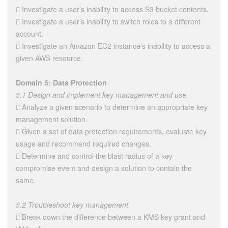
 Investigate a user’s inability to access S3 bucket contents.
 Investigate a user’s inability to switch roles to a different
account.
 Investigate an Amazon EC2 instance’s inability to access a
given AWS resource.
Domain 5: Data Protection
5.1 Design and implement key management and use.
 Analyze a given scenario to determine an appropriate key
management solution.
 Given a set of data protection requirements, evaluate key
usage and recommend required changes.
 Determine and control the blast radius of a key
compromise event and design a solution to contain the
same.
5.2 Troubleshoot key management.
 Break down the difference between a KMS key grant and