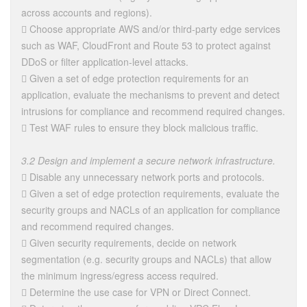
across accounts and regions).
 Choose appropriate AWS and/or third-party edge services
such as WAF, CloudFront and Route 53 to protect against
DDoS or filter application-level attacks.
 Given a set of edge protection requirements for an
application, evaluate the mechanisms to prevent and detect
intrusions for compliance and recommend required changes.
 Test WAF rules to ensure they block malicious traffic.
3.2 Design and implement a secure network infrastructure.
 Disable any unnecessary network ports and protocols.
 Given a set of edge protection requirements, evaluate the
security groups and NACLs of an application for compliance
and recommend required changes.
 Given security requirements, decide on network
segmentation (e.g. security groups and NACLs) that allow
the minimum ingress/egress access required.
 Determine the use case for VPN or Direct Connect.