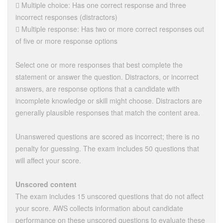
 Multiple choice: Has one correct response and three
incorrect responses (distractors)
 Multiple response: Has two or more correct responses out
of five or more response options
Select one or more responses that best complete the
statement or answer the question. Distractors, or incorrect
answers, are response options that a candidate with
incomplete knowledge or skill might choose. Distractors are
generally plausible responses that match the content area.
Unanswered questions are scored as incorrect; there is no
penalty for guessing. The exam includes 50 questions that
will affect your score.
Unscored content
The exam includes 15 unscored questions that do not affect
your score. AWS collects information about candidate
performance on these unscored questions to evaluate these