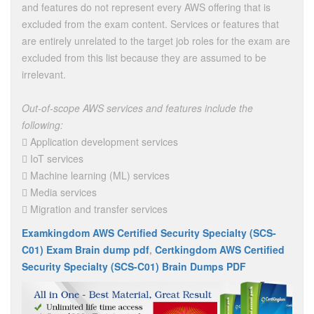
and features do not represent every AWS offering that is
excluded from the exam content. Services or features that
are entirely unrelated to the target job roles for the exam are
excluded from this list because they are assumed to be
irrelevant.
Out-of-scope AWS services and features include the
following:
 Application development services
 IoT services
 Machine learning (ML) services
 Media services
 Migration and transfer services
Examkingdom AWS Certified Security Specialty (SCS-
C01) Exam Brain dump pdf
,
Certkingdom AWS Certified
Security Specialty (SCS-C01) Brain Dumps PDF