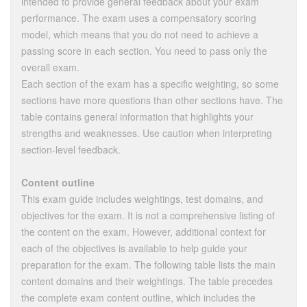
intended to provide general feedback about your exam
performance. The exam uses a compensatory scoring
model, which means that you do not need to achieve a
passing score in each section. You need to pass only the
overall exam.
Each section of the exam has a specific weighting, so some
sections have more questions than other sections have. The
table contains general information that highlights your
strengths and weaknesses. Use caution when interpreting
section-level feedback.
Content outline
This exam guide includes weightings, test domains, and
objectives for the exam. It is not a comprehensive listing of
the content on the exam. However, additional context for
each of the objectives is available to help guide your
preparation for the exam. The following table lists the main
content domains and their weightings. The table precedes
the complete exam content outline, which includes the