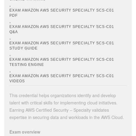
,
EXAM AMAZON AWS SECURITY SPECIALTY SCS-C01
PDF
,
EXAM AMAZON AWS SECURITY SPECIALTY SCS-C01
Q&A
,
EXAM AMAZON AWS SECURITY SPECIALTY SCS-C01
STUDY GUIDE
,
EXAM AMAZON AWS SECURITY SPECIALTY SCS-C01
TESTING ENGINE
,
EXAM AMAZON AWS SECURITY SPECIALTY SCS-C01
VIDEOS
This credential helps organizations identify and develop
talent with critical skills for implementing cloud initiatives.
Earning AWS Certified Security – Specialty validates
expertise in securing data and workloads in the AWS Cloud.
Exam overview