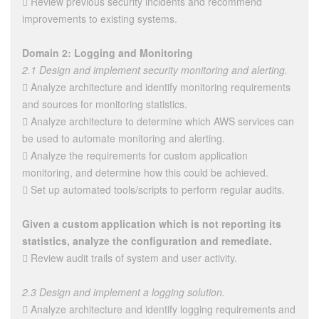
 Review previous security incidents and recommend
improvements to existing systems.
Domain 2: Logging and Monitoring
2.1 Design and implement security monitoring and alerting.
 Analyze architecture and identify monitoring requirements
and sources for monitoring statistics.
 Analyze architecture to determine which AWS services can
be used to automate monitoring and alerting.
 Analyze the requirements for custom application
monitoring, and determine how this could be achieved.
 Set up automated tools/scripts to perform regular audits.
Given a custom application which is not reporting its
statistics, analyze the configuration and remediate.
 Review audit trails of system and user activity.
2.3 Design and implement a logging solution.
 Analyze architecture and identify logging requirements and