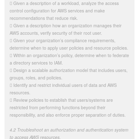
 Given a description of a workload, analyze the access
control configuration for AWS services and make
recommendations that reduce risk.
 Given a description how an organization manages their
AWS accounts, verify security of their root user.
 Given your organization’s compliance requirements,
determine when to apply user policies and resource policies.
 Within an organization’s policy, determine when to federate
a directory services to IAM.
 Design a scalable authorization model that includes users,
groups, roles, and policies.
 Identify and restrict individual users of data and AWS
resources.
 Review policies to establish that users/systems are
restricted from performing functions beyond their
responsibility, and also enforce proper separation of duties.
4.2 Troubleshoot an authorization and authentication system
to access AWS resources.