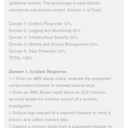
additional context. The percentage in each domain
represents only scored content. Domain % of Exam
Domain 1: Incident Response 12%
Domain 2: Logging and Monitoring 20%
Domain 3: Infrastructure Security 26%
Domain 4: Identity and Access Management 20%
Domain 5: Data Protection 22%
TOTAL 100%
Domain 1: Incident Response
1.1 Given an AWS abuse notice, evaluate the suspected
compromised instance or exposed access keys.
 Given an AWS Abuse report about an EC2 instance,
securely isolate the instance as part of a forensic
investigation.
 Analyze logs relevant to a reported instance to verify a
breach, and collect relevant data.
 Capture a memory dump from a suspected instance for