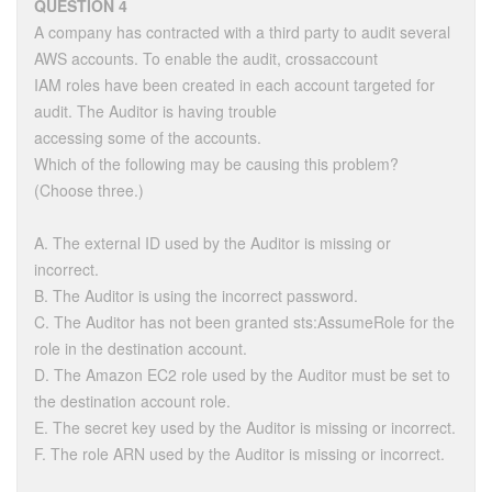
QUESTION 4
A company has contracted with a third party to audit several
AWS accounts. To enable the audit, crossaccount
IAM roles have been created in each account targeted for
audit. The Auditor is having trouble
accessing some of the accounts.
Which of the following may be causing this problem?
(Choose three.)
A. The external ID used by the Auditor is missing or
incorrect.
B. The Auditor is using the incorrect password.
C. The Auditor has not been granted sts:AssumeRole for the
role in the destination account.
D. The Amazon EC2 role used by the Auditor must be set to
the destination account role.
E. The secret key used by the Auditor is missing or incorrect.
F. The role ARN used by the Auditor is missing or incorrect.