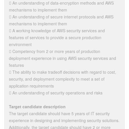
 An understanding of data-encryption methods and AWS
mechanisms to implement them
 An understanding of secure internet protocols and AWS
mechanisms to implement them
 A working knowledge of AWS security services and
features of services to provide a secure production
environment
 Competency from 2 or more years of production
deployment experience in using AWS security services and
features
 The ability to make tradeoff decisions with regard to cost,
security, and deployment complexity to meet a set of
application requirements
 An understanding of security operations and risks
Target candidate description
The target candidate should have 5 years of IT security
experience in designing and implementing security solutions.
Additionally, the target candidate should have 2 or more