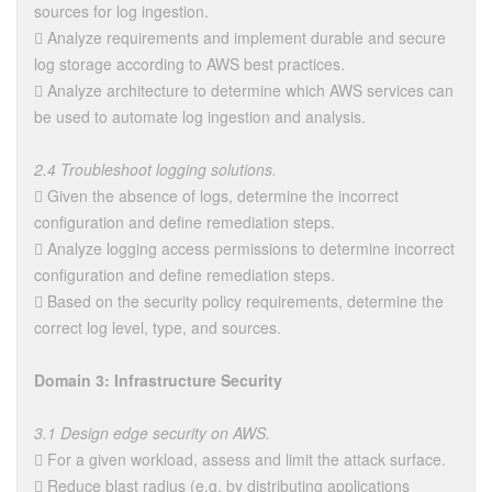
sources for log ingestion.
 Analyze requirements and implement durable and secure
log storage according to AWS best practices.
 Analyze architecture to determine which AWS services can
be used to automate log ingestion and analysis.
2.4 Troubleshoot logging solutions.
 Given the absence of logs, determine the incorrect
configuration and define remediation steps.
 Analyze logging access permissions to determine incorrect
configuration and define remediation steps.
 Based on the security policy requirements, determine the
correct log level, type, and sources.
Domain 3: Infrastructure Security
3.1 Design edge security on AWS.
 For a given workload, assess and limit the attack surface.
 Reduce blast radius (e.g. by distributing applications