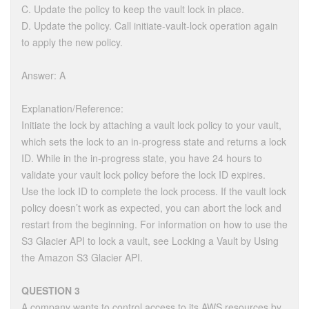
C. Update the policy to keep the vault lock in place.
D. Update the policy. Call initiate-vault-lock operation again
to apply the new policy.
Answer: A
Explanation/Reference:
Initiate the lock by attaching a vault lock policy to your vault,
which sets the lock to an in-progress state and returns a lock
ID. While in the in-progress state, you have 24 hours to
validate your vault lock policy before the lock ID expires.
Use the lock ID to complete the lock process. If the vault lock
policy doesn’t work as expected, you can abort the lock and
restart from the beginning. For information on how to use the
S3 Glacier API to lock a vault, see Locking a Vault by Using
the Amazon S3 Glacier API.
QUESTION 3
A company wants to control access to its AWS resources by