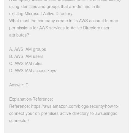
using identities and groups that are defined in its
existing Microsoft Active Directory.
What must the company create in its AWS account to map
permissions for AWS services to Active Directory user
attributes?
A. AWS IAM groups
B. AWS IAM users
C. AWS IAM roles
D. AWS IAM access keys
Answer: C
Explanation/Reference:
Reference: https://aws.amazon.com/blogs/security/how-to-
connect-your-on-premises-active-directory-to-awsusingad-
connector/