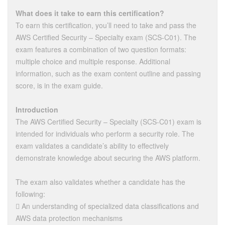
What does it take to earn this certification?
To earn this certification, you’ll need to take and pass the
AWS Certified Security – Specialty exam (SCS-C01). The
exam features a combination of two question formats:
multiple choice and multiple response. Additional
information, such as the exam content outline and passing
score, is in the exam guide.
Introduction
The AWS Certified Security – Specialty (SCS-C01) exam is
intended for individuals who perform a security role. The
exam validates a candidate’s ability to effectively
demonstrate knowledge about securing the AWS platform.
The exam also validates whether a candidate has the
following:
 An understanding of specialized data classifications and
AWS data protection mechanisms