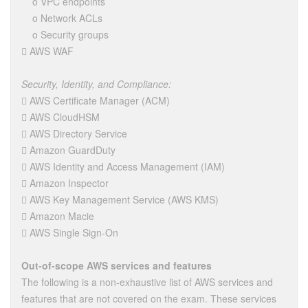
o VPC endpoints
o Network ACLs
o Security groups
 AWS WAF
Security, Identity, and Compliance:
 AWS Certificate Manager (ACM)
 AWS CloudHSM
 AWS Directory Service
 Amazon GuardDuty
 AWS Identity and Access Management (IAM)
 Amazon Inspector
 AWS Key Management Service (AWS KMS)
 Amazon Macie
 AWS Single Sign-On
Out-of-scope AWS services and features
The following is a non-exhaustive list of AWS services and
features that are not covered on the exam. These services