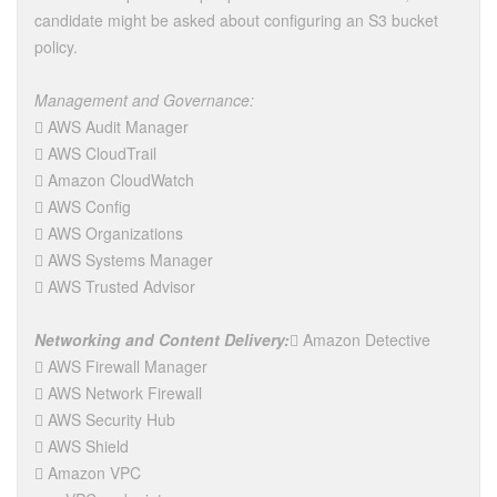
candidate might be asked about configuring an S3 bucket
policy.
Management and Governance:
 AWS Audit Manager
 AWS CloudTrail
 Amazon CloudWatch
 AWS Config
 AWS Organizations
 AWS Systems Manager
 AWS Trusted Advisor
Networking and Content Delivery:
 Amazon Detective
 AWS Firewall Manager
 AWS Network Firewall
 AWS Security Hub
 AWS Shield
 Amazon VPC