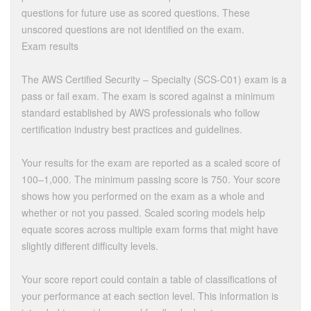
questions for future use as scored questions. These
unscored questions are not identified on the exam.
Exam results
The AWS Certified Security – Specialty (SCS-C01) exam is a
pass or fail exam. The exam is scored against a minimum
standard established by AWS professionals who follow
certification industry best practices and guidelines.
Your results for the exam are reported as a scaled score of
100–1,000. The minimum passing score is 750. Your score
shows how you performed on the exam as a whole and
whether or not you passed. Scaled scoring models help
equate scores across multiple exam forms that might have
slightly different difficulty levels.
Your score report could contain a table of classifications of
your performance at each section level. This information is