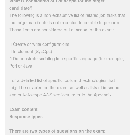
What is considered out of scope for the target
candidate?
The following is a non-exhaustive list of related job tasks that
the target candidate is not expected to be able to perform.
These items are considered out of scope for the exam:
 Create or write configurations
 Implement (SysOps)
 Demonstrate scripting in a specific language (for example,
Perl or Java)
For a detailed list of specific tools and technologies that
might be covered on the exam, as well as lists of in-scope
and out-of-scope AWS services, refer to the Appendix.
Exam content
Response types
There are two types of questions on the exam: