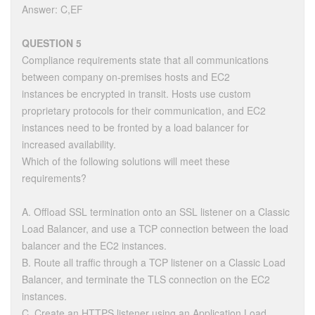
Answer: C,EF
QUESTION 5
Compliance requirements state that all communications
between company on-premises hosts and EC2
instances be encrypted in transit. Hosts use custom
proprietary protocols for their communication, and EC2
instances need to be fronted by a load balancer for
increased availability.
Which of the following solutions will meet these
requirements?
A. Offload SSL termination onto an SSL listener on a Classic
Load Balancer, and use a TCP connection between the load
balancer and the EC2 instances.
B. Route all traffic through a TCP listener on a Classic Load
Balancer, and terminate the TLS connection on the EC2
instances.
C. Create an HTTPS listener using an Application Load