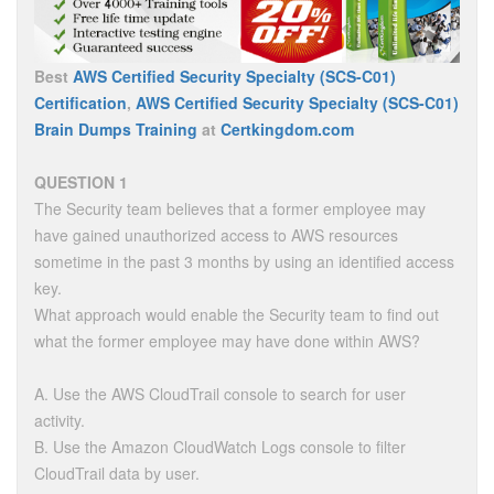
Best
AWS Certified Security Specialty (SCS-C01)
Certification
,
AWS Certified Security Specialty (SCS-C01)
Brain Dumps Training
at
Certkingdom.com
QUESTION 1
The Security team believes that a former employee may
have gained unauthorized access to AWS resources
sometime in the past 3 months by using an identified access
key.
What approach would enable the Security team to find out
what the former employee may have done within AWS?
A. Use the AWS CloudTrail console to search for user
activity.
B. Use the Amazon CloudWatch Logs console to filter
CloudTrail data by user.