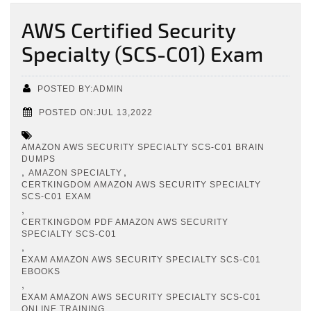
AWS Certified Security
Specialty (SCS-C01) Exam
POSTED BY:ADMIN
POSTED ON:JUL 13,2022
AMAZON AWS SECURITY SPECIALTY SCS-C01 BRAIN
DUMPS
,
,
AMAZON SPECIALTY
CERTKINGDOM AMAZON AWS SECURITY SPECIALTY
SCS-C01 EXAM
,
CERTKINGDOM PDF AMAZON AWS SECURITY
SPECIALTY SCS-C01
,
EXAM AMAZON AWS SECURITY SPECIALTY SCS-C01
EBOOKS
,
EXAM AMAZON AWS SECURITY SPECIALTY SCS-C01
ONLINE TRAINING