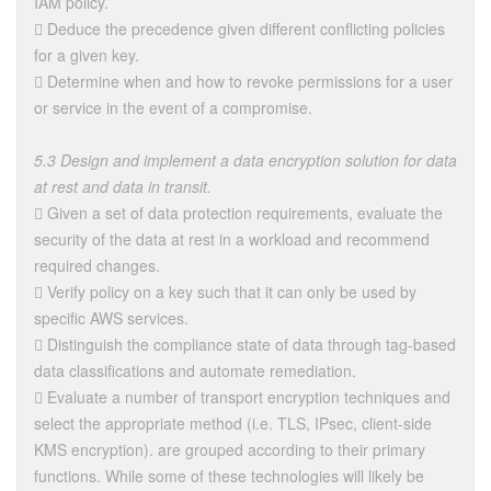
IAM policy.
 Deduce the precedence given different conflicting policies
for a given key.
 Determine when and how to revoke permissions for a user
or service in the event of a compromise.
5.3 Design and implement a data encryption solution for data
at rest and data in transit.
 Given a set of data protection requirements, evaluate the
security of the data at rest in a workload and recommend
required changes.
 Verify policy on a key such that it can only be used by
specific AWS services.
 Distinguish the compliance state of data through tag-based
data classifications and automate remediation.
 Evaluate a number of transport encryption techniques and
select the appropriate method (i.e. TLS, IPsec, client-side
KMS encryption). are grouped according to their primary
functions. While some of these technologies will likely be