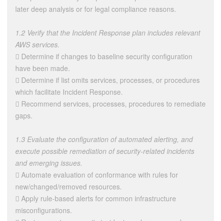
later deep analysis or for legal compliance reasons.
1.2 Verify that the Incident Response plan includes relevant
AWS services.
 Determine if changes to baseline security configuration
have been made.
 Determine if list omits services, processes, or procedures
which facilitate Incident Response.
 Recommend services, processes, procedures to remediate
gaps.
1.3 Evaluate the configuration of automated alerting, and
execute possible remediation of security-related incidents
and emerging issues.
 Automate evaluation of conformance with rules for
new/changed/removed resources.
 Apply rule-based alerts for common infrastructure
misconfigurations.