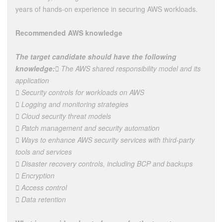
years of hands-on experience in securing AWS workloads.
Recommended AWS knowledge
The target candidate should have the following
knowledge:
 The AWS shared responsibility model and its
application
 Security controls for workloads on AWS
 Logging and monitoring strategies
 Cloud security threat models
 Patch management and security automation
 Ways to enhance AWS security services with third-party
tools and services
 Disaster recovery controls, including BCP and backups
 Encryption
 Access control
 Data retention