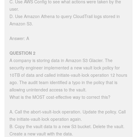
C. Use AWS Config to see what actions were taken by the
user.
D. Use Amazon Athena to query CloudTrail logs stored in
Amazon S3.
Answer: A
QUESTION 2
A company is storing data in Amazon S3 Glacier. The
security engineer implemented a new vault lock policy for
10TB of data and called initiate-vault-lock operation 12 hours
ago. The audit team identified a typo in the policy that is
allowing unintended access to the vault.
What is the MOST cost-effective way to correct this?
A. Call the abort-vault-lock operation. Update the policy. Call
the initiate-vault-lock operation again.
B. Copy the vault data to a new S3 bucket. Delete the vault.
Create a new vault with the data.