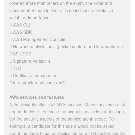
covered more than others on the exam, the order and
placement of them in this list is no indication of relative
weight or importance:
 AWS CLI
 AWS SDK
 AWS Management Console
 Network analysis tools (packet capture and flow captures)
 SSH/RDP
 Signature Version 4
 TLS
 Certificate management
 Infrastructure as code (IaC)
AWS services and features
Note: Security affects all AWS services. Many services do not
appear in this list because the overall service is out of scope,
but the security aspects of the service are in scope. For
example, a candidate for this exam would not be asked
about the steps to set up replication for an S3 bucket, but the