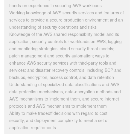
hands-on experience in securing AWS workloads
Working knowledge of AWS security services and features of
services to provide a secure production environment and an
understanding of security operations and risks
Knowledge of the AWS shared responsibility model and its
application; security controls for workloads on AWS; logging
and monitoring strategies; cloud security threat models;
patch management and security automation; ways to
enhance AWS security services with third-party tools and
services; and disaster recovery controls, including BCP and
backups, encryption, access control, and data retention
Understanding of specialized data classifications and AWS
data protection mechanisms, data-encryption methods and
AWS mechanisms to implement them, and secure internet
protocols and AWS mechanisms to implement them
Ability to make tradeoff decisions with regard to cost,
security, and deployment complexity to meet a set of
application requirements