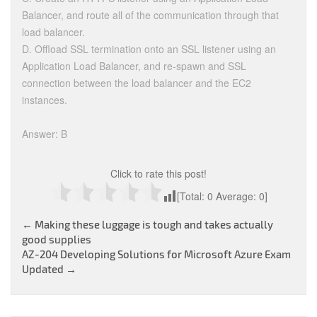
Balancer, and route all of the communication through that
load balancer.
D. Offload SSL termination onto an SSL listener using an
Application Load Balancer, and re-spawn and SSL
connection between the load balancer and the EC2
instances.
Answer: B
Click to rate this post!
[Total:
0
Average:
0
]
Post
←
Making these luggage is tough and takes actually
good supplies
navigation
AZ-204 Developing Solutions for Microsoft Azure Exam
Updated
→