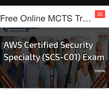
Free Online MCTS Training
Toggl
navig
AWS Certified Security
Specialty (SCS-C01) Exam
Home