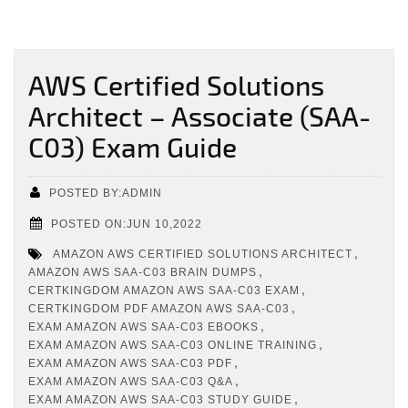
AWS Certified Solutions
Architect – Associate (SAA-
C03) Exam Guide
POSTED BY:ADMIN
POSTED ON:JUN 10,2022
,
AMAZON AWS CERTIFIED SOLUTIONS ARCHITECT
,
AMAZON AWS SAA-C03 BRAIN DUMPS
,
CERTKINGDOM AMAZON AWS SAA-C03 EXAM
,
CERTKINGDOM PDF AMAZON AWS SAA-C03
,
EXAM AMAZON AWS SAA-C03 EBOOKS
,
EXAM AMAZON AWS SAA-C03 ONLINE TRAINING
,
EXAM AMAZON AWS SAA-C03 PDF
,
EXAM AMAZON AWS SAA-C03 Q&A
,
EXAM AMAZON AWS SAA-C03 STUDY GUIDE