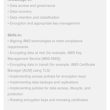
• Data access and governance
• Data recovery
• Data retention and classification
• Encryption and appropriate key management
Skills in:
• Aligning AWS technologies to meet compliance
requirements
• Encrypting data at rest (for example, AWS Key
Management Service [AWS KMS])
• Encrypting data in transit (for example, AWS Certificate
Manager [ACM] using TLS)
• Implementing access policies for encryption keys
• Implementing data backups and replications
• Implementing policies for data access, lifecycle, and
protection
• Rotating encryption keys and renewing certificates