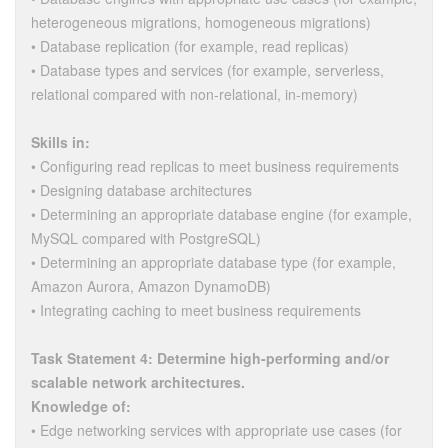
heterogeneous migrations, homogeneous migrations)
• Database replication (for example, read replicas)
• Database types and services (for example, serverless,
relational compared with non-relational, in-memory)
Skills in:
• Configuring read replicas to meet business requirements
• Designing database architectures
• Determining an appropriate database engine (for example,
MySQL compared with PostgreSQL)
• Determining an appropriate database type (for example,
Amazon Aurora, Amazon DynamoDB)
• Integrating caching to meet business requirements
Task Statement 4: Determine high-performing and/or
scalable network architectures.
Knowledge of:
• Edge networking services with appropriate use cases (for