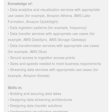
Knowledge of:
• Data analytics and visualization services with appropriate
use cases (for example, Amazon Athena, AWS Lake
Formation, Amazon QuickSight)
• Data ingestion patterns (for example, frequency)
• Data transfer services with appropriate use cases (for
example, AWS DataSync, AWS Storage Gateway)
• Data transformation services with appropriate use cases
(for example, AWS Glue)
• Secure access to ingestion access points
• Sizes and speeds needed to meet business requirements
• Streaming data services with appropriate use cases (for
example, Amazon Kinesis)
Skills in:
• Building and securing data lakes
• Designing data streaming architectures
• Designing data transfer solutions
• Implementing visualization strategies