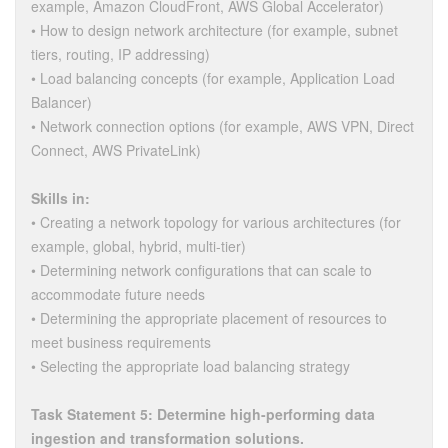
example, Amazon CloudFront, AWS Global Accelerator)
• How to design network architecture (for example, subnet
tiers, routing, IP addressing)
• Load balancing concepts (for example, Application Load
Balancer)
• Network connection options (for example, AWS VPN, Direct
Connect, AWS PrivateLink)
Skills in:
• Creating a network topology for various architectures (for
example, global, hybrid, multi-tier)
• Determining network configurations that can scale to
accommodate future needs
• Determining the appropriate placement of resources to
meet business requirements
• Selecting the appropriate load balancing strategy
Task Statement 5: Determine high-performing data
ingestion and transformation solutions.