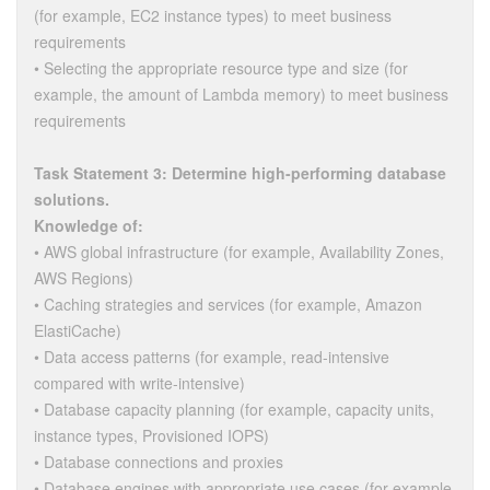
(for example, EC2 instance types) to meet business
requirements
• Selecting the appropriate resource type and size (for
example, the amount of Lambda memory) to meet business
requirements
Task Statement 3: Determine high-performing database
solutions.
Knowledge of:
• AWS global infrastructure (for example, Availability Zones,
AWS Regions)
• Caching strategies and services (for example, Amazon
ElastiCache)
• Data access patterns (for example, read-intensive
compared with write-intensive)
• Database capacity planning (for example, capacity units,
instance types, Provisioned IOPS)
• Database connections and proxies
• Database engines with appropriate use cases (for example,