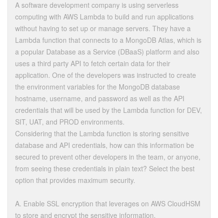
A software development company is using serverless
computing with AWS Lambda to build and run applications
without having to set up or manage servers. They have a
Lambda function that connects to a MongoDB Atlas, which is
a popular Database as a Service (DBaaS) platform and also
uses a third party API to fetch certain data for their
application. One of the developers was instructed to create
the environment variables for the MongoDB database
hostname, username, and password as well as the API
credentials that will be used by the Lambda function for DEV,
SIT, UAT, and PROD environments.
Considering that the Lambda function is storing sensitive
database and API credentials, how can this information be
secured to prevent other developers in the team, or anyone,
from seeing these credentials in plain text? Select the best
option that provides maximum security.
A. Enable SSL encryption that leverages on AWS CloudHSM
to store and encrypt the sensitive information.