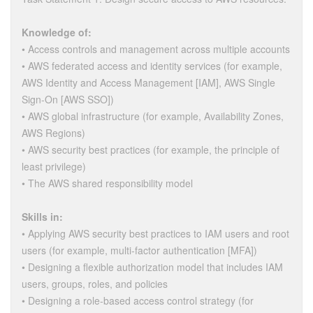
Knowledge of:
• Access controls and management across multiple accounts
• AWS federated access and identity services (for example,
AWS Identity and Access Management [IAM], AWS Single
Sign-On [AWS SSO])
• AWS global infrastructure (for example, Availability Zones,
AWS Regions)
• AWS security best practices (for example, the principle of
least privilege)
• The AWS shared responsibility model
Skills in:
• Applying AWS security best practices to IAM users and root
users (for example, multi-factor authentication [MFA])
• Designing a flexible authorization model that includes IAM
users, groups, roles, and policies
• Designing a role-based access control strategy (for