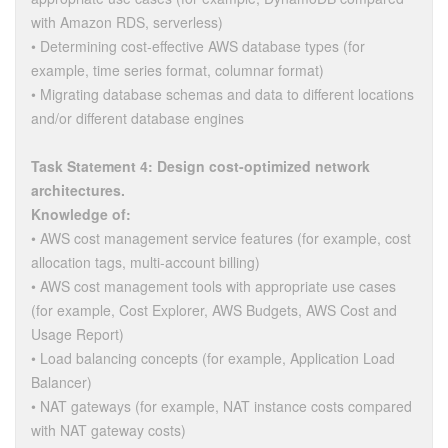
with Amazon RDS, serverless)
• Determining cost-effective AWS database types (for
example, time series format, columnar format)
• Migrating database schemas and data to different locations
and/or different database engines
Task Statement 4: Design cost-optimized network
architectures.
Knowledge of:
• AWS cost management service features (for example, cost
allocation tags, multi-account billing)
• AWS cost management tools with appropriate use cases
(for example, Cost Explorer, AWS Budgets, AWS Cost and
Usage Report)
• Load balancing concepts (for example, Application Load
Balancer)
• NAT gateways (for example, NAT instance costs compared
with NAT gateway costs)