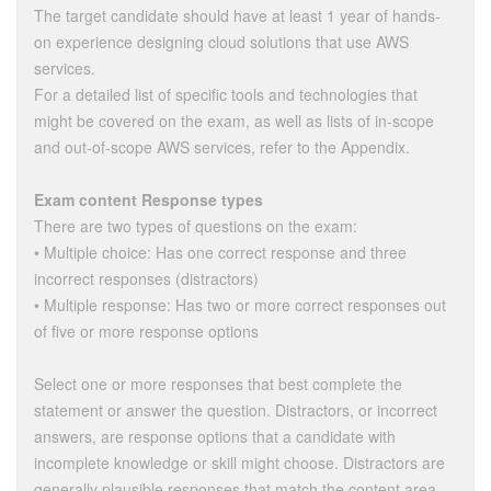
The target candidate should have at least 1 year of hands-
on experience designing cloud solutions that use AWS
services.
For a detailed list of specific tools and technologies that
might be covered on the exam, as well as lists of in-scope
and out-of-scope AWS services, refer to the Appendix.
Exam content Response types
There are two types of questions on the exam:
• Multiple choice: Has one correct response and three
incorrect responses (distractors)
• Multiple response: Has two or more correct responses out
of five or more response options
Select one or more responses that best complete the
statement or answer the question. Distractors, or incorrect
answers, are response options that a candidate with
incomplete knowledge or skill might choose. Distractors are
generally plausible responses that match the content area.