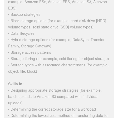
example, Amazon FSx, Amazon EFS, Amazon S3, Amazon
EBS)
• Backup strategies
• Block storage options (for example, hard disk drive [HDD]
volume types, solid state drive [SSD] volume types)
• Data lifecycles
• Hybrid storage options (for example, DataSync, Transfer
Family, Storage Gateway)
• Storage access patterns
• Storage tiering (for example, cold tiering for object storage)
• Storage types with associated characteristics (for example,
object, file, block)
Skills in:
• Designing appropriate storage strategies (for example,
batch uploads to Amazon S3 compared with individual
uploads)
• Determining the correct storage size for a workload
• Determining the lowest cost method of transferring data for