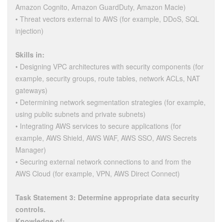
Amazon Cognito, Amazon GuardDuty, Amazon Macie)
• Threat vectors external to AWS (for example, DDoS, SQL
injection)
Skills in:
• Designing VPC architectures with security components (for
example, security groups, route tables, network ACLs, NAT
gateways)
• Determining network segmentation strategies (for example,
using public subnets and private subnets)
• Integrating AWS services to secure applications (for
example, AWS Shield, AWS WAF, AWS SSO, AWS Secrets
Manager)
• Securing external network connections to and from the
AWS Cloud (for example, VPN, AWS Direct Connect)
Task Statement 3: Determine appropriate data security
controls.
Knowledge of: