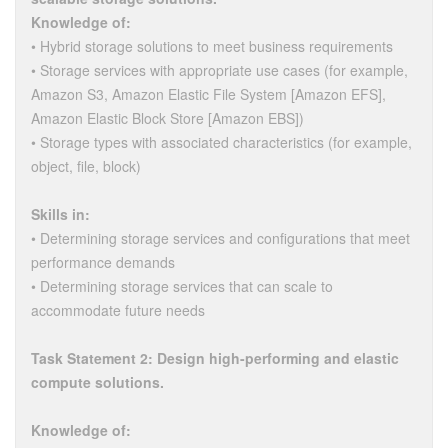
Knowledge of:
• Hybrid storage solutions to meet business requirements
• Storage services with appropriate use cases (for example,
Amazon S3, Amazon Elastic File System [Amazon EFS],
Amazon Elastic Block Store [Amazon EBS])
• Storage types with associated characteristics (for example,
object, file, block)
Skills in:
• Determining storage services and configurations that meet
performance demands
• Determining storage services that can scale to
accommodate future needs
Task Statement 2: Design high-performing and elastic
compute solutions.
Knowledge of: