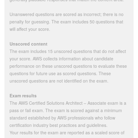
Unanswered questions are scored as incorrect; there is no
penalty for guessing. The exam includes 50 questions that
will affect your score.
Unscored content
The exam includes 15 unscored questions that do not affect
your score. AWS collects information about candidate
performance on these unscored questions to evaluate these
questions for future use as scored questions. These
unscored questions are not identified on the exam.
Exam results
The AWS Certified Solutions Architect – Associate exam is a
pass or fail exam. The exam is scored against a minimum
standard established by AWS professionals who follow
certification industry best practices and guidelines.
Your results for the exam are reported as a scaled score of