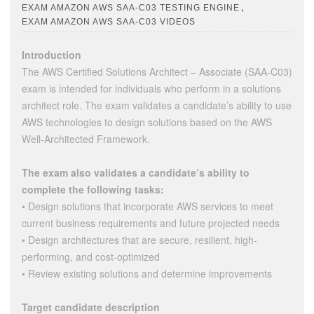
,
EXAM AMAZON AWS SAA-C03 TESTING ENGINE
EXAM AMAZON AWS SAA-C03 VIDEOS
Introduction
The AWS Certified Solutions Architect – Associate (SAA-C03)
exam is intended for individuals who perform in a solutions
architect role. The exam validates a candidate’s ability to use
AWS technologies to design solutions based on the AWS
Well-Architected Framework.
The exam also validates a candidate’s ability to
complete the following tasks:
• Design solutions that incorporate AWS services to meet
current business requirements and future projected needs
• Design architectures that are secure, resilient, high-
performing, and cost-optimized
• Review existing solutions and determine improvements
Target candidate description