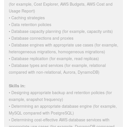
(for example, Cost Explorer, AWS Budgets, AWS Cost and
Usage Report)
• Caching strategies
• Data retention policies
• Database capacity planning (for example, capacity units)
• Database connections and proxies
• Database engines with appropriate use cases (for example,
heterogeneous migrations, homogeneous migrations)
• Database replication (for example, read replicas)
• Database types and services (for example, relational
compared with non-relational, Aurora, DynamoDB)
Skills in:
• Designing appropriate backup and retention policies (for
example, snapshot frequency)
• Determining an appropriate database engine (for example,
MySQL compared with PostgreSQL)
• Determining cost-effective AWS database services with
appropriate use cases (for example, DynamoDB compared