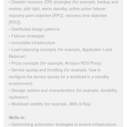
• Disaster recovery (DR) strategies (for example, backup and
restore, pilot light, warm standby, active-active failover,
recovery point objective [RPO], recovery time objective
[RTO])
• Distributed design patterns
• Failover strategies
• Immutable infrastructure
• Load balancing concepts (for example, Application Load
Balancer)
• Proxy concepts (for example, Amazon RDS Proxy)
• Service quotas and throttling (for example, how to
configure the service quotas for a workload in a standby
environment)
• Storage options and characteristics (for example, durability,
replication)
• Workload visibility (for example, AWS X-Ray)
Skills in:
• Determining automation strategies to ensure infrastructure