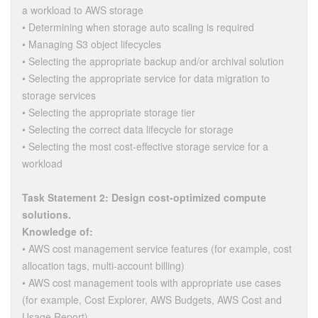
a workload to AWS storage
• Determining when storage auto scaling is required
• Managing S3 object lifecycles
• Selecting the appropriate backup and/or archival solution
• Selecting the appropriate service for data migration to
storage services
• Selecting the appropriate storage tier
• Selecting the correct data lifecycle for storage
• Selecting the most cost-effective storage service for a
workload
Task Statement 2: Design cost-optimized compute
solutions.
Knowledge of:
• AWS cost management service features (for example, cost
allocation tags, multi-account billing)
• AWS cost management tools with appropriate use cases
(for example, Cost Explorer, AWS Budgets, AWS Cost and
Usage Report)