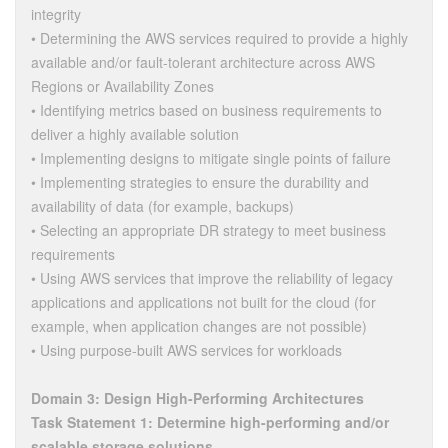
integrity
• Determining the AWS services required to provide a highly
available and/or fault-tolerant architecture across AWS
Regions or Availability Zones
• Identifying metrics based on business requirements to
deliver a highly available solution
• Implementing designs to mitigate single points of failure
• Implementing strategies to ensure the durability and
availability of data (for example, backups)
• Selecting an appropriate DR strategy to meet business
requirements
• Using AWS services that improve the reliability of legacy
applications and applications not built for the cloud (for
example, when application changes are not possible)
• Using purpose-built AWS services for workloads
Domain 3: Design High-Performing Architectures
Task Statement 1: Determine high-performing and/or
scalable storage solutions.