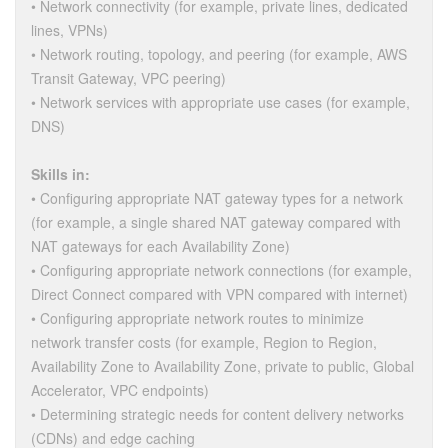
• Network connectivity (for example, private lines, dedicated
lines, VPNs)
• Network routing, topology, and peering (for example, AWS
Transit Gateway, VPC peering)
• Network services with appropriate use cases (for example,
DNS)
Skills in:
• Configuring appropriate NAT gateway types for a network
(for example, a single shared NAT gateway compared with
NAT gateways for each Availability Zone)
• Configuring appropriate network connections (for example,
Direct Connect compared with VPN compared with internet)
• Configuring appropriate network routes to minimize
network transfer costs (for example, Region to Region,
Availability Zone to Availability Zone, private to public, Global
Accelerator, VPC endpoints)
• Determining strategic needs for content delivery networks
(CDNs) and edge caching