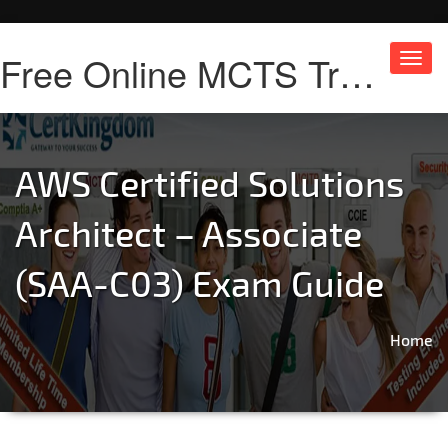
Free Online MCTS Training
Toggl
navig
AWS Certified Solutions
Architect – Associate
(SAA-C03) Exam Guide
Home