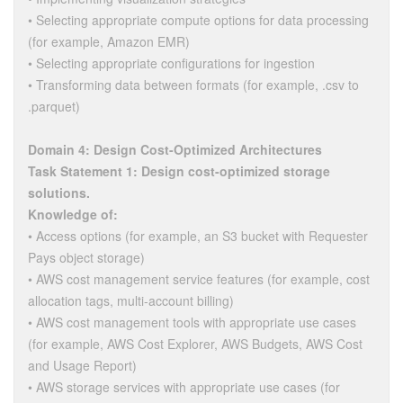
• Selecting appropriate compute options for data processing
(for example, Amazon EMR)
• Selecting appropriate configurations for ingestion
• Transforming data between formats (for example, .csv to
.parquet)
Domain 4: Design Cost-Optimized Architectures
Task Statement 1: Design cost-optimized storage
solutions.
Knowledge of:
• Access options (for example, an S3 bucket with Requester
Pays object storage)
• AWS cost management service features (for example, cost
allocation tags, multi-account billing)
• AWS cost management tools with appropriate use cases
(for example, AWS Cost Explorer, AWS Budgets, AWS Cost
and Usage Report)
• AWS storage services with appropriate use cases (for