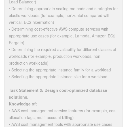
Load Balancer)
• Determining appropriate scaling methods and strategies for
elastic workloads (for example, horizontal compared with
vertical, EC2 hibernation)
• Determining cost-effective AWS compute services with
appropriate use cases (for example, Lambda, Amazon EC2,
Fargate)
• Determining the required availability for different classes of
workloads (for example, production workloads, non-
production workloads)
• Selecting the appropriate instance family for a workload
• Selecting the appropriate instance size for a workload
Task Statement 3: Design cost-optimized database
solutions.
Knowledge of:
• AWS cost management service features (for example, cost
allocation tags, multi-account billing)
• AWS cost management tools with appropriate use cases