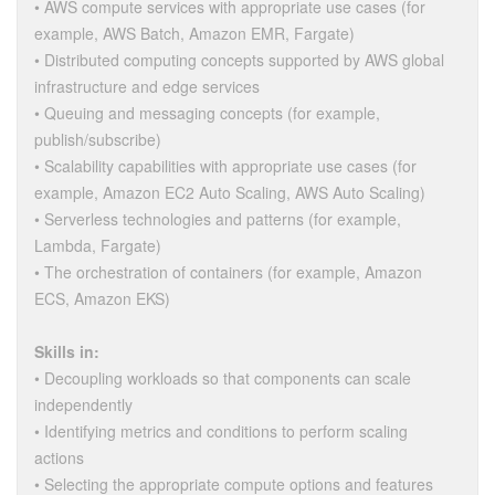
• AWS compute services with appropriate use cases (for
example, AWS Batch, Amazon EMR, Fargate)
• Distributed computing concepts supported by AWS global
infrastructure and edge services
• Queuing and messaging concepts (for example,
publish/subscribe)
• Scalability capabilities with appropriate use cases (for
example, Amazon EC2 Auto Scaling, AWS Auto Scaling)
• Serverless technologies and patterns (for example,
Lambda, Fargate)
• The orchestration of containers (for example, Amazon
ECS, Amazon EKS)
Skills in:
• Decoupling workloads so that components can scale
independently
• Identifying metrics and conditions to perform scaling
actions
• Selecting the appropriate compute options and features