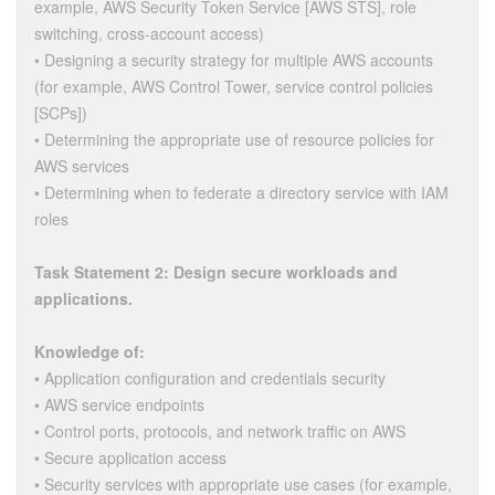
example, AWS Security Token Service [AWS STS], role
switching, cross-account access)
• Designing a security strategy for multiple AWS accounts
(for example, AWS Control Tower, service control policies
[SCPs])
• Determining the appropriate use of resource policies for
AWS services
• Determining when to federate a directory service with IAM
roles
Task Statement 2: Design secure workloads and
applications.
Knowledge of:
• Application configuration and credentials security
• AWS service endpoints
• Control ports, protocols, and network traffic on AWS
• Secure application access
• Security services with appropriate use cases (for example,