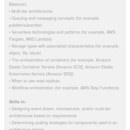
Balancer)
• Multi-tier architectures
• Queuing and messaging concepts (for example,
publish/subscribe)
• Serverless technologies and patterns (for example, AWS
Fargate, AWS Lambda)
• Storage types with associated characteristics (for example,
object, file, block)
• The orchestration of containers (for example, Amazon
Elastic Container Service [Amazon ECS], Amazon Elastic
Kubernetes Service [Amazon EKS])
• When to use read replicas
• Workflow orchestration (for example, AWS Step Functions)
Skills in:
• Designing event-driven, microservice, and/or multi-tier
architectures based on requirements
• Determining scaling strategies for components used in an
architecture design