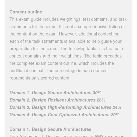
Content outline
This exam guide includes weightings, test domains, and task
statements for the exam. It is not a comprehensive listing of
the content on the exam. However, additional context for
each of the task statements is available to help guide your
preparation for the exam. The following table lists the main
content domains and their weightings. The table precedes
the complete exam content outline, which includes the
additional context. The percentage in each domain
represents only scored content.
Domain 1: Design Secure Architectures 30%
Domain 2: Design Resilient Architectures 26%
Domain 3: Design High-Performing Architectures 24%
Domain 4: Design Cost-Optimized Architectures 20%
Domain 1: Design Secure Architectures
Task Statement 1: Design secure access to AWS resources.