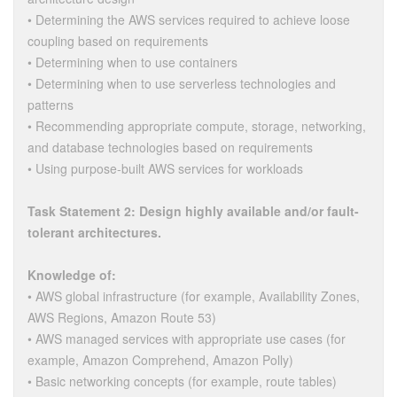
• Determining the AWS services required to achieve loose
coupling based on requirements
• Determining when to use containers
• Determining when to use serverless technologies and
patterns
• Recommending appropriate compute, storage, networking,
and database technologies based on requirements
• Using purpose-built AWS services for workloads
Task Statement 2: Design highly available and/or fault-
tolerant architectures.
Knowledge of:
• AWS global infrastructure (for example, Availability Zones,
AWS Regions, Amazon Route 53)
• AWS managed services with appropriate use cases (for
example, Amazon Comprehend, Amazon Polly)
• Basic networking concepts (for example, route tables)