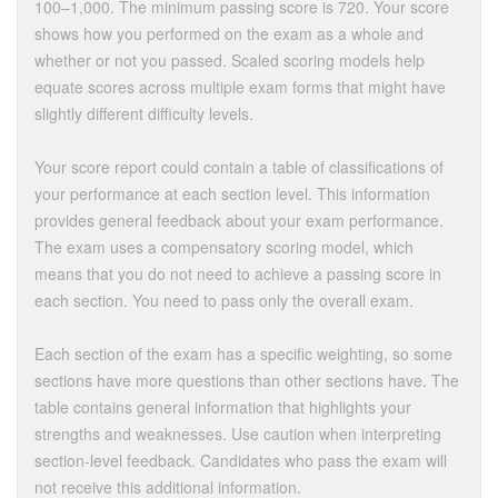
100–1,000. The minimum passing score is 720. Your score
shows how you performed on the exam as a whole and
whether or not you passed. Scaled scoring models help
equate scores across multiple exam forms that might have
slightly different difficulty levels.
Your score report could contain a table of classifications of
your performance at each section level. This information
provides general feedback about your exam performance.
The exam uses a compensatory scoring model, which
means that you do not need to achieve a passing score in
each section. You need to pass only the overall exam.
Each section of the exam has a specific weighting, so some
sections have more questions than other sections have. The
table contains general information that highlights your
strengths and weaknesses. Use caution when interpreting
section-level feedback. Candidates who pass the exam will
not receive this additional information.