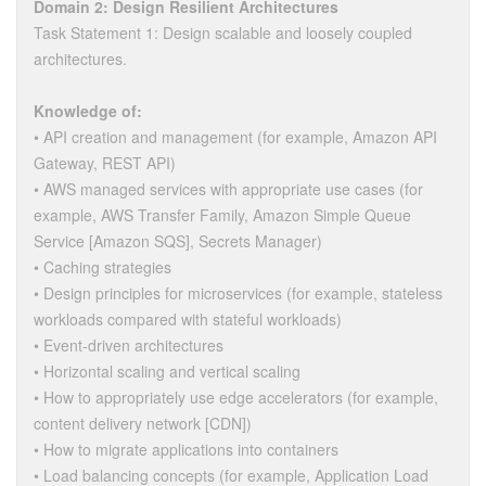
Domain 2: Design Resilient Architectures
Task Statement 1: Design scalable and loosely coupled
architectures.
Knowledge of:
• API creation and management (for example, Amazon API
Gateway, REST API)
• AWS managed services with appropriate use cases (for
example, AWS Transfer Family, Amazon Simple Queue
Service [Amazon SQS], Secrets Manager)
• Caching strategies
• Design principles for microservices (for example, stateless
workloads compared with stateful workloads)
• Event-driven architectures
• Horizontal scaling and vertical scaling
• How to appropriately use edge accelerators (for example,
content delivery network [CDN])
• How to migrate applications into containers
• Load balancing concepts (for example, Application Load