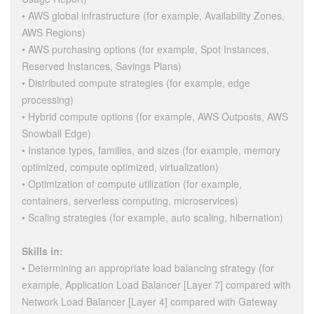
• AWS global infrastructure (for example, Availability Zones,
AWS Regions)
• AWS purchasing options (for example, Spot Instances,
Reserved Instances, Savings Plans)
• Distributed compute strategies (for example, edge
processing)
• Hybrid compute options (for example, AWS Outposts, AWS
Snowball Edge)
• Instance types, families, and sizes (for example, memory
optimized, compute optimized, virtualization)
• Optimization of compute utilization (for example,
containers, serverless computing, microservices)
• Scaling strategies (for example, auto scaling, hibernation)
Skills in:
• Determining an appropriate load balancing strategy (for
example, Application Load Balancer [Layer 7] compared with
Network Load Balancer [Layer 4] compared with Gateway