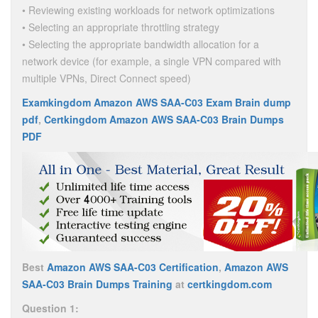
• Reviewing existing workloads for network optimizations
• Selecting an appropriate throttling strategy
• Selecting the appropriate bandwidth allocation for a
network device (for example, a single VPN compared with
multiple VPNs, Direct Connect speed)
Examkingdom Amazon AWS SAA-C03 Exam Brain dump
pdf
,
Certkingdom Amazon AWS SAA-C03 Brain Dumps
PDF
Best
Amazon AWS SAA-C03 Certification
,
Amazon AWS
SAA-C03 Brain Dumps Training
at
certkingdom.com
Question 1: