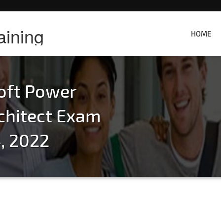
aining
HOME
oft Power
chitect Exam
, 2022