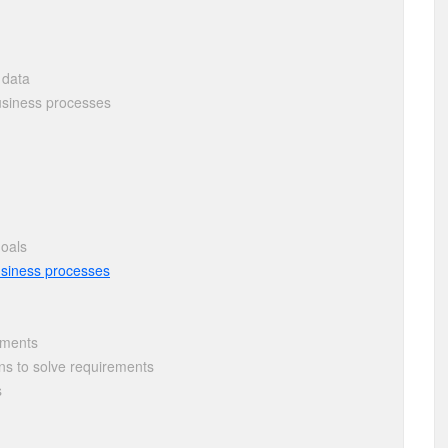
 data
siness processes
goals
usiness processes
rements
s to solve requirements
s