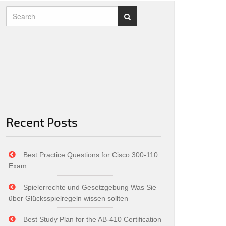
Recent Posts
Best Practice Questions for Cisco 300-110
Exam
Spielerrechte und Gesetzgebung Was Sie
über Glücksspielregeln wissen sollten
Best Study Plan for the AB-410 Certification