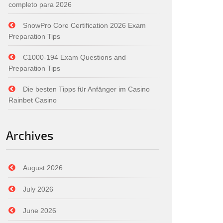
completo para 2026
SnowPro Core Certification 2026 Exam
Preparation Tips
C1000-194 Exam Questions and
Preparation Tips
Die besten Tipps für Anfänger im Casino
Rainbet Casino
Archives
August 2026
July 2026
June 2026