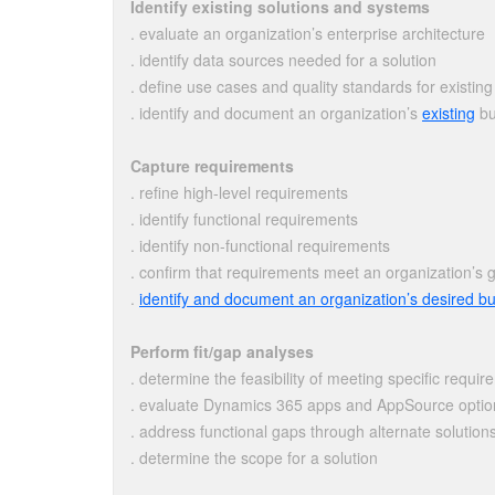
Identify existing solutions and systems
. evaluate an organization’s enterprise architecture
. identify data sources needed for a solution
. define use cases and quality standards for existing
. identify and document an organization’s
existing
bu
Capture requirements
. refine high-level requirements
. identify functional requirements
. identify non-functional requirements
. confirm that requirements meet an organization’s 
.
identify and document an organization’s desired b
Perform fit/gap analyses
. determine the feasibility of meeting specific requi
. evaluate Dynamics 365 apps and AppSource option
. address functional gaps through alternate solution
. determine the scope for a solution