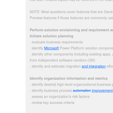
NOTE: Most questions cover features that are Gener
Preview features if those features are commonly us
Perform solution envisioning and requirement a
Initiate solution planning
. evaluate business requirements
. identify
Microsoft
Power Platform solution compon
. identify other components including existing app
from independent software vendors (ISV)
. identify and estimate migration
and integration
effo
Identify organization information and metrics
. identify desired high-level organizational business
. identify business process
automation
improvement
. assess an organization’s risk factors
. review key success criteria