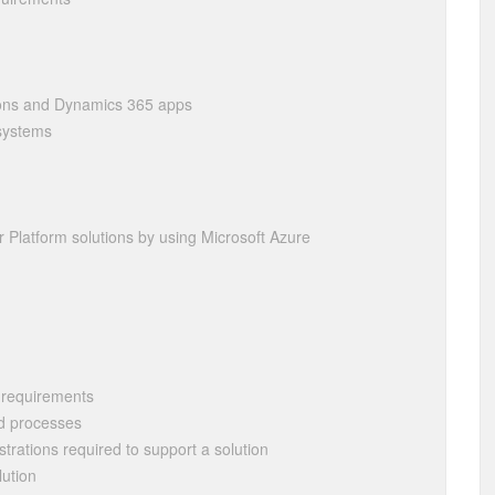
tions and Dynamics 365 apps
 systems
er Platform solutions by using Microsoft Azure
f requirements
d processes
strations required to support a solution
lution