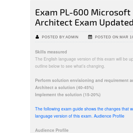
Exam PL-600 Microsoft 
Architect Exam Updated
POSTED BY:ADMIN
POSTED ON:MAR 1
Skills measured
The English language version of this exam will be 
outline below to see what’s changing.
Perform solution envisioning and requirement a
Architect a solution (40-45%)
Implement the solution (15-20%)
The following exam guide shows the changes that wi
language version of this exam. Audience Profile
Audience Profile