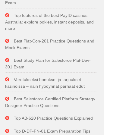
Exam
Top features of the best PayID casinos
Australia: explore pokies, instant deposits, and
more
Best Plat-Con-201 Practice Questions and
Mock Exams
Best Study Plan for Salesforce Plat-Dev-
301 Exam
Verotukseksi bonukset ja tarjoukset
kasinoissa – näin hyödynnät parhaat edut
Best Salesforce Certified Platform Strategy
Designer Practice Questions
Top AB-620 Practice Questions Explained
Top D-DP-FN-01 Exam Preparation Tips