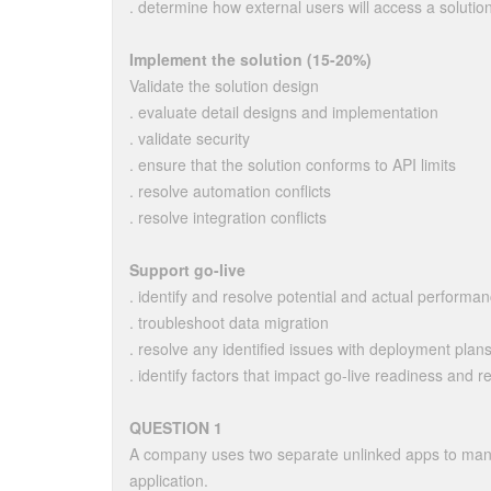
. determine how external users will access a solutio
Implement the solution (15-20%)
Validate the solution design
. evaluate detail designs and implementation
. validate security
. ensure that the solution conforms to API limits
. resolve automation conflicts
. resolve integration conflicts
Support go-live
. identify and resolve potential and actual performa
. troubleshoot data migration
. resolve any identified issues with deployment plan
. identify factors that impact go-live readiness and 
QUESTION 1
A company uses two separate unlinked apps to mana
application.