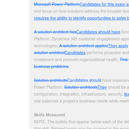
Microsoft Power Platform
Candidates for this exam a
and focus on how solutions address the broader bus
requires the ability to identify opportunities to solv
A solution architect has
Candidates should have
func
Platform, Dynamics 365 customer engagement apps, r
technologies.
A solution architect applies
They apply
solution architect
Candidates
performs proactive and 
investment and promote organizational health.
This 
business problems.
Solution architects
Candidates should
have experienc
Power Platform.
Solution architects
They
should be ab
configuration, integration, infrastructure, security,
li
role balances a project’s business needs while meet
Skills Measured
NOTE: The bullets that appear below each of the ski
that skill. Related topics may be covered in the exa