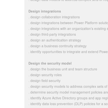
Design integrations
. design collaboration integrations
. design integrations between Power Platform solu
. design integrations with an organization’s existing
. design third-party integrations
. design an authentication strategy
. design a business continuity strategy
. identify opportunities to integrate and extend Pow
Design the security model
. design the business unit and team structure
. design security roles
. design field security
. design security models to address complex sets o
. determine security model management policies an
. identify Azure Active Directory groups and app regi
. identify data loss prevention (DLP) policies for a so