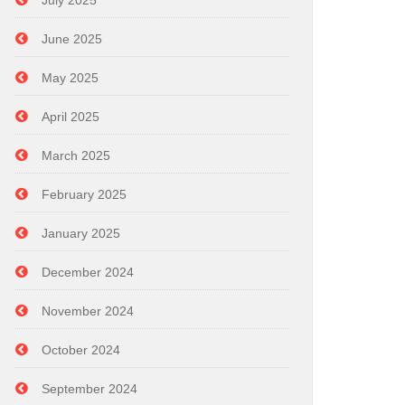
July 2025
June 2025
May 2025
April 2025
March 2025
February 2025
January 2025
December 2024
November 2024
October 2024
September 2024