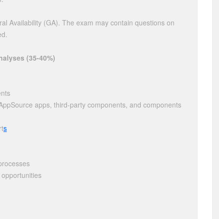
al Availability (GA). The exam may contain questions on
ed.
nalyses (35-40%)
ents
s, AppSource apps, third-party components, and components
rt
s
 processes
opportunities