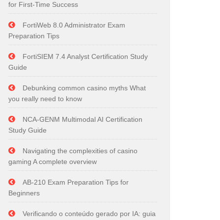
for First-Time Success
FortiWeb 8.0 Administrator Exam
Preparation Tips
FortiSIEM 7.4 Analyst Certification Study
Guide
Debunking common casino myths What
you really need to know
NCA-GENM Multimodal AI Certification
Study Guide
Navigating the complexities of casino
gaming A complete overview
AB-210 Exam Preparation Tips for
Beginners
Verificando o conteúdo gerado por IA: guia