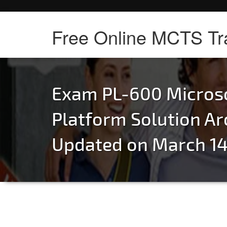
Free Online MCTS Tr
Exam PL-600 Micros
Platform Solution Ar
Updated on March 14