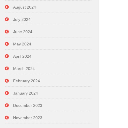
August 2024
July 2024
June 2024
May 2024
April 2024
March 2024
February 2024
January 2024
December 2023
November 2023