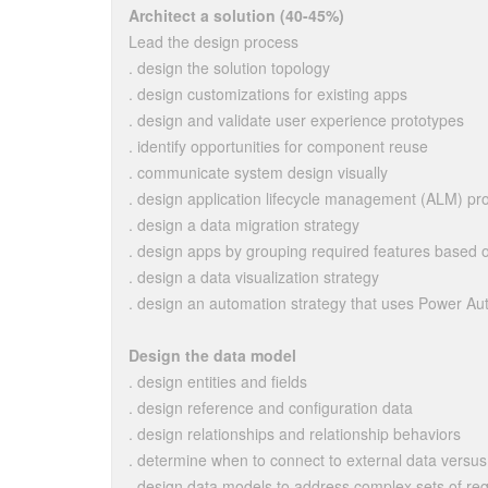
Architect a solution (40-45%)
Lead the design process
. design the solution topology
. design customizations for existing apps
. design and validate user experience prototypes
. identify opportunities for component reuse
. communicate system design visually
. design application lifecycle management (ALM) pr
. design a data migration strategy
. design apps by grouping required features based o
. design a data visualization strategy
. design an automation strategy that uses Power A
Design the data model
. design entities and fields
. design reference and configuration data
. design relationships and relationship behaviors
. determine when to connect to external data versus
. design data models to address complex sets of re