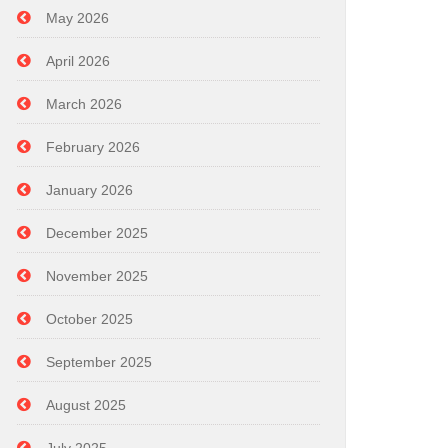
May 2026
April 2026
March 2026
February 2026
January 2026
December 2025
November 2025
October 2025
September 2025
August 2025