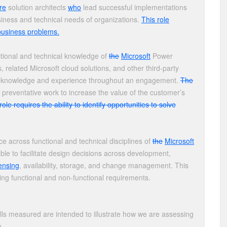
re
solution architects
who
lead successful implementations
iness and technical needs of organizations.
This role
e business problems.
tional and technical knowledge of
the
Microsoft
Power
elated Microsoft cloud solutions, and other third-party
knowledge and experience throughout an engagement.
The
preventative work to increase the value of the customer’s
role requires the ability to identify opportunities to solve
e across functional and technical disciplines of
the
Microsoft
le to facilitate design decisions across development,
censing
, availability, storage, and change management. This
ing functional and non-functional requirements.
lls measured are intended to illustrate how we are assessing
m.