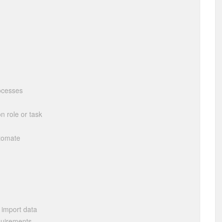
ocesses
n role or task
utomate
 import data
quirements