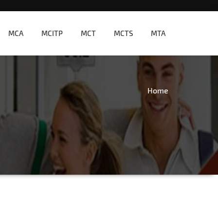
MCA
MCITP
MCT
MCTS
MTA
Home