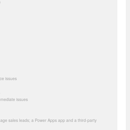
n
nce issues
s
remediate issues
ge sales leads; a Power Apps app and a third-party