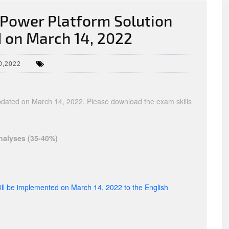
Power Platform Solution
 on March 14, 2022
0,2022
updated on March 14, 2022. Please download the exam skills
nalyses (35-40%)
ll be implemented on March 14, 2022 to the English