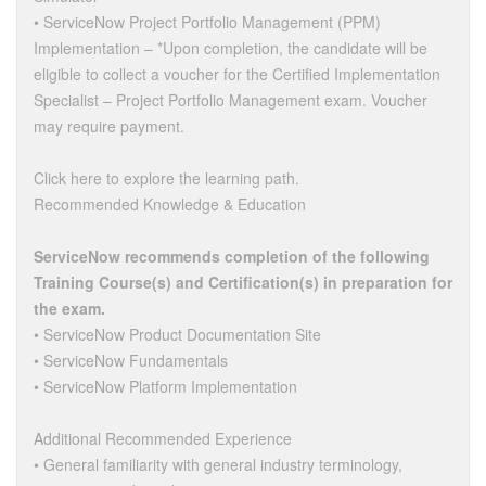
• ServiceNow Project Portfolio Management (PPM)
Implementation – *Upon completion, the candidate will be
eligible to collect a voucher for the Certified Implementation
Specialist – Project Portfolio Management exam. Voucher
may require payment.
Click here to explore the learning path.
Recommended Knowledge & Education
ServiceNow recommends completion of the following
Training Course(s) and Certification(s) in preparation for
the exam.
• ServiceNow Product Documentation Site
• ServiceNow Fundamentals
• ServiceNow Platform Implementation
Additional Recommended Experience
• General familiarity with general industry terminology,