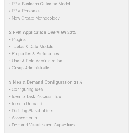
• PPM Business Outcome Model
• PPM Personas
• Now Create Methodology
2 PPM Application Overview 22%
• Plugins
• Tables & Data Models
• Properties & Preferences
• User & Role Administration
• Group Administration
3 Idea & Demand Configuration 21%
• Configuring Idea
• Idea to Task Process Flow
• Idea to Demand
• Defining Stakeholders
• Assessments
• Demand Visualization Capabilities