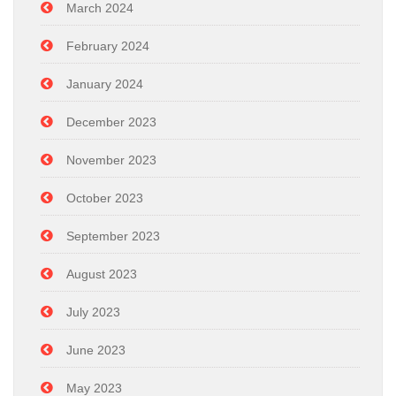
March 2024
February 2024
January 2024
December 2023
November 2023
October 2023
September 2023
August 2023
July 2023
June 2023
May 2023