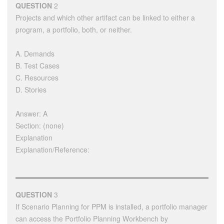
QUESTION
2
Projects and which other artifact can be linked to either a
program, a portfolio, both, or neither.
A. Demands
B. Test Cases
C. Resources
D. Stories
Answer: A
Section: (none)
Explanation
Explanation/Reference:
QUESTION
3
If Scenario Planning for PPM is installed, a portfolio manager
can access the Portfolio Planning Workbench by