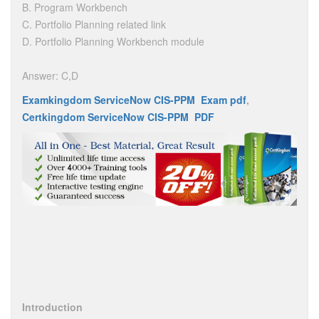
B. Program Workbench
C. Portfolio Planning related link
D. Portfolio Planning Workbench module
Answer: C,D
Examkingdom ServiceNow CIS-PPM Exam pdf
,
Certkingdom ServiceNow CIS-PPM PDF
Introduction