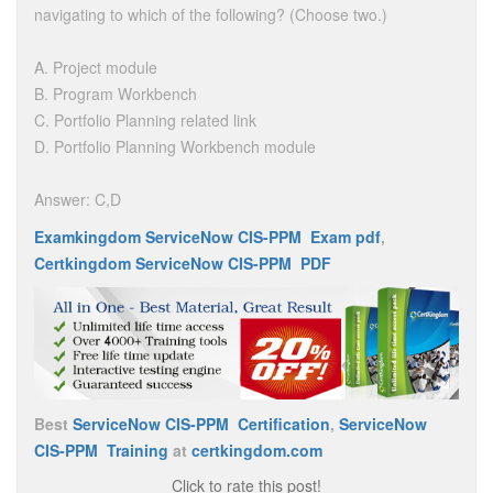
navigating to which of the following? (Choose two.)
A. Project module
B. Program Workbench
C. Portfolio Planning related link
D. Portfolio Planning Workbench module
Answer: C,D
Examkingdom ServiceNow CIS-PPM Exam pdf
,
Certkingdom ServiceNow CIS-PPM PDF
Best
ServiceNow CIS-PPM Certification
,
ServiceNow
CIS-PPM Training
at
certkingdom.com
Click to rate this post!