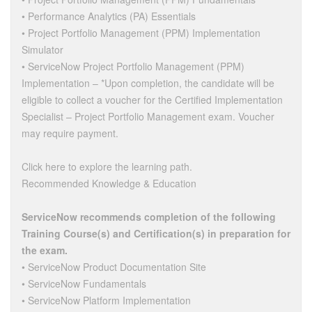
• Performance Analytics (PA) Essentials
• Project Portfolio Management (PPM) Implementation
Simulator
• ServiceNow Project Portfolio Management (PPM)
Implementation – *Upon completion, the candidate will be
eligible to collect a voucher for the Certified Implementation
Specialist – Project Portfolio Management exam. Voucher
may require payment.
Click here to explore the learning path.
Recommended Knowledge & Education
ServiceNow recommends completion of the following
Training Course(s) and Certification(s) in preparation for
the exam.
• ServiceNow Product Documentation Site
• ServiceNow Fundamentals
• ServiceNow Platform Implementation