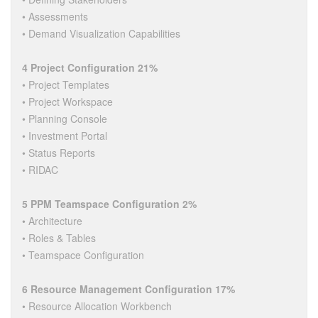
• Assessments
• Demand Visualization Capabilities
4 Project Configuration 21%
• Project Templates
• Project Workspace
• Planning Console
• Investment Portal
• Status Reports
• RIDAC
5 PPM Teamspace Configuration 2%
• Architecture
• Roles & Tables
• Teamspace Configuration
6 Resource Management Configuration 17%
• Resource Allocation Workbench