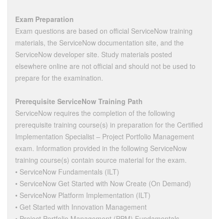
Exam Preparation
Exam questions are based on official ServiceNow training
materials, the ServiceNow documentation site, and the
ServiceNow developer site. Study materials posted
elsewhere online are not official and should not be used to
prepare for the examination.
Prerequisite ServiceNow Training Path
ServiceNow requires the completion of the following
prerequisite training course(s) in preparation for the Certified
Implementation Specialist – Project Portfolio Management
exam. Information provided in the following ServiceNow
training course(s) contain source material for the exam.
• ServiceNow Fundamentals (ILT)
• ServiceNow Get Started with Now Create (On Demand)
• ServiceNow Platform Implementation (ILT)
• Get Started with Innovation Management
• Project Portfolio Management (PPM) Fundamentals