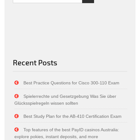
Recent Posts
Best Practice Questions for Cisco 300-110 Exam
Spielerrechte und Gesetzgebung Was Sie über
Glücksspielregeln wissen sollten
Best Study Plan for the AB-410 Certification Exam
Top features of the best PayID casinos Australia:
explore pokies, instant deposits, and more