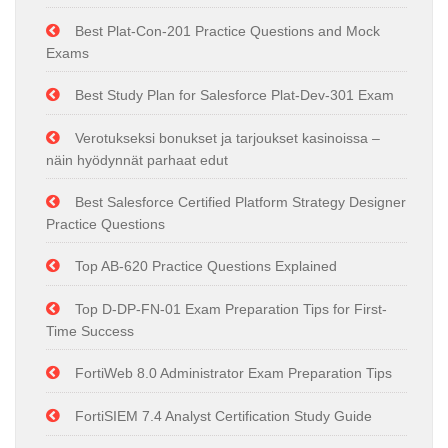
Best Plat-Con-201 Practice Questions and Mock
Exams
Best Study Plan for Salesforce Plat-Dev-301 Exam
Verotukseksi bonukset ja tarjoukset kasinoissa –
näin hyödynnät parhaat edut
Best Salesforce Certified Platform Strategy Designer
Practice Questions
Top AB-620 Practice Questions Explained
Top D-DP-FN-01 Exam Preparation Tips for First-
Time Success
FortiWeb 8.0 Administrator Exam Preparation Tips
FortiSIEM 7.4 Analyst Certification Study Guide