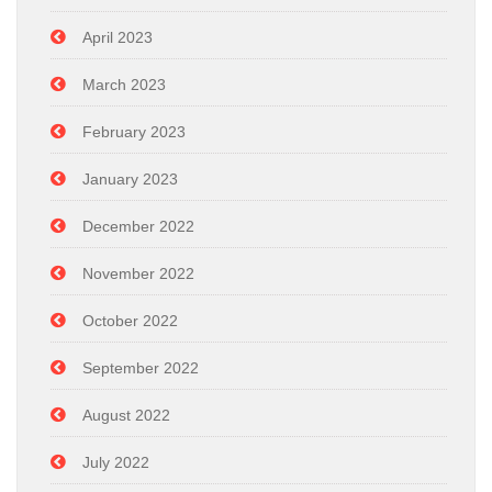
April 2023
March 2023
February 2023
January 2023
December 2022
November 2022
October 2022
September 2022
August 2022
July 2022