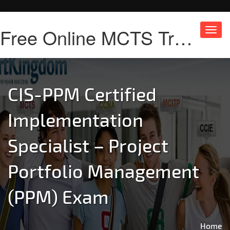
Free Online MCTS Training
Toggl
navig
CIS-PPM Certified
Implementation
Specialist – Project
Portfolio Management
(PPM) Exam
Home