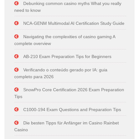
Debunking common casino myths What you really
need to know
NCA-GENM Multimodal AI Certification Study Guide
Navigating the complexities of casino gaming A
complete overview
AB-210 Exam Preparation Tips for Beginners
Verificando o conteúdo gerado por IA: guia
completo para 2026
SnowPro Core Certification 2026 Exam Preparation
Tips
C1000-194 Exam Questions and Preparation Tips
Die besten Tipps für Anfänger im Casino Rainbet
Casino