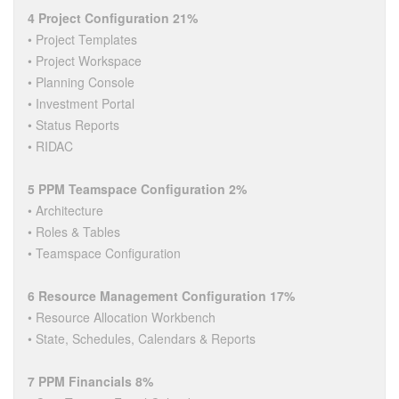
4 Project Configuration 21%
• Project Templates
• Project Workspace
• Planning Console
• Investment Portal
• Status Reports
• RIDAC
5 PPM Teamspace Configuration 2%
• Architecture
• Roles & Tables
• Teamspace Configuration
6 Resource Management Configuration 17%
• Resource Allocation Workbench
• State, Schedules, Calendars & Reports
7 PPM Financials 8%