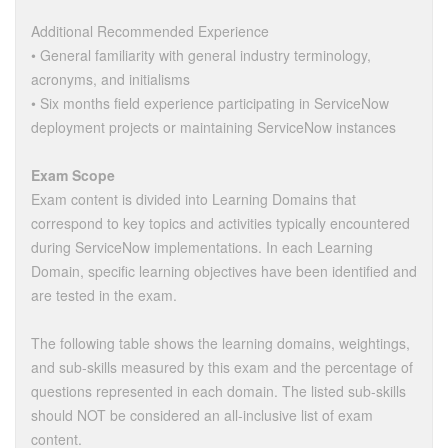
Additional Recommended Experience
• General familiarity with general industry terminology,
acronyms, and initialisms
• Six months field experience participating in ServiceNow
deployment projects or maintaining ServiceNow instances
Exam Scope
Exam content is divided into Learning Domains that
correspond to key topics and activities typically encountered
during ServiceNow implementations. In each Learning
Domain, specific learning objectives have been identified and
are tested in the exam.
The following table shows the learning domains, weightings,
and sub-skills measured by this exam and the percentage of
questions represented in each domain. The listed sub-skills
should NOT be considered an all-inclusive list of exam
content.