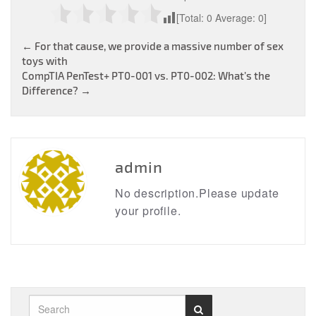
[Total:
0
Average:
0
]
Post
←
For that cause, we provide a massive number of sex
toys with
navigation
CompTIA PenTest+ PT0-001 vs. PT0-002: What’s the
Difference?
→
admin
No description.Please update
your profile.