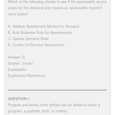
Which of the following checks to see if the assessable record
exists for the demand and creates an assessable record if
none exists?
A. Validate Assessment Metrics for Demand
B. Auto Business Rule for Assessments
C. Update Demand State
D. Create OnDemand Assessment
Answer: D
Section: (none)
Explanation
Explanation/Reference:
QUESTION
2
Projects and which other artifact can be linked to either a
program, a portfolio, both, or neither.