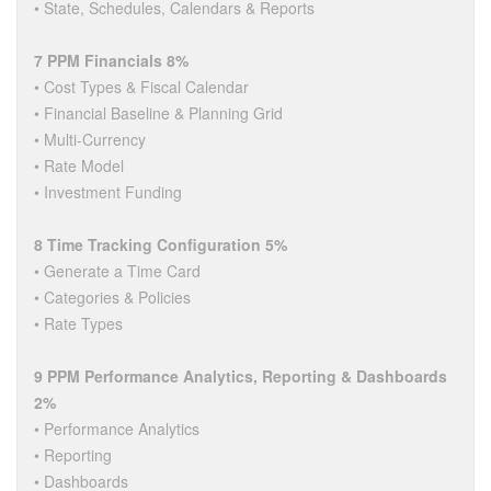
• State, Schedules, Calendars & Reports
7 PPM Financials 8%
• Cost Types & Fiscal Calendar
• Financial Baseline & Planning Grid
• Multi-Currency
• Rate Model
• Investment Funding
8 Time Tracking Configuration 5%
• Generate a Time Card
• Categories & Policies
• Rate Types
9 PPM Performance Analytics, Reporting & Dashboards
2%
• Performance Analytics
• Reporting
• Dashboards