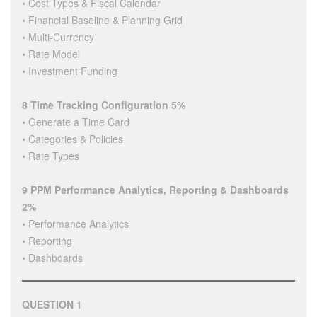
• Cost Types & Fiscal Calendar
• Financial Baseline & Planning Grid
• Multi-Currency
• Rate Model
• Investment Funding
8 Time Tracking Configuration 5%
• Generate a Time Card
• Categories & Policies
• Rate Types
9 PPM Performance Analytics, Reporting & Dashboards
2%
• Performance Analytics
• Reporting
• Dashboards
QUESTION
1