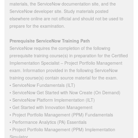
materials, the ServiceNow documentation site, and the
ServiceNow developer site. Study materials posted
elsewhere online are not official and should not be used to
prepare for the examination.
Prerequisite ServiceNow Training Path
ServiceNow requires the completion of the following
prerequisite training course(s) in preparation for the Certified
Implementation Specialist – Project Portfolio Management
exam. Information provided in the following ServiceNow
training course(s) contain source material for the exam.
• ServiceNow Fundamentals (ILT)
• ServiceNow Get Started with Now Create (On Demand)
• ServiceNow Platform Implementation (ILT)
• Get Started with Innovation Management
• Project Portfolio Management (PPM) Fundamentals
• Performance Analytics (PA) Essentials
• Project Portfolio Management (PPM) Implementation
Simulator