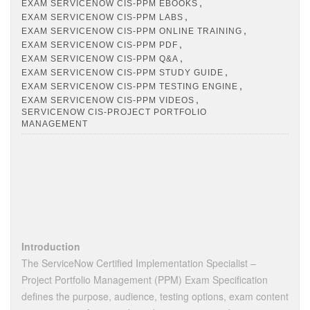
,
EXAM SERVICENOW CIS-PPM EBOOKS
,
EXAM SERVICENOW CIS-PPM LABS
,
EXAM SERVICENOW CIS-PPM ONLINE TRAINING
,
EXAM SERVICENOW CIS-PPM PDF
,
EXAM SERVICENOW CIS-PPM Q&A
,
EXAM SERVICENOW CIS-PPM STUDY GUIDE
,
EXAM SERVICENOW CIS-PPM TESTING ENGINE
,
EXAM SERVICENOW CIS-PPM VIDEOS
SERVICENOW CIS-PROJECT PORTFOLIO
MANAGEMENT
Introduction
The ServiceNow Certified Implementation Specialist –
Project Portfolio Management (PPM) Exam Specification
defines the purpose, audience, testing options, exam content