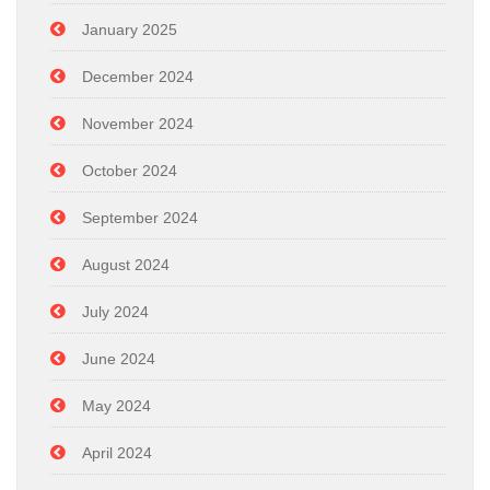
January 2025
December 2024
November 2024
October 2024
September 2024
August 2024
July 2024
June 2024
May 2024
April 2024