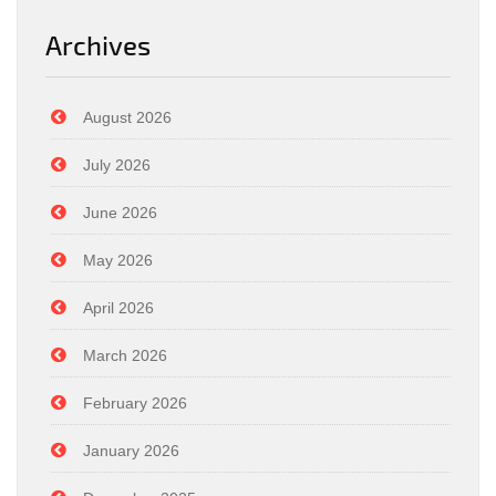
Archives
August 2026
July 2026
June 2026
May 2026
April 2026
March 2026
February 2026
January 2026