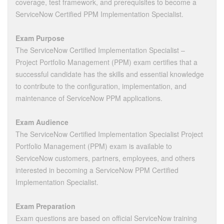
coverage, test framework, and prerequisites to become a
ServiceNow Certified PPM Implementation Specialist.
Exam Purpose
The ServiceNow Certified Implementation Specialist –
Project Portfolio Management (PPM) exam certifies that a
successful candidate has the skills and essential knowledge
to contribute to the configuration, implementation, and
maintenance of ServiceNow PPM applications.
Exam Audience
The ServiceNow Certified Implementation Specialist Project
Portfolio Management (PPM) exam is available to
ServiceNow customers, partners, employees, and others
interested in becoming a ServiceNow PPM Certified
Implementation Specialist.
Exam Preparation
Exam questions are based on official ServiceNow training