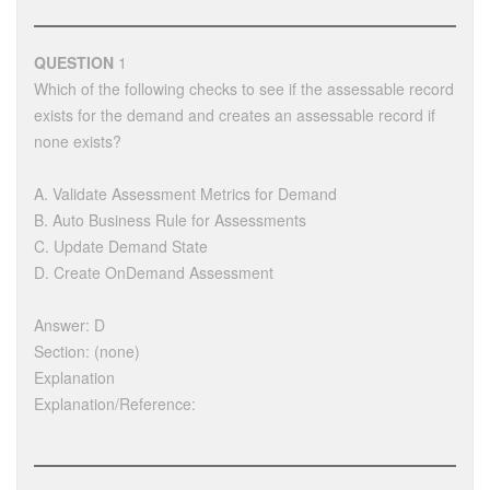
QUESTION
1
Which of the following checks to see if the assessable record
exists for the demand and creates an assessable record if
none exists?
A. Validate Assessment Metrics for Demand
B. Auto Business Rule for Assessments
C. Update Demand State
D. Create OnDemand Assessment
Answer: D
Section: (none)
Explanation
Explanation/Reference: