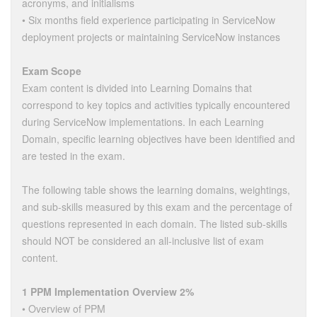
acronyms, and initialisms
• Six months field experience participating in ServiceNow
deployment projects or maintaining ServiceNow instances
Exam Scope
Exam content is divided into Learning Domains that
correspond to key topics and activities typically encountered
during ServiceNow implementations. In each Learning
Domain, specific learning objectives have been identified and
are tested in the exam.
The following table shows the learning domains, weightings,
and sub-skills measured by this exam and the percentage of
questions represented in each domain. The listed sub-skills
should NOT be considered an all-inclusive list of exam
content.
1 PPM Implementation Overview 2%
• Overview of PPM