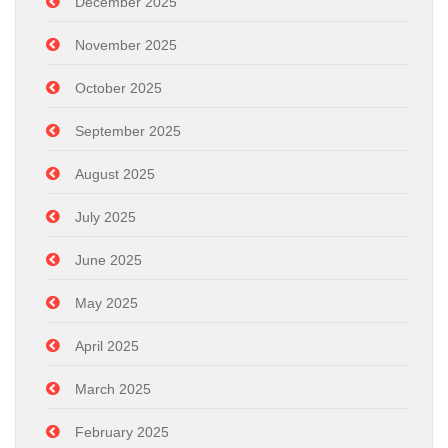
December 2025
November 2025
October 2025
September 2025
August 2025
July 2025
June 2025
May 2025
April 2025
March 2025
February 2025