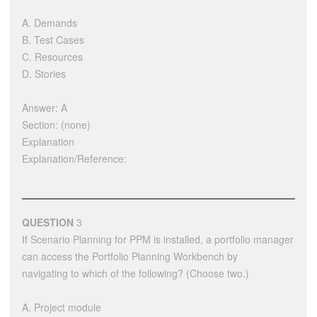
A. Demands
B. Test Cases
C. Resources
D. Stories
Answer: A
Section: (none)
Explanation
Explanation/Reference:
QUESTION
3
If Scenario Planning for PPM is installed, a portfolio manager
can access the Portfolio Planning Workbench by
navigating to which of the following? (Choose two.)
A. Project module