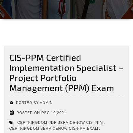
CIS-PPM Certified
Implementation Specialist –
Project Portfolio
Management (PPM) Exam
POSTED BY:ADMIN
POSTED ON:DEC 10,2021
,
CERTKINGDOM PDF SERVICENOW CIS-PPM
,
CERTKINGDOM SERVICENOW CIS-PPM EXAM