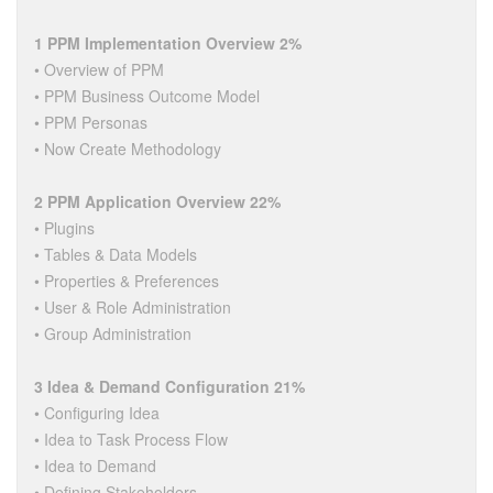
1 PPM Implementation Overview 2%
• Overview of PPM
• PPM Business Outcome Model
• PPM Personas
• Now Create Methodology
2 PPM Application Overview 22%
• Plugins
• Tables & Data Models
• Properties & Preferences
• User & Role Administration
• Group Administration
3 Idea & Demand Configuration 21%
• Configuring Idea
• Idea to Task Process Flow
• Idea to Demand
• Defining Stakeholders