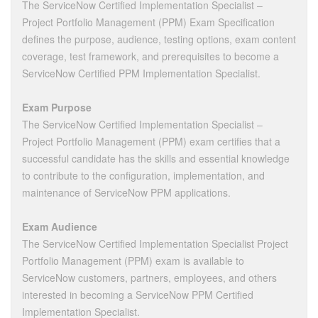
The ServiceNow Certified Implementation Specialist –
Project Portfolio Management (PPM) Exam Specification
defines the purpose, audience, testing options, exam content
coverage, test framework, and prerequisites to become a
ServiceNow Certified PPM Implementation Specialist.
Exam Purpose
The ServiceNow Certified Implementation Specialist –
Project Portfolio Management (PPM) exam certifies that a
successful candidate has the skills and essential knowledge
to contribute to the configuration, implementation, and
maintenance of ServiceNow PPM applications.
Exam Audience
The ServiceNow Certified Implementation Specialist Project
Portfolio Management (PPM) exam is available to
ServiceNow customers, partners, employees, and others
interested in becoming a ServiceNow PPM Certified
Implementation Specialist.