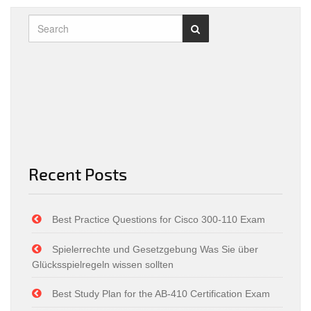
Recent Posts
Best Practice Questions for Cisco 300-110 Exam
Spielerrechte und Gesetzgebung Was Sie über
Glücksspielregeln wissen sollten
Best Study Plan for the AB-410 Certification Exam