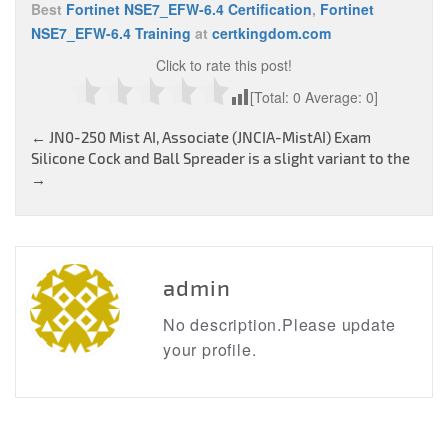
Best
Fortinet NSE7_EFW-6.4 Certification
,
Fortinet
NSE7_EFW-6.4 Training
at
certkingdom.com
Click to rate this post!
[Total:
0
Average:
0
]
Post
←
JN0-250 Mist AI, Associate (JNCIA-MistAI) Exam
Silicone Cock and Ball Spreader is a slight variant to the
navigation
→
admin
No description.Please update
your profile.