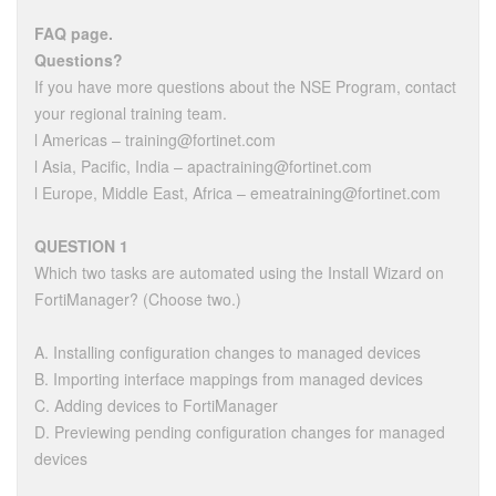
FAQ page.
Questions?
If you have more questions about the NSE Program, contact
your regional training team.
l Americas – training@fortinet.com
l Asia, Pacific, India – apactraining@fortinet.com
l Europe, Middle East, Africa – emeatraining@fortinet.com
QUESTION 1
Which two tasks are automated using the Install Wizard on
FortiManager? (Choose two.)
A. Installing configuration changes to managed devices
B. Importing interface mappings from managed devices
C. Adding devices to FortiManager
D. Previewing pending configuration changes for managed
devices