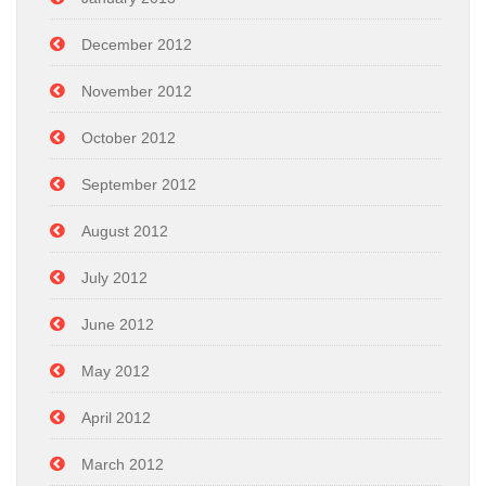
December 2012
November 2012
October 2012
September 2012
August 2012
July 2012
June 2012
May 2012
April 2012
March 2012