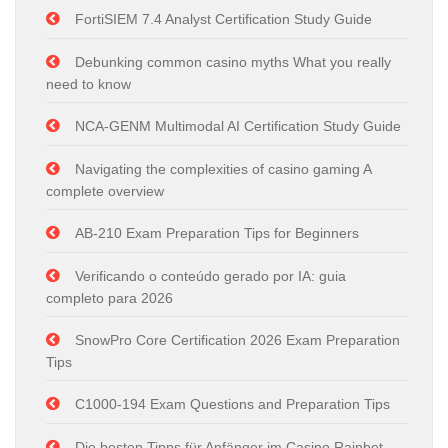
FortiSIEM 7.4 Analyst Certification Study Guide
Debunking common casino myths What you really
need to know
NCA-GENM Multimodal AI Certification Study Guide
Navigating the complexities of casino gaming A
complete overview
AB-210 Exam Preparation Tips for Beginners
Verificando o conteúdo gerado por IA: guia
completo para 2026
SnowPro Core Certification 2026 Exam Preparation
Tips
C1000-194 Exam Questions and Preparation Tips
Die besten Tipps für Anfänger im Casino Rainbet