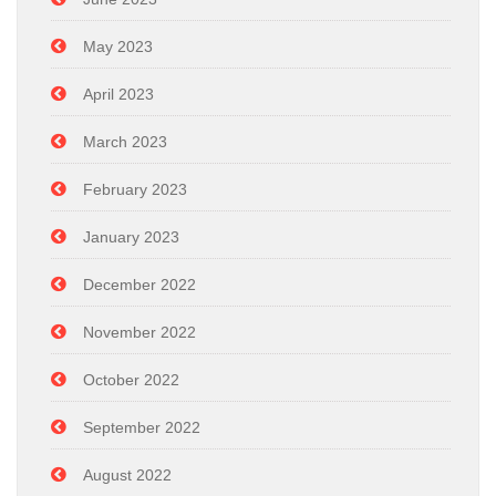
May 2023
April 2023
March 2023
February 2023
January 2023
December 2022
November 2022
October 2022
September 2022
August 2022