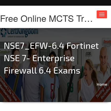
Free Online MCTS Training
Toggl
navig
NSE7_EFW-6.4 Fortinet
NSE 7- Enterprise
Firewall 6.4 Exams
Home