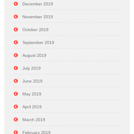
December 2019
November 2019
October 2019
September 2019
August 2019
July 2019
June 2019
May 2019
April 2019
March 2019
February 2019