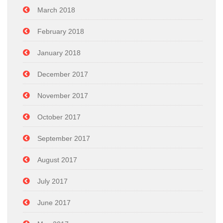
March 2018
February 2018
January 2018
December 2017
November 2017
October 2017
September 2017
August 2017
July 2017
June 2017