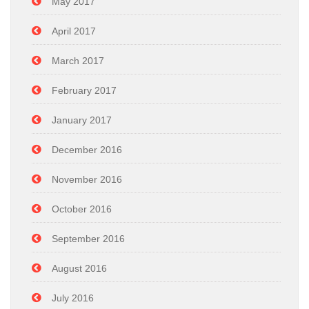
May 2017
April 2017
March 2017
February 2017
January 2017
December 2016
November 2016
October 2016
September 2016
August 2016
July 2016