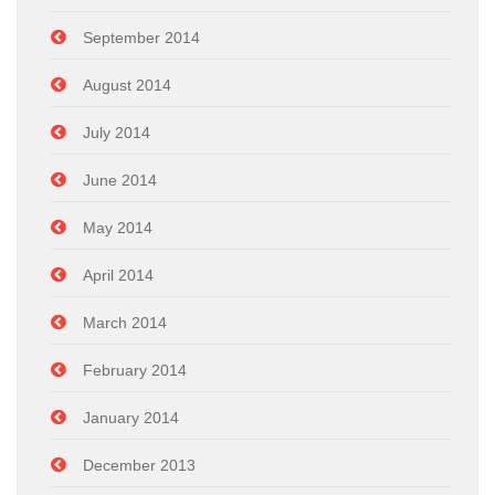
September 2014
August 2014
July 2014
June 2014
May 2014
April 2014
March 2014
February 2014
January 2014
December 2013