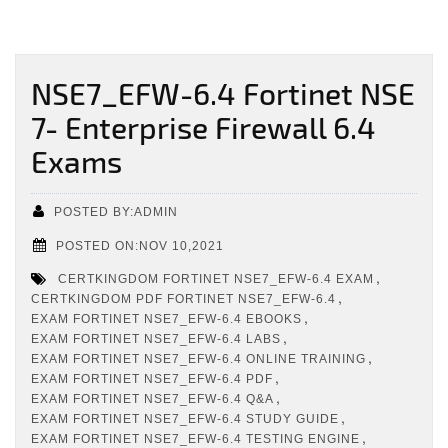
NSE7_EFW-6.4 Fortinet NSE
7- Enterprise Firewall 6.4
Exams
POSTED BY:ADMIN
POSTED ON:NOV 10,2021
,
CERTKINGDOM FORTINET NSE7_EFW-6.4 EXAM
,
CERTKINGDOM PDF FORTINET NSE7_EFW-6.4
,
EXAM FORTINET NSE7_EFW-6.4 EBOOKS
,
EXAM FORTINET NSE7_EFW-6.4 LABS
,
EXAM FORTINET NSE7_EFW-6.4 ONLINE TRAINING
,
EXAM FORTINET NSE7_EFW-6.4 PDF
,
EXAM FORTINET NSE7_EFW-6.4 Q&A
,
EXAM FORTINET NSE7_EFW-6.4 STUDY GUIDE
,
EXAM FORTINET NSE7_EFW-6.4 TESTING ENGINE