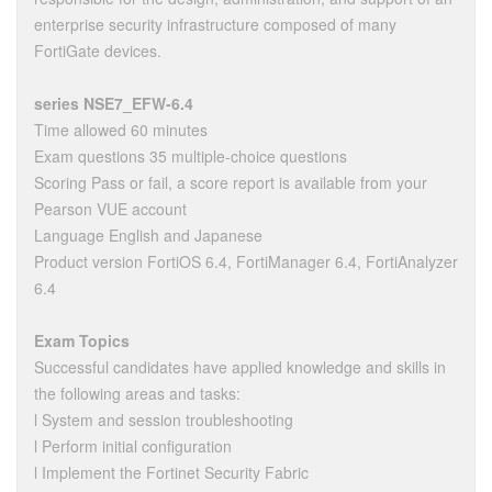
enterprise security infrastructure composed of many
FortiGate devices.
series NSE7_EFW-6.4
Time allowed 60 minutes
Exam questions 35 multiple-choice questions
Scoring Pass or fail, a score report is available from your
Pearson VUE account
Language English and Japanese
Product version FortiOS 6.4, FortiManager 6.4, FortiAnalyzer
6.4
Exam Topics
Successful candidates have applied knowledge and skills in
the following areas and tasks:
l System and session troubleshooting
l Perform initial configuration
l Implement the Fortinet Security Fabric