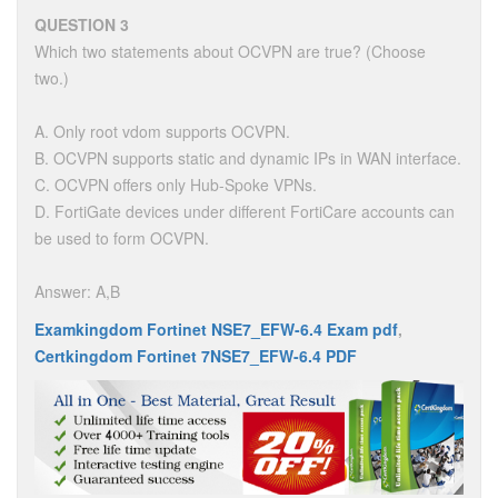
QUESTION 3
Which two statements about OCVPN are true? (Choose
two.)
A. Only root vdom supports OCVPN.
B. OCVPN supports static and dynamic IPs in WAN interface.
C. OCVPN offers only Hub-Spoke VPNs.
D. FortiGate devices under different FortiCare accounts can
be used to form OCVPN.
Answer: A,B
Examkingdom Fortinet NSE7_EFW-6.4 Exam pdf
,
Certkingdom Fortinet 7NSE7_EFW-6.4 PDF