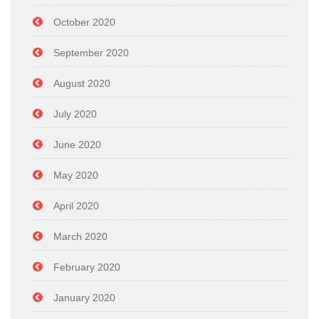
October 2020
September 2020
August 2020
July 2020
June 2020
May 2020
April 2020
March 2020
February 2020
January 2020