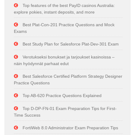
Top features of the best PayID casinos Australia:
explore pokies, instant deposits, and more
Best Plat-Con-201 Practice Questions and Mock
Exams
Best Study Plan for Salesforce Plat-Dev-301 Exam
Verotukseksi bonukset ja tarjoukset kasinoissa –
näin hyödynnät parhaat edut
Best Salesforce Certified Platform Strategy Designer
Practice Questions
Top AB-620 Practice Questions Explained
Top D-DP-FN-01 Exam Preparation Tips for First-
Time Success
FortiWeb 8.0 Administrator Exam Preparation Tips