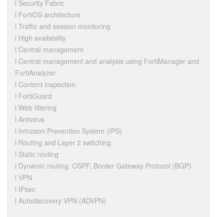
l Security Fabric
l FortiOS architecture
l Traffic and session monitoring
l High availability
l Central management
l Central management and analysis using FortiManager and
FortiAnalyzer
l Content inspection
l FortiGuard
l Web filtering
l Antivirus
l Intrusion Prevention System (IPS)
l Routing and Layer 2 switching
l Static routing
l Dynamic routing: OSPF, Border Gateway Protocol (BGP)
l VPN
l IPsec
l Autodiscovery VPN (ADVPN)