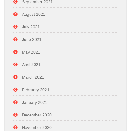
September 2021
August 2021
July 2021
June 2021
May 2021
April 2021
March 2021
February 2021
January 2021
December 2020
November 2020