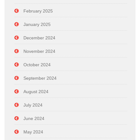
February 2025
January 2025
December 2024
November 2024
October 2024
September 2024
August 2024
July 2024
June 2024
May 2024