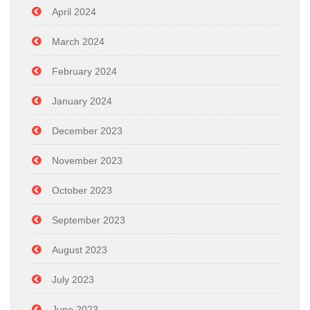
April 2024
March 2024
February 2024
January 2024
December 2023
November 2023
October 2023
September 2023
August 2023
July 2023
June 2023