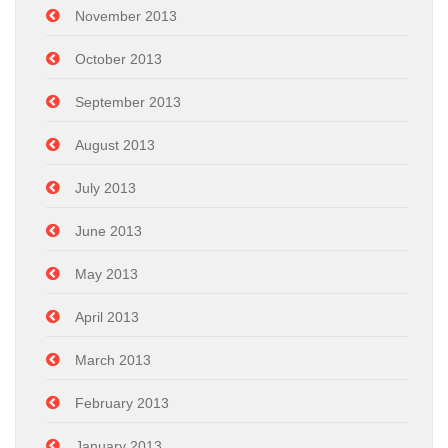
November 2013
October 2013
September 2013
August 2013
July 2013
June 2013
May 2013
April 2013
March 2013
February 2013
January 2013