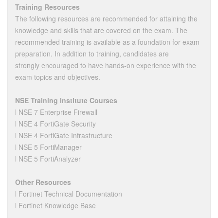
Training Resources
The following resources are recommended for attaining the
knowledge and skills that are covered on the exam. The
recommended training is available as a foundation for exam
preparation. In addition to training, candidates are
strongly encouraged to have hands-on experience with the
exam topics and objectives.
NSE Training Institute Courses
l NSE 7 Enterprise Firewall
l NSE 4 FortiGate Security
l NSE 4 FortiGate Infrastructure
l NSE 5 FortiManager
l NSE 5 FortiAnalyzer
Other Resources
l Fortinet Technical Documentation
l Fortinet Knowledge Base