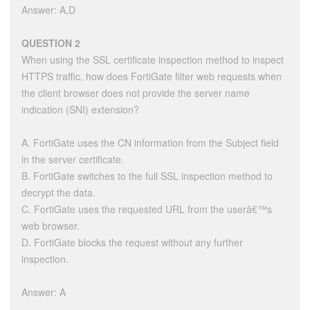
Answer: A,D
QUESTION 2
When using the SSL certificate inspection method to inspect
HTTPS traffic, how does FortiGate filter web requests when
the client browser does not provide the server name
indication (SNI) extension?
A. FortiGate uses the CN information from the Subject field
in the server certificate.
B. FortiGate switches to the full SSL inspection method to
decrypt the data.
C. FortiGate uses the requested URL from the userâ€™s
web browser.
D. FortiGate blocks the request without any further
inspection.
Answer: A