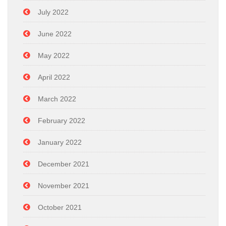
July 2022
June 2022
May 2022
April 2022
March 2022
February 2022
January 2022
December 2021
November 2021
October 2021