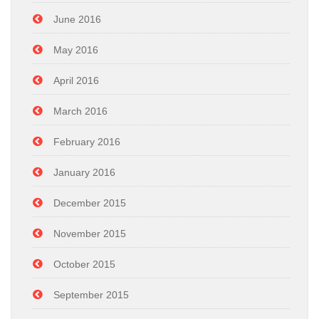
June 2016
May 2016
April 2016
March 2016
February 2016
January 2016
December 2015
November 2015
October 2015
September 2015