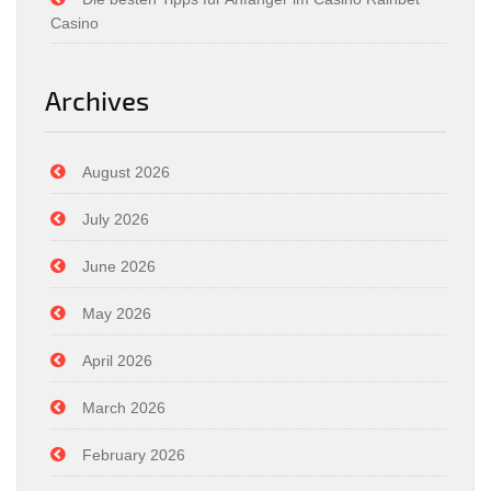
Casino
Archives
August 2026
July 2026
June 2026
May 2026
April 2026
March 2026
February 2026