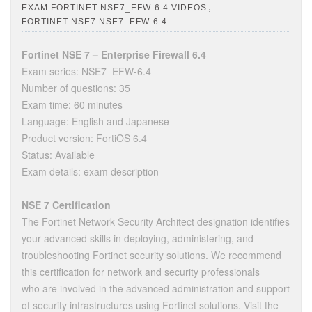
,
EXAM FORTINET NSE7_EFW-6.4 VIDEOS
FORTINET NSE7 NSE7_EFW-6.4
Fortinet NSE 7 – Enterprise Firewall 6.4
Exam series: NSE7_EFW-6.4
Number of questions: 35
Exam time: 60 minutes
Language: English and Japanese
Product version: FortiOS 6.4
Status: Available
Exam details: exam description
NSE 7 Certification
The Fortinet Network Security Architect designation identifies
your advanced skills in deploying, administering, and
troubleshooting Fortinet security solutions. We recommend
this certification for network and security professionals
who are involved in the advanced administration and support
of security infrastructures using Fortinet solutions. Visit the