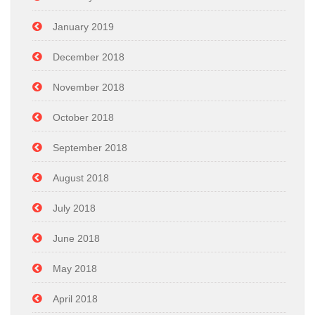
January 2019
December 2018
November 2018
October 2018
September 2018
August 2018
July 2018
June 2018
May 2018
April 2018