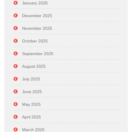
January 2026
December 2025
November 2025
October 2025
September 2025
August 2025
July 2025
June 2025
May 2025
April 2025
March 2025