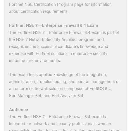
Fortinet NSE Certification Program page for information
about certification requirements.
Fortinet NSE 7—Enterprise Firewall 6.4 Exam
The Fortinet NSE 7—Enterprise Firewall 6.4 exam is part of
the NSE 7 Network Security Architect program, and
recognizes the successful candidate’s knowledge and
expertise with Fortinet solutions in enterprise security
infrastructure environments.
The exam tests applied knowledge of the integration,
administration, troubleshooting, and central management of
an enterprise firewall solution composed of FortiOS 6.4,
FortiManager 6.4, and FortiAnalyzer 6.4.
Audience
The Fortinet NSE 7—Enterprise Firewall 6.4 exam is
intended for network and security professionals who are
responsible for the design, administration, and support of an