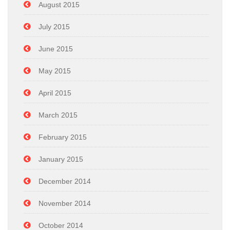
August 2015
July 2015
June 2015
May 2015
April 2015
March 2015
February 2015
January 2015
December 2014
November 2014
October 2014