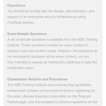
Experience
You should be familiar with the design, administration, and
support of an enterprise security infrastructure using
FortiGate devices.
Exam Sample Questions
A set of sample questions is available from the NSE Training
Institute. These questions sample the exam content in
question type and content scope. However, the questions do
not necessarily represent all the exam content, nor are
they intended to assess an individual’s readiness to take the
certification exam.
Examination Policies and Procedures
The NSE Training Institute recommends that candidates
review exam policies and procedures before registering for
the exam. Access important information on the Program
Polices page, and find answers to common questions on the