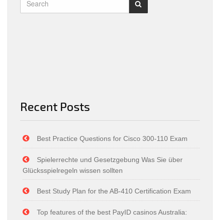
Recent Posts
Best Practice Questions for Cisco 300-110 Exam
Spielerrechte und Gesetzgebung Was Sie über
Glücksspielregeln wissen sollten
Best Study Plan for the AB-410 Certification Exam
Top features of the best PayID casinos Australia: