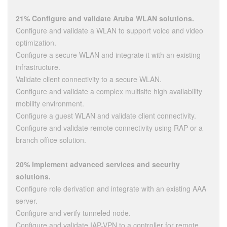
21% Configure and validate Aruba WLAN solutions.
Configure and validate a WLAN to support voice and video
optimization.
Configure a secure WLAN and integrate it with an existing
infrastructure.
Validate client connectivity to a secure WLAN.
Configure and validate a complex multisite high availability
mobility environment.
Configure a guest WLAN and validate client connectivity.
Configure and validate remote connectivity using RAP or a
branch office solution.
20% Implement advanced services and security
solutions.
Configure role derivation and integrate with an existing AAA
server.
Configure and verify tunneled node.
Configure and validate IAP-VPN to a controller for remote