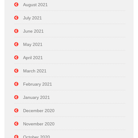
August 2021
July 2021
June 2021
May 2021
April 2021
March 2021
February 2021
January 2021
December 2020
November 2020
October 2020