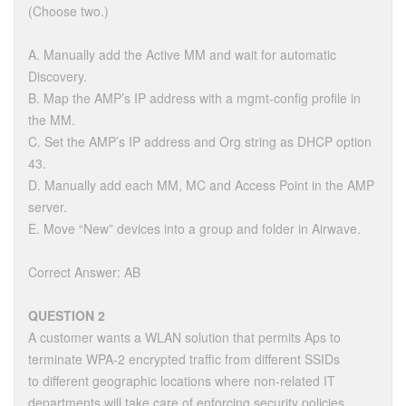
(Choose two.)
A. Manually add the Active MM and wait for automatic
Discovery.
B. Map the AMP’s IP address with a mgmt-config profile in
the MM.
C. Set the AMP’s IP address and Org string as DHCP option
43.
D. Manually add each MM, MC and Access Point in the AMP
server.
E. Move “New” devices into a group and folder in Airwave.
Correct Answer: AB
QUESTION 2
A customer wants a WLAN solution that permits Aps to
terminate WPA-2 encrypted traffic from different SSIDs
to different geographic locations where non-related IT
departments will take care of enforcing security policies.