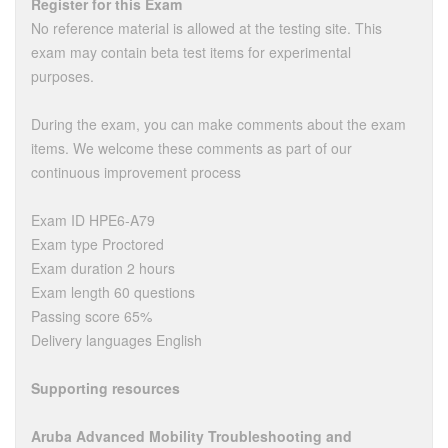
Register for this Exam
No reference material is allowed at the testing site. This
exam may contain beta test items for experimental
purposes.
During the exam, you can make comments about the exam
items. We welcome these comments as part of our
continuous improvement process
Exam ID HPE6-A79
Exam type Proctored
Exam duration 2 hours
Exam length 60 questions
Passing score 65%
Delivery languages English
Supporting resources
Aruba Advanced Mobility Troubleshooting and