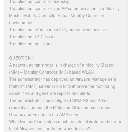
Troubleshoot controller licensing.
Troubleshoot controller and AP communication in a Mobility
Master-Mobility Controller-Virtual Mobility Controller
environment.
Troubleshoot client connectivity and network access.
Troubleshoot UCC issues.
Troubleshoot multizone.
QUESTION 1
A network administrator is in charge of a Mobility Master
(MM) – Mobility Controller (MC) based WLAN.
The administrator has deployed an Airwave Management
Platform (AMP) server in order to improve the monitoring
capabilities and generate reports and alerts.
The administrator has configured SNMPv3 and Admin
credentials on both the MMs and MCs and has created
Groups and Folders in the AMP server.
What two additional steps must the administrator do in order
to let Airwave monitor the network devices?