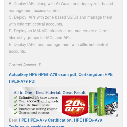
B. Deploy IAPs along with AirWave, and deploy role-based
management access control.
C. Deploy IAPs with zone based SSIDs and manage them
with different central accounts.
D. Deploy an MM-MC infrastructure, and create different
hierarchy groups for MCs and APs.
E. Deploy IAPs, and manage them with different central
accounts.
Correct Answer: E
Actualkey HPE HPE6-A79 exam pdf
,
Certkingdom HPE
HPE6-A79 PDF
Best
HPE HPE6-A79 Certification
,
HPE HPE6-A79
Training
at
certkingdom.com