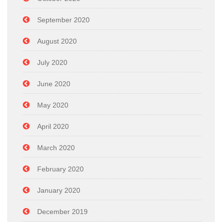
September 2020
August 2020
July 2020
June 2020
May 2020
April 2020
March 2020
February 2020
January 2020
December 2019