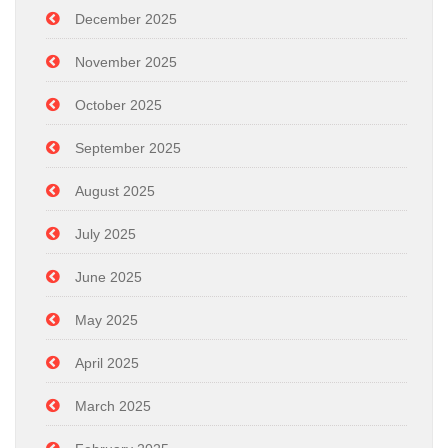
December 2025
November 2025
October 2025
September 2025
August 2025
July 2025
June 2025
May 2025
April 2025
March 2025