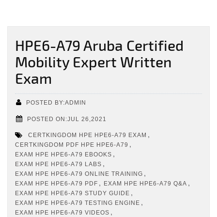
HPE6-A79 Aruba Certified
Mobility Expert Written
Exam
POSTED BY:ADMIN
POSTED ON:JUL 26,2021
,
CERTKINGDOM HPE HPE6-A79 EXAM
,
CERTKINGDOM PDF HPE HPE6-A79
,
EXAM HPE HPE6-A79 EBOOKS
,
EXAM HPE HPE6-A79 LABS
,
EXAM HPE HPE6-A79 ONLINE TRAINING
,
,
EXAM HPE HPE6-A79 PDF
EXAM HPE HPE6-A79 Q&A
,
EXAM HPE HPE6-A79 STUDY GUIDE
,
EXAM HPE HPE6-A79 TESTING ENGINE
,
EXAM HPE HPE6-A79 VIDEOS