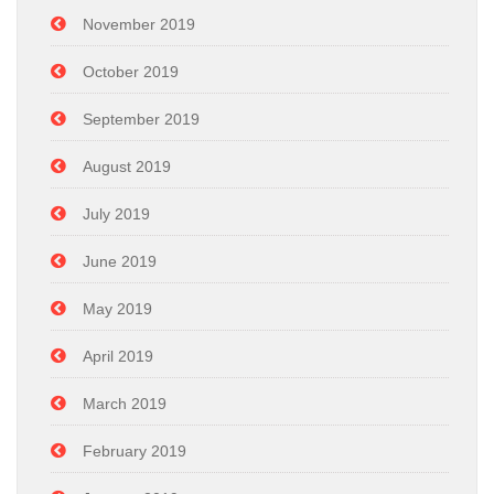
November 2019
October 2019
September 2019
August 2019
July 2019
June 2019
May 2019
April 2019
March 2019
February 2019