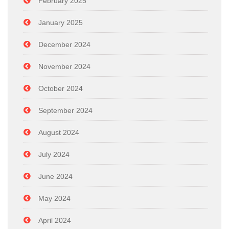
February 2025
January 2025
December 2024
November 2024
October 2024
September 2024
August 2024
July 2024
June 2024
May 2024
April 2024