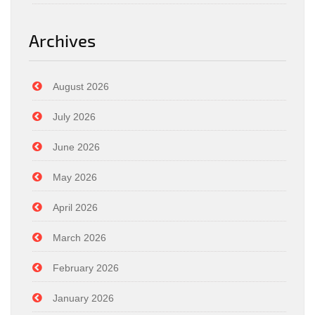
Archives
August 2026
July 2026
June 2026
May 2026
April 2026
March 2026
February 2026
January 2026