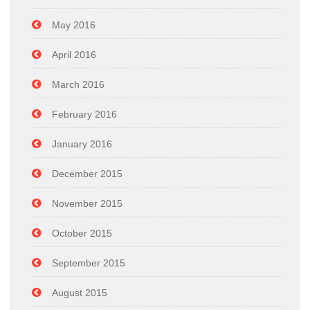
May 2016
April 2016
March 2016
February 2016
January 2016
December 2015
November 2015
October 2015
September 2015
August 2015