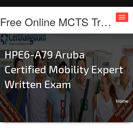
Free Online MCTS Training
Toggl
navig
HPE6-A79 Aruba
Certified Mobility Expert
Written Exam
Home