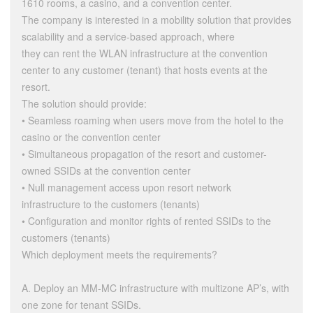
1610 rooms, a casino, and a convention center.
The company is interested in a mobility solution that provides
scalability and a service-based approach, where
they can rent the WLAN infrastructure at the convention
center to any customer (tenant) that hosts events at the
resort.
The solution should provide:
• Seamless roaming when users move from the hotel to the
casino or the convention center
• Simultaneous propagation of the resort and customer-
owned SSIDs at the convention center
• Null management access upon resort network
infrastructure to the customers (tenants)
• Configuration and monitor rights of rented SSIDs to the
customers (tenants)
Which deployment meets the requirements?
A. Deploy an MM-MC infrastructure with multizone AP’s, with
one zone for tenant SSIDs.