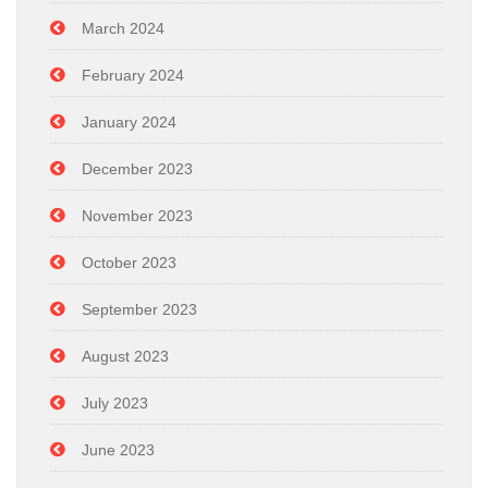
March 2024
February 2024
January 2024
December 2023
November 2023
October 2023
September 2023
August 2023
July 2023
June 2023