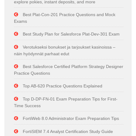
explore pokies, instant deposits, and more
Best Plat-Con-201 Practice Questions and Mock
Exams
Best Study Plan for Salesforce Plat-Dev-301 Exam
Verotukseksi bonukset ja tarjoukset kasinoissa –
näin hyödynnät parhaat edut
Best Salesforce Certified Platform Strategy Designer
Practice Questions
Top AB-620 Practice Questions Explained
Top D-DP-FN-01 Exam Preparation Tips for First-
Time Success
FortiWeb 8.0 Administrator Exam Preparation Tips
FortiSIEM 7.4 Analyst Certification Study Guide