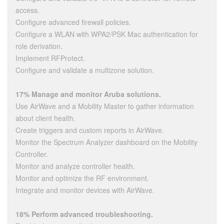
access.
Configure advanced firewall policies.
Configure a WLAN with WPA2/PSK Mac authentication for
role derivation.
Implement RFProtect.
Configure and validate a multizone solution.
17% Manage and monitor Aruba solutions.
Use AirWave and a Mobility Master to gather information
about client health.
Create triggers and custom reports in AirWave.
Monitor the Spectrum Analyzer dashboard on the Mobility
Controller.
Monitor and analyze controller health.
Monitor and optimize the RF environment.
Integrate and monitor devices with AirWave.
18% Perform advanced troubleshooting.