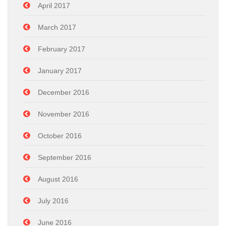
April 2017
March 2017
February 2017
January 2017
December 2016
November 2016
October 2016
September 2016
August 2016
July 2016
June 2016