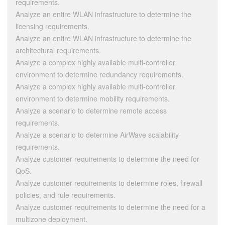
requirements.
Analyze an entire WLAN infrastructure to determine the
licensing requirements.
Analyze an entire WLAN infrastructure to determine the
architectural requirements.
Analyze a complex highly available multi-controller
environment to determine redundancy requirements.
Analyze a complex highly available multi-controller
environment to determine mobility requirements.
Analyze a scenario to determine remote access
requirements.
Analyze a scenario to determine AirWave scalability
requirements.
Analyze customer requirements to determine the need for
QoS.
Analyze customer requirements to determine roles, firewall
policies, and rule requirements.
Analyze customer requirements to determine the need for a
multizone deployment.