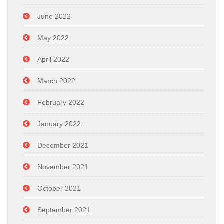
June 2022
May 2022
April 2022
March 2022
February 2022
January 2022
December 2021
November 2021
October 2021
September 2021