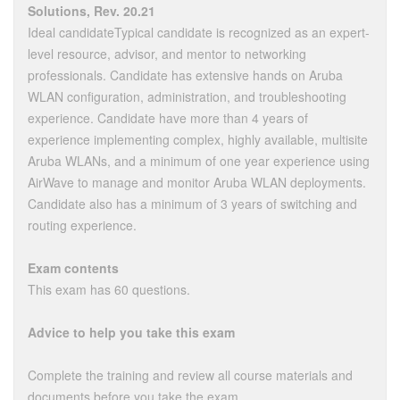
Solutions, Rev. 20.21
Ideal candidateTypical candidate is recognized as an expert-
level resource, advisor, and mentor to networking
professionals. Candidate has extensive hands on Aruba
WLAN configuration, administration, and troubleshooting
experience. Candidate have more than 4 years of
experience implementing complex, highly available, multisite
Aruba WLANs, and a minimum of one year experience using
AirWave to manage and monitor Aruba WLAN deployments.
Candidate also has a minimum of 3 years of switching and
routing experience.
Exam contents
This exam has 60 questions.
Advice to help you take this exam
Complete the training and review all course materials and
documents before you take the exam.