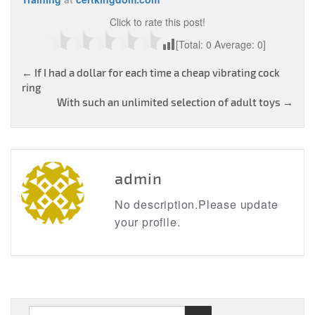
Click to rate this post!
[Total:
0
Average:
0
]
Post
←
If I had a dollar for each time a cheap vibrating cock
ring
navigation
With such an unlimited selection of adult toys
→
admin
No description.Please update
your profile.