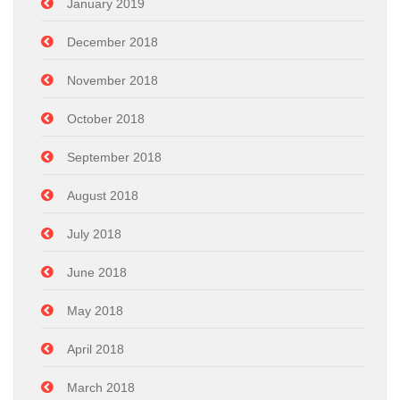
January 2019
December 2018
November 2018
October 2018
September 2018
August 2018
July 2018
June 2018
May 2018
April 2018
March 2018