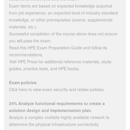
Exam items are based on expected knowledge acquired
from job experience, an expected level of industry standard
knowledge, or other prerequisites (events, supplemental
materials, etc.).
Successful completion of the course alone does not ensure
you will pass the exam.
Read this HPE Exam Preparation Guide and follow its
recommendations.
Visit HPE Press for additional reference materials, study
guides, practice tests, and HPE books.
Exam policies
Click here to view exam security and retake policies.
24% Analyze functional requirements to create a
solution design and implementation plan.
Analyze a complex multisite highly available network to
determine the physical infrastructure connectivity