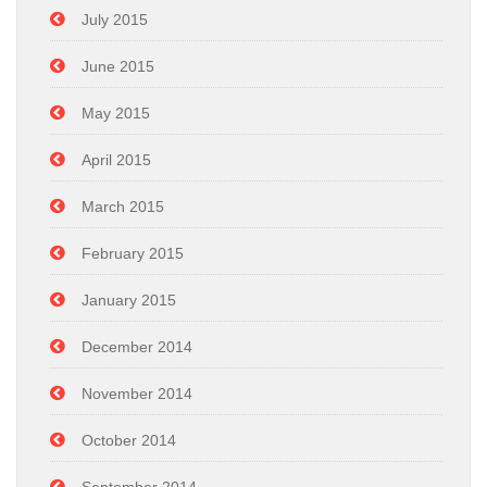
July 2015
June 2015
May 2015
April 2015
March 2015
February 2015
January 2015
December 2014
November 2014
October 2014
September 2014