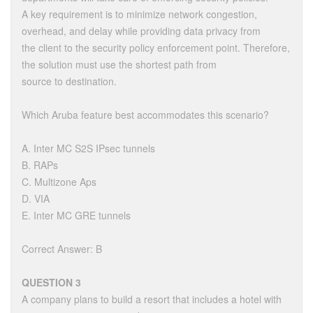
A key requirement is to minimize network congestion,
overhead, and delay while providing data privacy from
the client to the security policy enforcement point. Therefore,
the solution must use the shortest path from
source to destination.
Which Aruba feature best accommodates this scenario?
A. Inter MC S2S IPsec tunnels
B. RAPs
C. Multizone Aps
D. VIA
E. Inter MC GRE tunnels
Correct Answer: B
QUESTION 3
A company plans to build a resort that includes a hotel with