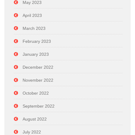
May 2023
April 2023
March 2023
February 2023
January 2023
December 2022
November 2022
October 2022
September 2022
August 2022
July 2022