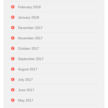
February 2018
January 2018
December 2017
November 2017
October 2017
September 2017
August 2017
July 2017
June 2017
May 2017