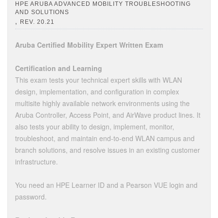
HPE ARUBA ADVANCED MOBILITY TROUBLESHOOTING
AND SOLUTIONS
,
REV. 20.21
Aruba Certified Mobility Expert Written Exam
Certification and Learning
This exam tests your technical expert skills with WLAN
design, implementation, and configuration in complex
multisite highly available network environments using the
Aruba Controller, Access Point, and AirWave product lines. It
also tests your ability to design, implement, monitor,
troubleshoot, and maintain end-to-end WLAN campus and
branch solutions, and resolve issues in an existing customer
infrastructure.
You need an HPE Learner ID and a Pearson VUE login and
password.