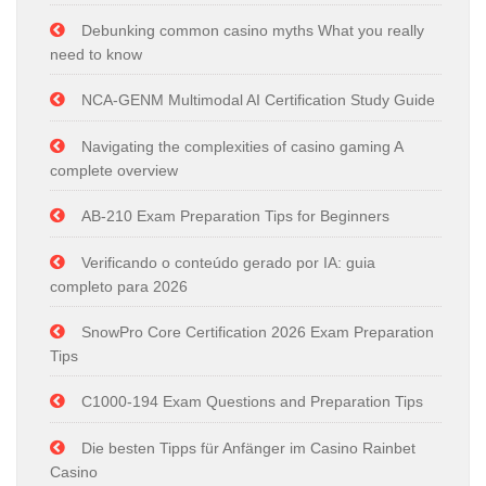
Debunking common casino myths What you really
need to know
NCA-GENM Multimodal AI Certification Study Guide
Navigating the complexities of casino gaming A
complete overview
AB-210 Exam Preparation Tips for Beginners
Verificando o conteúdo gerado por IA: guia
completo para 2026
SnowPro Core Certification 2026 Exam Preparation
Tips
C1000-194 Exam Questions and Preparation Tips
Die besten Tipps für Anfänger im Casino Rainbet
Casino