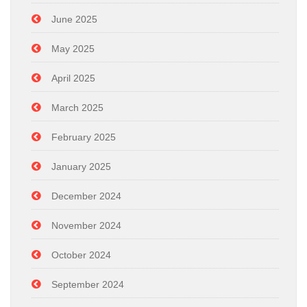
June 2025
May 2025
April 2025
March 2025
February 2025
January 2025
December 2024
November 2024
October 2024
September 2024