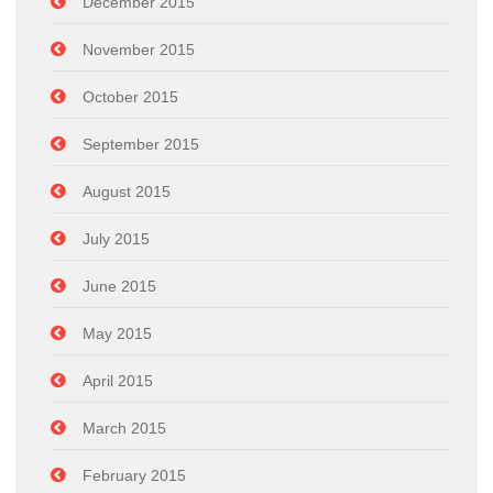
December 2015
November 2015
October 2015
September 2015
August 2015
July 2015
June 2015
May 2015
April 2015
March 2015
February 2015