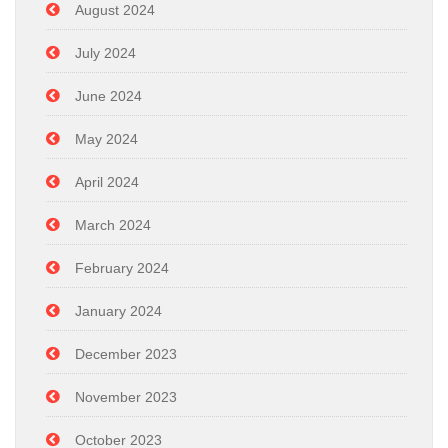
August 2024
July 2024
June 2024
May 2024
April 2024
March 2024
February 2024
January 2024
December 2023
November 2023
October 2023