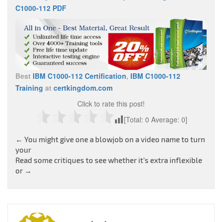
C1000-112 PDF
Best
IBM C1000-112 Certification
,
IBM C1000-112
Training
at
certkingdom.com
Click to rate this post!
[Total:
0
Average:
0
]
Post
←
You might give one a blowjob on a video name to turn
your
navigation
Read some critiques to see whether it’s extra inflexible
or
→