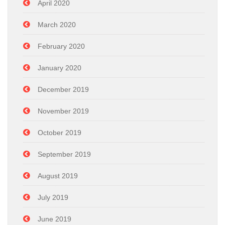
April 2020
March 2020
February 2020
January 2020
December 2019
November 2019
October 2019
September 2019
August 2019
July 2019
June 2019