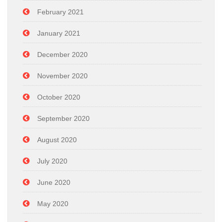
February 2021
January 2021
December 2020
November 2020
October 2020
September 2020
August 2020
July 2020
June 2020
May 2020