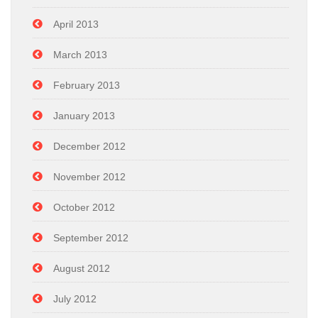
April 2013
March 2013
February 2013
January 2013
December 2012
November 2012
October 2012
September 2012
August 2012
July 2012