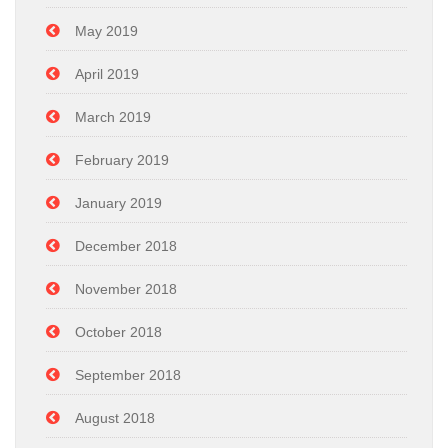
May 2019
April 2019
March 2019
February 2019
January 2019
December 2018
November 2018
October 2018
September 2018
August 2018