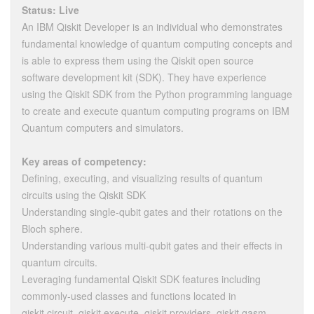
Status: Live
An IBM Qiskit Developer is an individual who demonstrates
fundamental knowledge of quantum computing concepts and
is able to express them using the Qiskit open source
software development kit (SDK). They have experience
using the Qiskit SDK from the Python programming language
to create and execute quantum computing programs on IBM
Quantum computers and simulators.
Key areas of competency:
Defining, executing, and visualizing results of quantum
circuits using the Qiskit SDK
Understanding single-qubit gates and their rotations on the
Bloch sphere.
Understanding various multi-qubit gates and their effects in
quantum circuits.
Leveraging fundamental Qiskit SDK features including
commonly-used classes and functions located in
qiskit.circuit, qiskit.execute, qiskit.providers, qiskit.qasm,