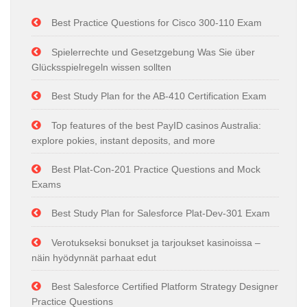
Best Practice Questions for Cisco 300-110 Exam
Spielerrechte und Gesetzgebung Was Sie über
Glücksspielregeln wissen sollten
Best Study Plan for the AB-410 Certification Exam
Top features of the best PayID casinos Australia:
explore pokies, instant deposits, and more
Best Plat-Con-201 Practice Questions and Mock
Exams
Best Study Plan for Salesforce Plat-Dev-301 Exam
Verotukseksi bonukset ja tarjoukset kasinoissa –
näin hyödynnät parhaat edut
Best Salesforce Certified Platform Strategy Designer
Practice Questions