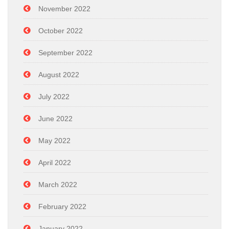
November 2022
October 2022
September 2022
August 2022
July 2022
June 2022
May 2022
April 2022
March 2022
February 2022
January 2022