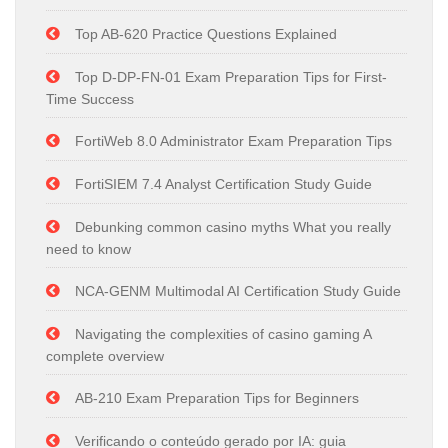
Top AB-620 Practice Questions Explained
Top D-DP-FN-01 Exam Preparation Tips for First-
Time Success
FortiWeb 8.0 Administrator Exam Preparation Tips
FortiSIEM 7.4 Analyst Certification Study Guide
Debunking common casino myths What you really
need to know
NCA-GENM Multimodal AI Certification Study Guide
Navigating the complexities of casino gaming A
complete overview
AB-210 Exam Preparation Tips for Beginners
Verificando o conteúdo gerado por IA: guia