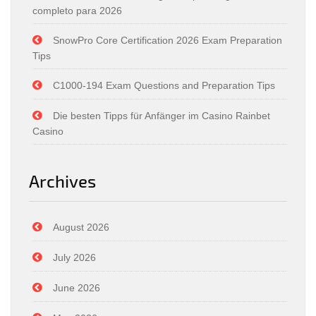
completo para 2026
SnowPro Core Certification 2026 Exam Preparation
Tips
C1000-194 Exam Questions and Preparation Tips
Die besten Tipps für Anfänger im Casino Rainbet
Casino
Archives
August 2026
July 2026
June 2026