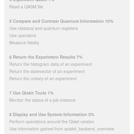
Read a QASM file
5 Compare and Contrast Quantum Information 10%
Use classical and quantum registers
Use operators
Measure fidelity
6 Return the Experiment Results 7%
Return the histogram data of an experiment
Return the statevector of an experiment
Return the unitary of an experiment
7 Use Qiskit Tools 1%
Monitor the status of a job instance
8 Display and Use System Information 3%
Perform operations around the Qiskit version
Use information gained from quiskit_backend_overview