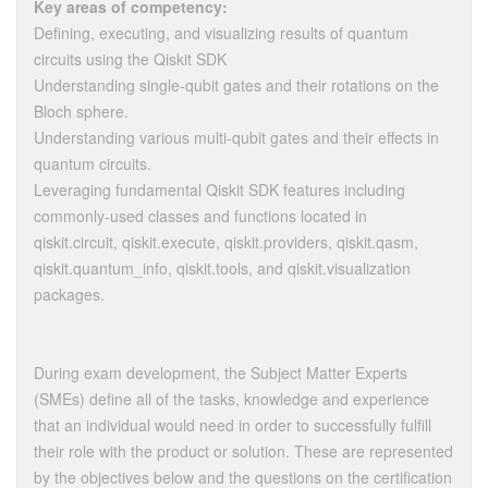
Key areas of competency:
Defining, executing, and visualizing results of quantum
circuits using the Qiskit SDK
Understanding single-qubit gates and their rotations on the
Bloch sphere.
Understanding various multi-qubit gates and their effects in
quantum circuits.
Leveraging fundamental Qiskit SDK features including
commonly-used classes and functions located in
qiskit.circuit, qiskit.execute, qiskit.providers, qiskit.qasm,
qiskit.quantum_info, qiskit.tools, and qiskit.visualization
packages.
During exam development, the Subject Matter Experts
(SMEs) define all of the tasks, knowledge and experience
that an individual would need in order to successfully fulfill
their role with the product or solution. These are represented
by the objectives below and the questions on the certification