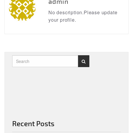
admin
No description.Please update
your profile.
Recent Posts