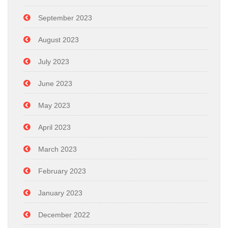
September 2023
August 2023
July 2023
June 2023
May 2023
April 2023
March 2023
February 2023
January 2023
December 2022