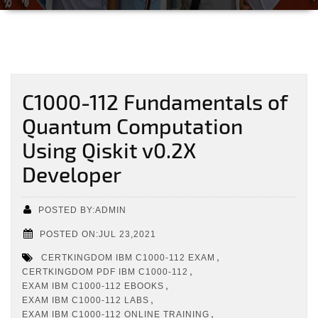
C1000-112 Fundamentals of
Quantum Computation
Using Qiskit v0.2X
Developer
POSTED BY:ADMIN
POSTED ON:JUL 23,2021
,
CERTKINGDOM IBM C1000-112 EXAM
,
CERTKINGDOM PDF IBM C1000-112
,
EXAM IBM C1000-112 EBOOKS
,
EXAM IBM C1000-112 LABS
,
EXAM IBM C1000-112 ONLINE TRAINING