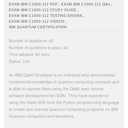
,
,
EXAM IBM C1000-112 PDF
EXAM IBM C1000-112 Q&A
,
EXAM IBM C1000-112 STUDY GUIDE
,
EXAM IBM C1000-112 TESTING ENGINE
,
EXAM IBM C1000-112 VIDEOS
IBM QUANTUM CERTIFICATION
Number of questions: 60
Number of questions to pass: 44
Time allowed: 90 mins
Status: Live
An IBM Qiskit Developer is an individual who demonstrates
fundamental knowledge of quantum computing concepts and
is able to express them using the Qiskit open source
software development kit (SDK). They have experience
using the Qiskit SDK from the Python programming language
to create and execute quantum computing programs on IBM
Quantum computers and simulators.