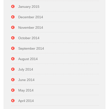
January 2015
December 2014
November 2014
October 2014
September 2014
August 2014
July 2014
June 2014
May 2014
April 2014