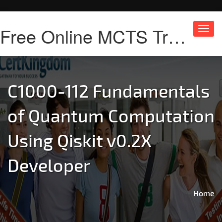
Free Online MCTS Training
Toggl
navig
C1000-112 Fundamentals
of Quantum Computation
Using Qiskit v0.2X
Developer
Home