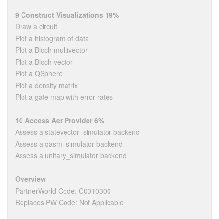
9 Construct Visualizations 19%
Draw a circuit
Plot a histogram of data
Plot a Bloch multivector
Plot a Bloch vector
Plot a QSphere
Plot a density matrix
Plot a gate map with error rates
10 Access Aer Provider 6%
Assess a statevector_simulator backend
Assess a qasm_simulator backend
Assess a unitary_simulator backend
Overview
PartnerWorld Code: C0010300
Replaces PW Code: Not Applicable