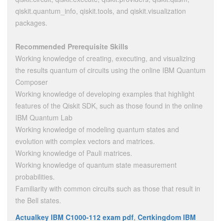
qiskit.quantum_info, qiskit.tools, and qiskit.visualization
packages.
Recommended Prerequisite Skills
Working knowledge of creating, executing, and visualizing
the results quantum of circuits using the online IBM Quantum
Composer
Working knowledge of developing examples that highlight
features of the Qiskit SDK, such as those found in the online
IBM Quantum Lab
Working knowledge of modeling quantum states and
evolution with complex vectors and matrices.
Working knowledge of Pauli matrices.
Working knowledge of quantum state measurement
probabilities.
Familiarity with common circuits such as those that result in
the Bell states.
Actualkey IBM C1000-112 exam pdf
,
Certkingdom IBM