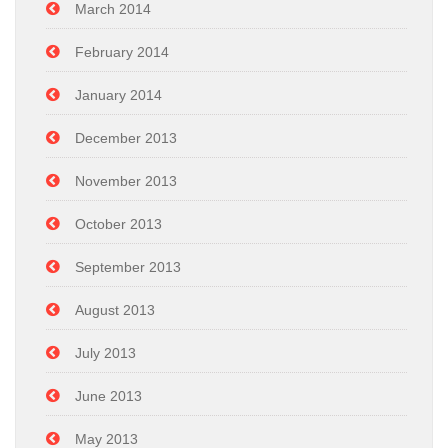
March 2014
February 2014
January 2014
December 2013
November 2013
October 2013
September 2013
August 2013
July 2013
June 2013
May 2013