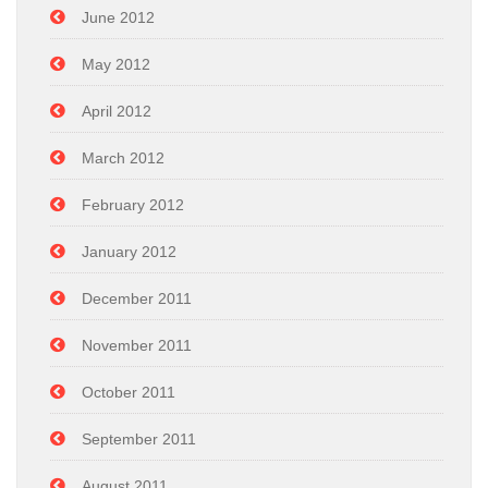
June 2012
May 2012
April 2012
March 2012
February 2012
January 2012
December 2011
November 2011
October 2011
September 2011
August 2011