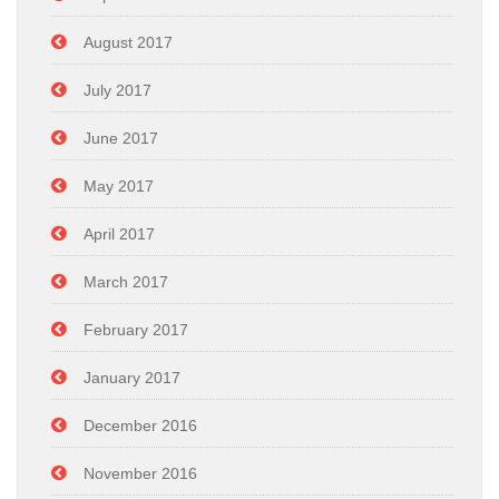
August 2017
July 2017
June 2017
May 2017
April 2017
March 2017
February 2017
January 2017
December 2016
November 2016