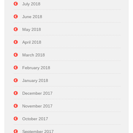
July 2018
June 2018
May 2018
April 2018
March 2018
February 2018
January 2018
December 2017
November 2017
October 2017
September 2017