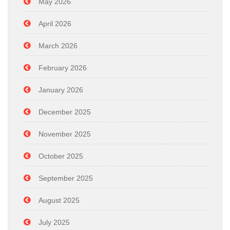
May 2026
April 2026
March 2026
February 2026
January 2026
December 2025
November 2025
October 2025
September 2025
August 2025
July 2025