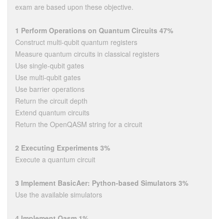
exam are based upon these objective.
1 Perform Operations on Quantum Circuits 47%
Construct multi-qubit quantum registers
Measure quantum circuits in classical registers
Use single-qubit gates
Use multi-qubit gates
Use barrier operations
Return the circuit depth
Extend quantum circuits
Return the OpenQASM string for a circuit
2 Executing Experiments 3%
Execute a quantum circuit
3 Implement BasicAer: Python-based Simulators 3%
Use the available simulators
4 Implement Qasm 1%