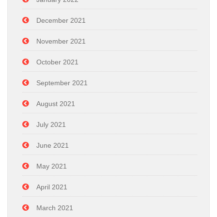
December 2021
November 2021
October 2021
September 2021
August 2021
July 2021
June 2021
May 2021
April 2021
March 2021