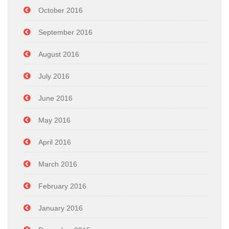
October 2016
September 2016
August 2016
July 2016
June 2016
May 2016
April 2016
March 2016
February 2016
January 2016