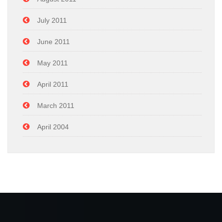
July 2011
June 2011
May 2011
April 2011
March 2011
April 2004