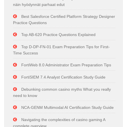
näin hyödynnät parhaat edut
Best Salesforce Certified Platform Strategy Designer
Practice Questions
Top AB-620 Practice Questions Explained
Top D-DP-FN-01 Exam Preparation Tips for First-
Time Success
FortiWeb 8.0 Administrator Exam Preparation Tips
FortiSIEM 7.4 Analyst Certification Study Guide
Debunking common casino myths What you really
need to know
NCA-GENM Multimodal AI Certification Study Guide
Navigating the complexities of casino gaming A
complete overview