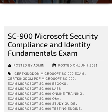
SC-900 Microsoft Security
Compliance and Identity
Fundamentals Exam
POSTED BY:ADMIN
POSTED ON:JUN 7,2021
,
CERTKINGDOM MICROSOFT SC-900 EXAM
,
CERTKINGDOM PDF MICROSOFT SC-900
,
EXAM MICROSOFT SC-900 EBOOKS
,
EXAM MICROSOFT SC-900 LABS
,
EXAM MICROSOFT SC-900 ONLINE TRAINING
,
EXAM MICROSOFT SC-900 Q&A
,
EXAM MICROSOFT SC-900 STUDY GUIDE
,
EXAM MICROSOFT SC-900 TESTING ENGINE