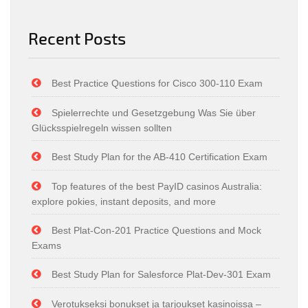
Recent Posts
Best Practice Questions for Cisco 300-110 Exam
Spielerrechte und Gesetzgebung Was Sie über
Glücksspielregeln wissen sollten
Best Study Plan for the AB-410 Certification Exam
Top features of the best PayID casinos Australia:
explore pokies, instant deposits, and more
Best Plat-Con-201 Practice Questions and Mock
Exams
Best Study Plan for Salesforce Plat-Dev-301 Exam
Verotukseksi bonukset ja tarjoukset kasinoissa –