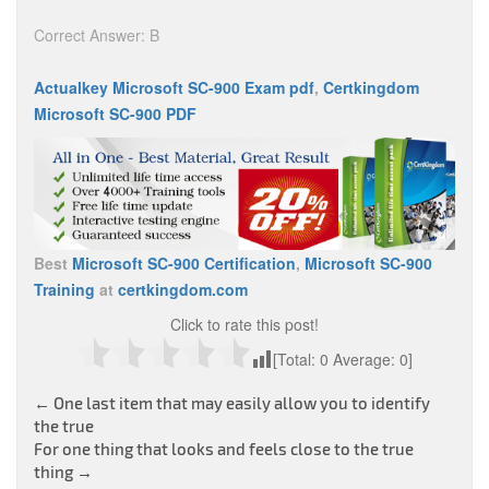
Correct Answer: B
Actualkey Microsoft SC-900 Exam pdf
,
Certkingdom
Microsoft SC-900 PDF
Best
Microsoft SC-900 Certification
,
Microsoft SC-900
Training
at
certkingdom.com
Click to rate this post!
[Total:
0
Average:
0
]
Post
←
One last item that may easily allow you to identify
the true
navigation
For one thing that looks and feels close to the true
thing
→