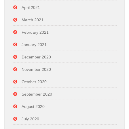
April 2021
March 2021
February 2021
January 2021
December 2020
November 2020
October 2020
September 2020
August 2020
July 2020