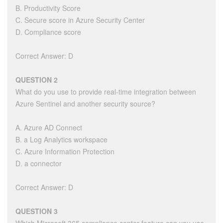
B. Productivity Score
C. Secure score in Azure Security Center
D. Compliance score
Correct Answer: D
QUESTION 2
What do you use to provide real-time integration between
Azure Sentinel and another security source?
A. Azure AD Connect
B. a Log Analytics workspace
C. Azure Information Protection
D. a connector
Correct Answer: D
QUESTION 3