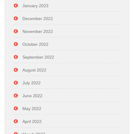
January 2023
December 2022
November 2022
October 2022
September 2022
August 2022
July 2022
June 2022
May 2022
April 2022