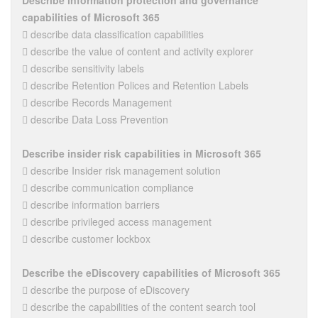
Describe information protection and governance
capabilities of Microsoft 365
 describe data classification capabilities
 describe the value of content and activity explorer
 describe sensitivity labels
 describe Retention Polices and Retention Labels
 describe Records Management
 describe Data Loss Prevention
Describe insider risk capabilities in Microsoft 365
 describe Insider risk management solution
 describe communication compliance
 describe information barriers
 describe privileged access management
 describe customer lockbox
Describe the eDiscovery capabilities of Microsoft 365
 describe the purpose of eDiscovery
 describe the capabilities of the content search tool