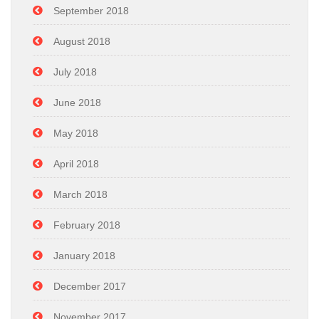
September 2018
August 2018
July 2018
June 2018
May 2018
April 2018
March 2018
February 2018
January 2018
December 2017
November 2017