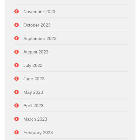
November 2023
October 2023
September 2023
August 2023
July 2023
June 2023
May 2023
April 2023
March 2023
February 2023