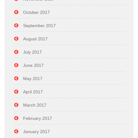
October 2017
September 2017
August 2017
July 2017
June 2017
May 2017
April 2017
March 2017
February 2017
January 2017