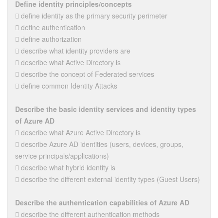
Define identity principles/concepts
 define identity as the primary security perimeter
 define authentication
 define authorization
 describe what identity providers are
 describe what Active Directory is
 describe the concept of Federated services
 define common Identity Attacks
Describe the basic identity services and identity types
of Azure AD
 describe what Azure Active Directory is
 describe Azure AD identities (users, devices, groups,
service principals/applications)
 describe what hybrid identity is
 describe the different external identity types (Guest Users)
Describe the authentication capabilities of Azure AD
 describe the different authentication methods