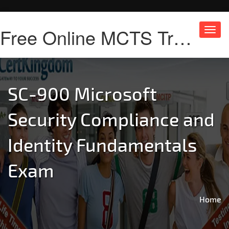
Free Online MCTS Training
Toggl
navig
SC-900 Microsoft
Security Compliance and
Identity Fundamentals
Exam
Home