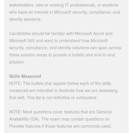
stakeholders, new or existing IT professionals, or students
who have an interest in Microsoft security, compliance, and
identity solutions.
Candidates should be familiar with Microsoft Azure and
Microsoft 365 and want to understand how Microsoft
security, compliance, and identity solutions can span across
these solution areas to provide a holistic and end-to-end
solution.
Skills Measured
NOTE: The bullets that appear below each of the skills
measured are intended to illustrate how we are assessing
that skill. This list is not definitive or exhaustive.
NOTE: Most questions cover features that are General
Availability (GA). The exam may contain questions on
Preview features if those features are commonly used.