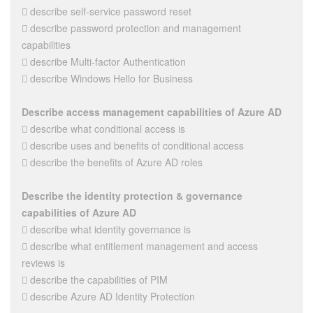
 describe self-service password reset
 describe password protection and management
capabilities
 describe Multi-factor Authentication
 describe Windows Hello for Business
Describe access management capabilities of Azure AD
 describe what conditional access is
 describe uses and benefits of conditional access
 describe the benefits of Azure AD roles
Describe the identity protection & governance
capabilities of Azure AD
 describe what identity governance is
 describe what entitlement management and access
reviews is
 describe the capabilities of PIM
 describe Azure AD Identity Protection