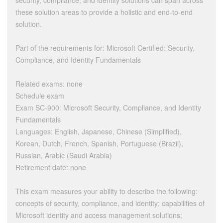
security, compliance, and identity solutions can span across
these solution areas to provide a holistic and end-to-end
solution.
Part of the requirements for: Microsoft Certified: Security,
Compliance, and Identity Fundamentals
Related exams: none
Schedule exam
Exam SC-900: Microsoft Security, Compliance, and Identity
Fundamentals
Languages: English, Japanese, Chinese (Simplified),
Korean, Dutch, French, Spanish, Portuguese (Brazil),
Russian, Arabic (Saudi Arabia)
Retirement date: none
This exam measures your ability to describe the following:
concepts of security, compliance, and identity; capabilities of
Microsoft identity and access management solutions;