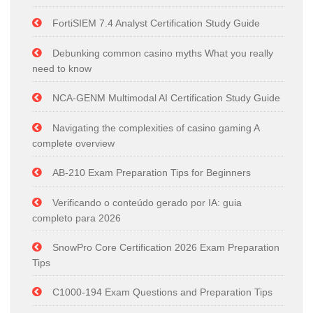
FortiSIEM 7.4 Analyst Certification Study Guide
Debunking common casino myths What you really
need to know
NCA-GENM Multimodal AI Certification Study Guide
Navigating the complexities of casino gaming A
complete overview
AB-210 Exam Preparation Tips for Beginners
Verificando o conteúdo gerado por IA: guia
completo para 2026
SnowPro Core Certification 2026 Exam Preparation
Tips
C1000-194 Exam Questions and Preparation Tips