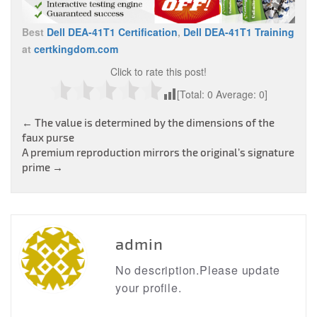
Best
Dell DEA-41T1 Certification
,
Dell DEA-41T1 Training
at
certkingdom.com
Click to rate this post!
[Total:
0
Average:
0
]
Post
←
The value is determined by the dimensions of the
faux purse
navigation
A premium reproduction mirrors the original’s signature
prime
→
admin
No description.Please update
your profile.