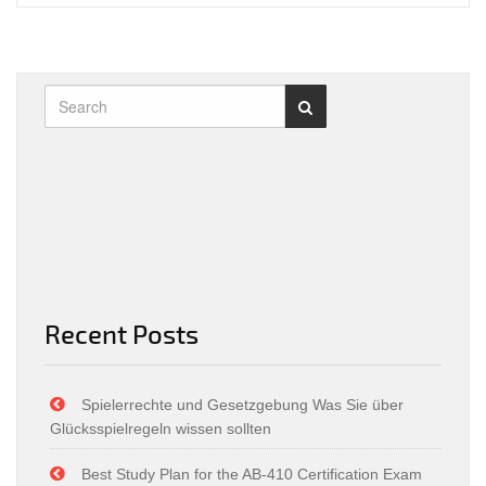
Recent Posts
Spielerrechte und Gesetzgebung Was Sie über
Glücksspielregeln wissen sollten
Best Study Plan for the AB-410 Certification Exam