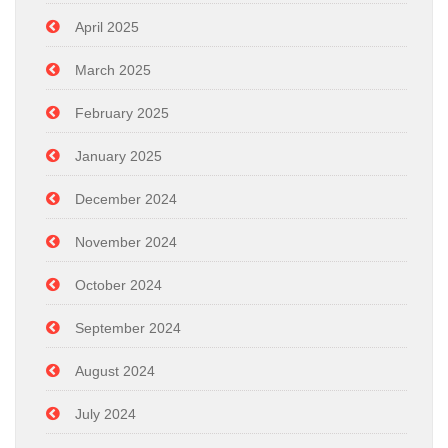
April 2025
March 2025
February 2025
January 2025
December 2024
November 2024
October 2024
September 2024
August 2024
July 2024