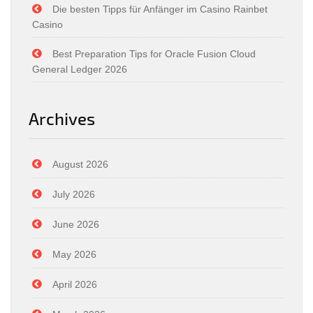
Die besten Tipps für Anfänger im Casino Rainbet
Casino
Best Preparation Tips for Oracle Fusion Cloud
General Ledger 2026
Archives
August 2026
July 2026
June 2026
May 2026
April 2026