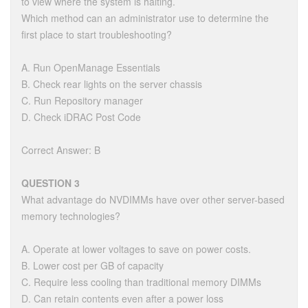
to view where the system is halting.
Which method can an administrator use to determine the
first place to start troubleshooting?
A. Run OpenManage Essentials
B. Check rear lights on the server chassis
C. Run Repository manager
D. Check iDRAC Post Code
Correct Answer: B
QUESTION 3
What advantage do NVDIMMs have over other server-based
memory technologies?
A. Operate at lower voltages to save on power costs.
B. Lower cost per GB of capacity
C. Require less cooling than traditional memory DIMMs
D. Can retain contents even after a power loss