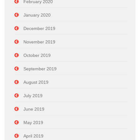
February 2020
January 2020
December 2019
November 2019
October 2019
September 2019
August 2019
July 2019
June 2019
May 2019
April 2019