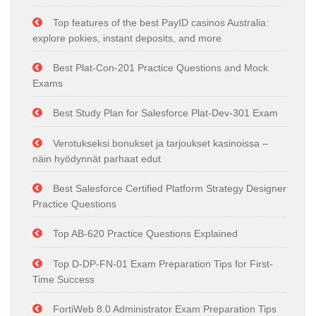
Top features of the best PayID casinos Australia:
explore pokies, instant deposits, and more
Best Plat-Con-201 Practice Questions and Mock
Exams
Best Study Plan for Salesforce Plat-Dev-301 Exam
Verotukseksi bonukset ja tarjoukset kasinoissa –
näin hyödynnät parhaat edut
Best Salesforce Certified Platform Strategy Designer
Practice Questions
Top AB-620 Practice Questions Explained
Top D-DP-FN-01 Exam Preparation Tips for First-
Time Success
FortiWeb 8.0 Administrator Exam Preparation Tips