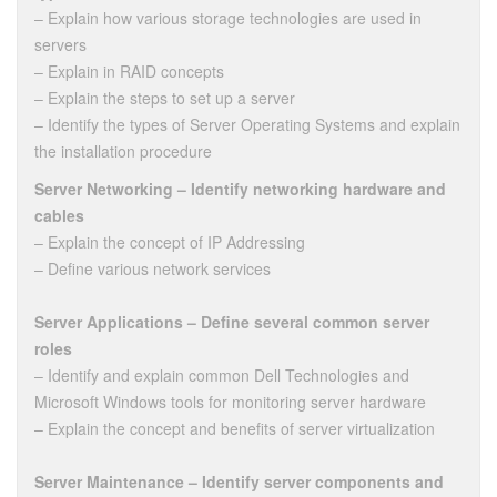
– Explain how various storage technologies are used in
servers
– Explain in RAID concepts
– Explain the steps to set up a server
– Identify the types of Server Operating Systems and explain
the installation procedure
Server Networking – Identify networking hardware and
cables
– Explain the concept of IP Addressing
– Define various network services
Server Applications – Define several common server
roles
– Identify and explain common Dell Technologies and
Microsoft Windows tools for monitoring server hardware
– Explain the concept and benefits of server virtualization
Server Maintenance – Identify server components and