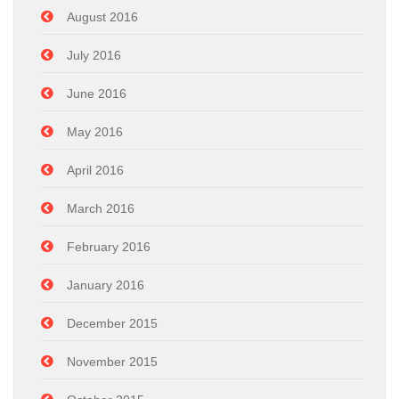
August 2016
July 2016
June 2016
May 2016
April 2016
March 2016
February 2016
January 2016
December 2015
November 2015