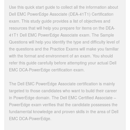
Use this quick start guide to collect all the information about
Dell EMC PowerEdge Associate (DEA-41T1) Certification
exam. This study guide provides a list of objectives and
resources that will help you prepare for items on the DEA-
41T1 Dell EMC PowerEdge Associate exam. The Sample
Questions will help you identify the type and difficulty level of
the questions and the Practice Exams will make you familiar
with the format and environment of an exam. You should
refer this guide carefully before attempting your actual Dell
EMC DCA-PowerEdge certification exam.
The Dell EMC PowerEdge Associate certification is mainly
targeted to those candidates who want to build their career
in PowerEdge domain. The Dell EMC Certified Associate –
PowerEdge exam verifies that the candidate possesses the
fundamental knowledge and proven skills in the area of Dell
EMC DCA-PowerEdge.