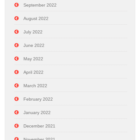
September 2022
August 2022
July 2022
June 2022
May 2022
April 2022
March 2022
February 2022
January 2022
December 2021
November 2021