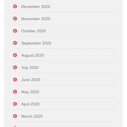
December 2020
November 2020
October 2020
September 2020
August 2020
July 2020
June 2020
May 2020
April 2020
March 2020