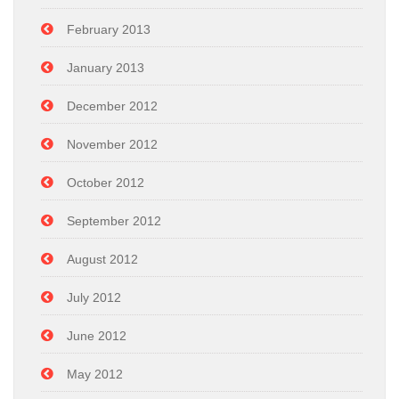
February 2013
January 2013
December 2012
November 2012
October 2012
September 2012
August 2012
July 2012
June 2012
May 2012