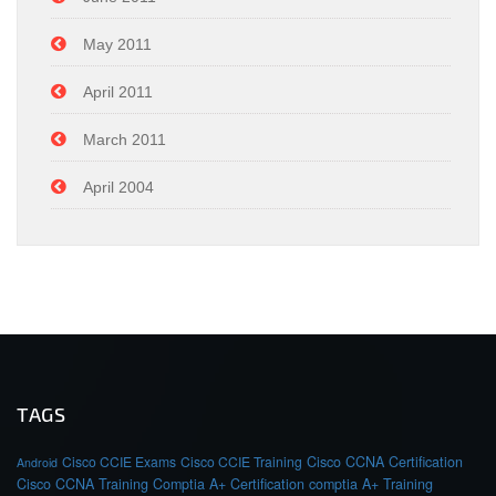
May 2011
April 2011
March 2011
April 2004
TAGS
Cisco CCIE Exams
Cisco CCIE Training
Cisco CCNA Certification
Android
Cisco CCNA Training
Comptia A+ Certification
comptia A+ Training