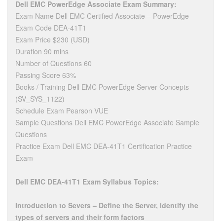
Dell EMC PowerEdge Associate Exam Summary:
Exam Name Dell EMC Certified Associate – PowerEdge
Exam Code DEA-41T1
Exam Price $230 (USD)
Duration 90 mins
Number of Questions 60
Passing Score 63%
Books / Training Dell EMC PowerEdge Server Concepts
(SV_SYS_1122)
Schedule Exam Pearson VUE
Sample Questions Dell EMC PowerEdge Associate Sample
Questions
Practice Exam Dell EMC DEA-41T1 Certification Practice
Exam
Dell EMC DEA-41T1 Exam Syllabus Topics:
Introduction to Severs – Define the Server, identify the
types of servers and their form factors