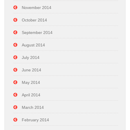
November 2014
October 2014
September 2014
August 2014
July 2014
June 2014
May 2014
April 2014
March 2014
February 2014