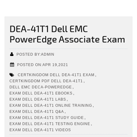
DEA-41T1 Dell EMC
PowerEdge Associate Exam
POSTED BY:ADMIN
POSTED ON:APR 19,2021
,
CERTKINGDOM DELL DEA-41T1 EXAM
,
CERTKINGDOM PDF DELL DEA-41T1
,
DELL EMC DECA-POWEREDGE
,
EXAM DELL DEA-41T1 EBOOKS
,
EXAM DELL DEA-41T1 LABS
,
EXAM DELL DEA-41T1 ONLINE TRAINING
,
EXAM DELL DEA-41T1 Q&A
,
EXAM DELL DEA-41T1 STUDY GUIDE
,
EXAM DELL DEA-41T1 TESTING ENGINE
EXAM DELL DEA-41T1 VIDEOS