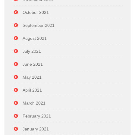
October 2021
September 2021
August 2021
July 2021
June 2021
May 2021
April 2021
March 2021
February 2021
January 2021