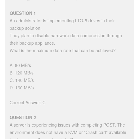
QUESTION 1
An administrator is implementing LTO-5 drives in their
backup solution.
They plan to disable hardware data compression through
their backup appliance.
What is the maximum data rate that can be achieved?
A. 80 MB/s
B. 120 MB/s
C. 140 MB/s
D. 160 MB/s
Correct Answer: C
QUESTION 2
A server is experiencing issues with completing POST. The
environment does not have a KVM or “Crash cart” available