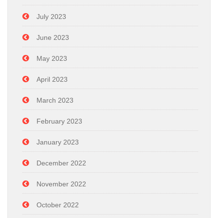
July 2023
June 2023
May 2023
April 2023
March 2023
February 2023
January 2023
December 2022
November 2022
October 2022