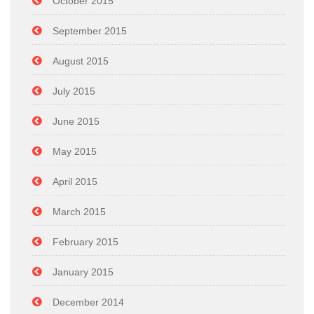
October 2015
September 2015
August 2015
July 2015
June 2015
May 2015
April 2015
March 2015
February 2015
January 2015
December 2014