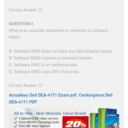
Correct Answer: D
QUESTION 4
What is an accurate statement in reference to software
RAID?
A. Software RAID does not have any data integrity issues
B. Software RAID requires a hardware license
C. Software RAID is an additional cost
D. Software RAID uses CPU resources
Correct Answer: D
Actualkey Dell DEA-41T1 Exam pdf
,
Certkingdom Dell
DEA-41T1 PDF