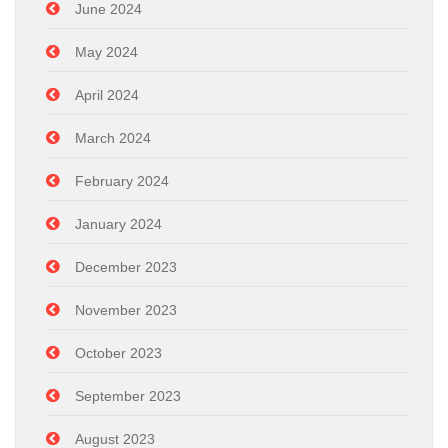
June 2024
May 2024
April 2024
March 2024
February 2024
January 2024
December 2023
November 2023
October 2023
September 2023
August 2023