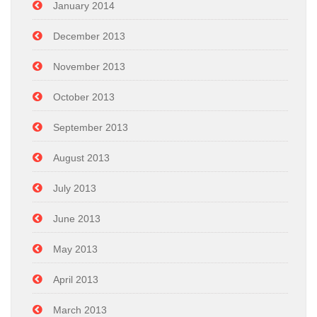
January 2014
December 2013
November 2013
October 2013
September 2013
August 2013
July 2013
June 2013
May 2013
April 2013
March 2013