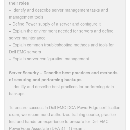
their roles
– Identify and describe server management tasks and
management tools
– Define Power supply of a server and configure it
– Explain the environment needed for servers and define
server maintenance
– Explain common troubleshooting methods and tools for
Dell EMC servers
– Explain server configuration management
Server Security – Describe best practices and methods
of securing and performing backups
– Identify and describe best practices for performing data
backups
To ensure success in Dell EMC DCA-PowerEdge certification
exam, we recommend authorized training course, practice
test and hands-on experience to prepare for Dell EMC
PowerEdge Associate (DEA-41T1) exam.