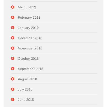
March 2019
February 2019
January 2019
December 2018
November 2018
October 2018
September 2018
August 2018
July 2018
June 2018