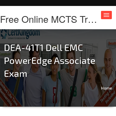
Free Online MCTS Training
Toggl
navig
DEA-41T1 Dell EMC
PowerEdge Associate
Exam
Home