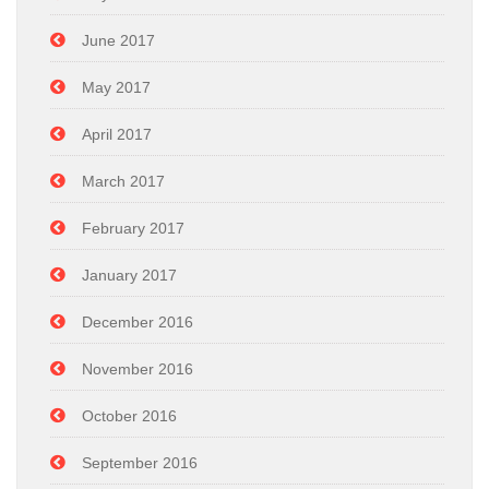
June 2017
May 2017
April 2017
March 2017
February 2017
January 2017
December 2016
November 2016
October 2016
September 2016