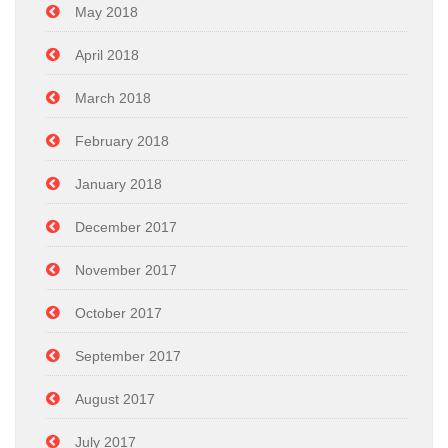
May 2018
April 2018
March 2018
February 2018
January 2018
December 2017
November 2017
October 2017
September 2017
August 2017
July 2017