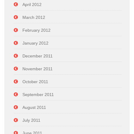
April 2012
March 2012
February 2012
January 2012
December 2011
November 2011
October 2011
September 2011
August 2011
July 2011
June 2011