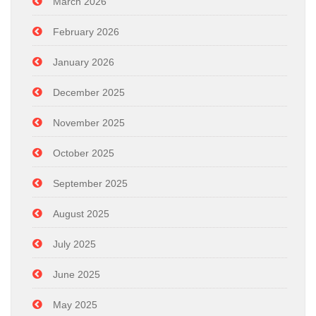
March 2026
February 2026
January 2026
December 2025
November 2025
October 2025
September 2025
August 2025
July 2025
June 2025
May 2025