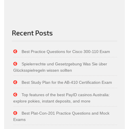
Recent Posts
Best Practice Questions for Cisco 300-110 Exam
Spielerrechte und Gesetzgebung Was Sie über
Glücksspielregeln wissen sollten
Best Study Plan for the AB-410 Certification Exam
Top features of the best PayID casinos Australia:
explore pokies, instant deposits, and more
Best Plat-Con-201 Practice Questions and Mock
Exams