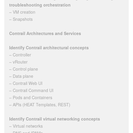
troubleshooting orchestration
– VM creation
– Snapshots
Contrail Architectures and Services
Identify Contrail architectural concepts
– Controller
– vRouter
– Control plane
– Data plane
– Contrail Web UI
– Contrail Command UI
– Pods and Containers
– APIs (HEAT Templates, REST)
Identify Contrail virtual networking concepts
– Virtual networks