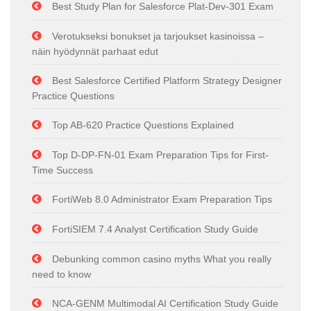
Best Study Plan for Salesforce Plat-Dev-301 Exam
Verotukseksi bonukset ja tarjoukset kasinoissa –
näin hyödynnät parhaat edut
Best Salesforce Certified Platform Strategy Designer
Practice Questions
Top AB-620 Practice Questions Explained
Top D-DP-FN-01 Exam Preparation Tips for First-
Time Success
FortiWeb 8.0 Administrator Exam Preparation Tips
FortiSIEM 7.4 Analyst Certification Study Guide
Debunking common casino myths What you really
need to know
NCA-GENM Multimodal AI Certification Study Guide