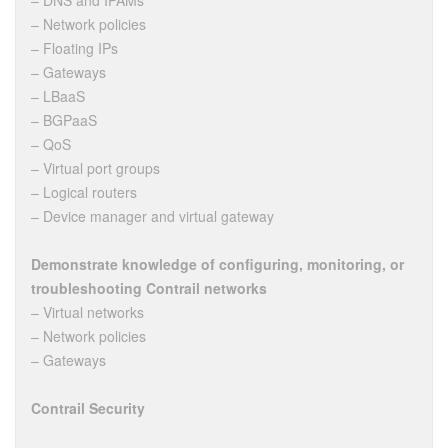
– DNS and IPAMs
– Network policies
– Floating IPs
– Gateways
– LBaaS
– BGPaaS
– QoS
– Virtual port groups
– Logical routers
– Device manager and virtual gateway
Demonstrate knowledge of configuring, monitoring, or
troubleshooting Contrail networks
– Virtual networks
– Network policies
– Gateways
Contrail Security