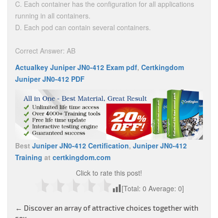
C. Each container has the configuration for all applications
running in all containers.
D. Each pod can contain several containers.
Correct Answer: AB
Actualkey Juniper JN0-412 Exam pdf
,
Certkingdom
Juniper JN0-412 PDF
Best
Juniper JN0-412 Certification
,
Juniper JN0-412
Training
at
certkingdom.com
Click to rate this post!
[Total:
0
Average:
0
]
Post
←
Discover an array of attractive choices together with
sex