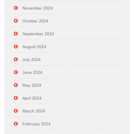
November 2024
October 2024
September 2024
August 2024
July 2024
June 2024
May 2024
April 2024
March 2024
February 2024