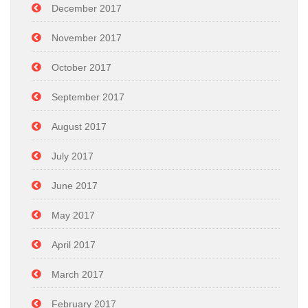
December 2017
November 2017
October 2017
September 2017
August 2017
July 2017
June 2017
May 2017
April 2017
March 2017
February 2017