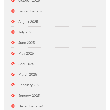
October 2025
September 2025
August 2025
July 2025
June 2025
May 2025
April 2025
March 2025
February 2025
January 2025
December 2024