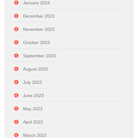
January 2024
December 2023
November 2023
October 2023
September 2023
August 2023
July 2023
June 2023
May 2023
April 2023
March 2023