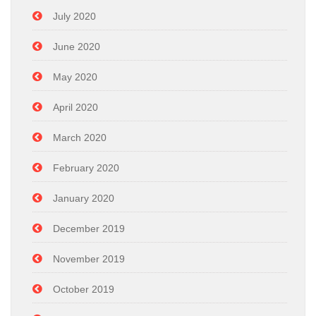
July 2020
June 2020
May 2020
April 2020
March 2020
February 2020
January 2020
December 2019
November 2019
October 2019