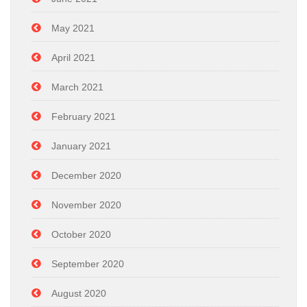
May 2021
April 2021
March 2021
February 2021
January 2021
December 2020
November 2020
October 2020
September 2020
August 2020