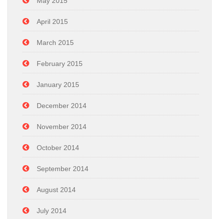
May 2015
April 2015
March 2015
February 2015
January 2015
December 2014
November 2014
October 2014
September 2014
August 2014
July 2014