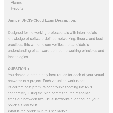
– Alarms
– Reports
Juniper JNCIS-Cloud Exam Description:
Designed for networking professionals with intermediate
knowledge of software-defined networking, theory, and best
practices, this written exam verifies the candidate’s
understanding of software-defined networking principles and
technologies.
QUESTION 1
You decide to create only host routes for each of your virtual
networks in a project. Each virtual network is sent
its correct host prefix. When troubleshooting inter-VN
connectivity, using the ping command, the response
times out between two virtual networks even though your
policies allow for it.
What is the problem in this scenario?