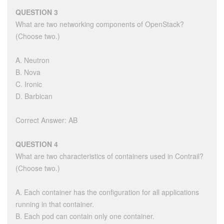
QUESTION 3
What are two networking components of OpenStack?
(Choose two.)
A. Neutron
B. Nova
C. Ironic
D. Barbican
Correct Answer: AB
QUESTION 4
What are two characteristics of containers used in Contrail?
(Choose two.)
A. Each container has the configuration for all applications
running in that container.
B. Each pod can contain only one container.