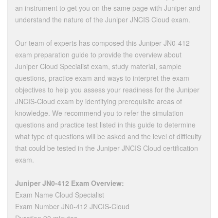
an instrument to get you on the same page with Juniper and
understand the nature of the Juniper JNCIS Cloud exam.
Our team of experts has composed this Juniper JN0-412
exam preparation guide to provide the overview about
Juniper Cloud Specialist exam, study material, sample
questions, practice exam and ways to interpret the exam
objectives to help you assess your readiness for the Juniper
JNCIS-Cloud exam by identifying prerequisite areas of
knowledge. We recommend you to refer the simulation
questions and practice test listed in this guide to determine
what type of questions will be asked and the level of difficulty
that could be tested in the Juniper JNCIS Cloud certification
exam.
Juniper JN0-412 Exam Overview:
Exam Name Cloud Specialist
Exam Number JN0-412 JNCIS-Cloud