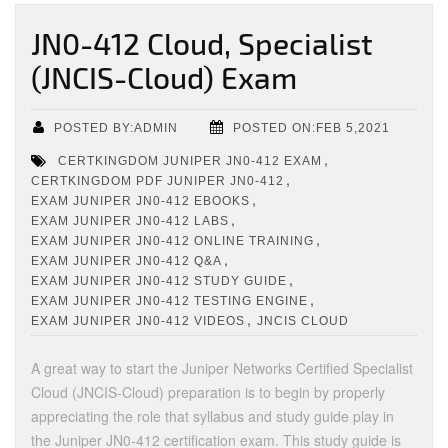
JN0-412 Cloud, Specialist
(JNCIS-Cloud) Exam
POSTED BY:ADMIN
POSTED ON:FEB 5,2021
,
CERTKINGDOM JUNIPER JN0-412 EXAM
,
CERTKINGDOM PDF JUNIPER JN0-412
,
EXAM JUNIPER JN0-412 EBOOKS
,
EXAM JUNIPER JN0-412 LABS
,
EXAM JUNIPER JN0-412 ONLINE TRAINING
,
EXAM JUNIPER JN0-412 Q&A
,
EXAM JUNIPER JN0-412 STUDY GUIDE
,
EXAM JUNIPER JN0-412 TESTING ENGINE
,
EXAM JUNIPER JN0-412 VIDEOS
JNCIS CLOUD
A great way to start the Juniper Networks Certified Specialist
Cloud (JNCIS-Cloud) preparation is to begin by properly
appreciating the role that syllabus and study guide play in
the Juniper JN0-412 certification exam. This study guide is