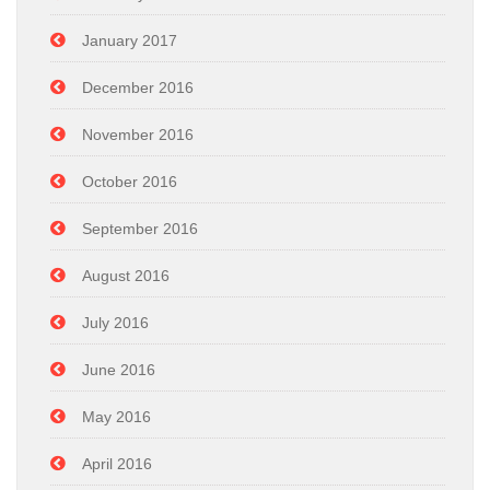
January 2017
December 2016
November 2016
October 2016
September 2016
August 2016
July 2016
June 2016
May 2016
April 2016