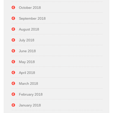
October 2018
September 2018
August 2018
July 2018
June 2018
May 2018
April 2018
March 2018
February 2018
January 2018