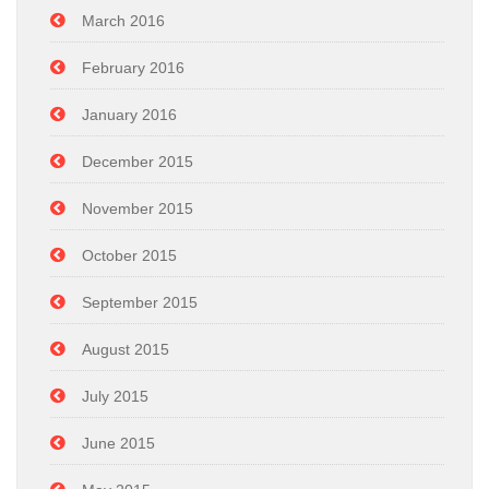
March 2016
February 2016
January 2016
December 2015
November 2015
October 2015
September 2015
August 2015
July 2015
June 2015