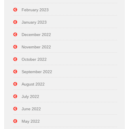
February 2023
January 2023
December 2022
November 2022
October 2022
September 2022
August 2022
July 2022
June 2022
May 2022