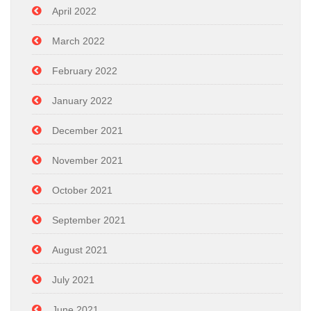
April 2022
March 2022
February 2022
January 2022
December 2021
November 2021
October 2021
September 2021
August 2021
July 2021
June 2021