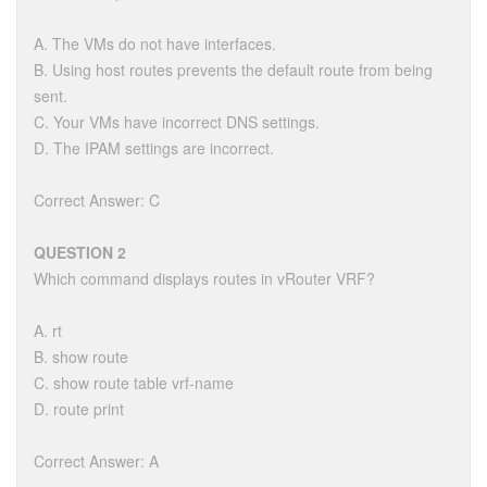
A. The VMs do not have interfaces.
B. Using host routes prevents the default route from being
sent.
C. Your VMs have incorrect DNS settings.
D. The IPAM settings are incorrect.
Correct Answer: C
QUESTION 2
Which command displays routes in vRouter VRF?
A. rt
B. show route
C. show route table vrf-name
D. route print
Correct Answer: A