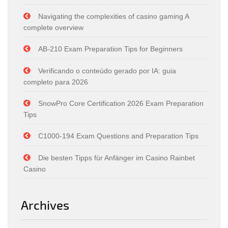
Navigating the complexities of casino gaming A
complete overview
AB-210 Exam Preparation Tips for Beginners
Verificando o conteúdo gerado por IA: guia
completo para 2026
SnowPro Core Certification 2026 Exam Preparation
Tips
C1000-194 Exam Questions and Preparation Tips
Die besten Tipps für Anfänger im Casino Rainbet
Casino
Archives