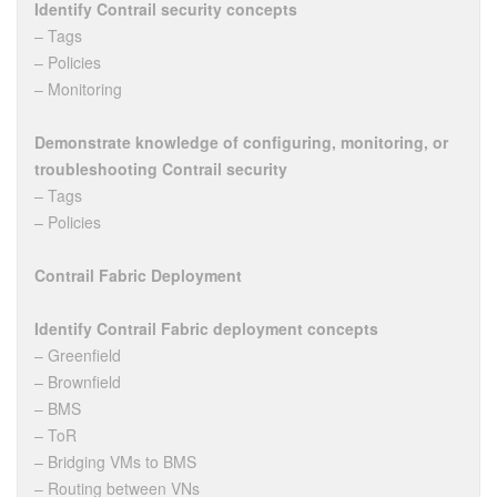
Identify Contrail security concepts
– Tags
– Policies
– Monitoring
Demonstrate knowledge of configuring, monitoring, or
troubleshooting Contrail security
– Tags
– Policies
Contrail Fabric Deployment
Identify Contrail Fabric deployment concepts
– Greenfield
– Brownfield
– BMS
– ToR
– Bridging VMs to BMS
– Routing between VNs