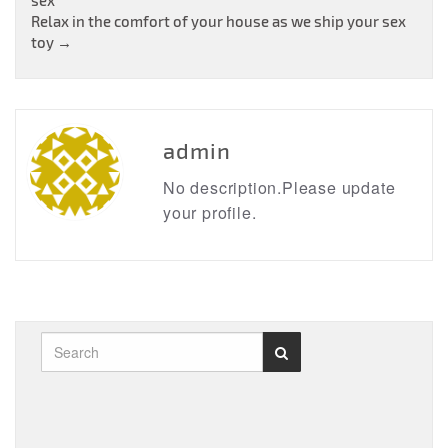
navigation
Relax in the comfort of your house as we ship your sex
toy
→
admin
No description.Please update
your profile.