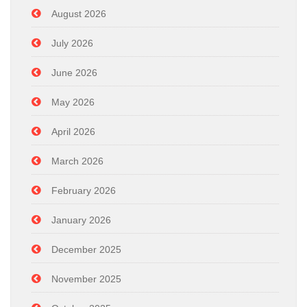
August 2026
July 2026
June 2026
May 2026
April 2026
March 2026
February 2026
January 2026
December 2025
November 2025