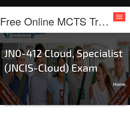
Free Online MCTS Training
Toggl
navig
JN0-412 Cloud, Specialist
(JNCIS-Cloud) Exam
Home