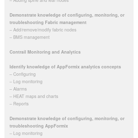
– Adding spine and leaf nodes
Demonstrate knowledge of configuring, monitoring, or
troubleshooting Fabric management
– Add/remove/modify fabric nodes
– BMS management
Contrail Monitoring and Analytics
Identify knowledge of AppFormix analytics concepts
– Configuring
– Log monitoring
– Alarms
– HEAT maps and charts
– Reports
Demonstrate knowledge of configuring, monitoring, or
troubleshooting AppFormix
– Log monitoring