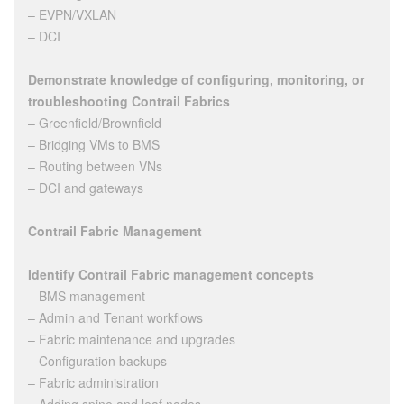
– EVPN/VXLAN
– DCI
Demonstrate knowledge of configuring, monitoring, or
troubleshooting Contrail Fabrics
– Greenfield/Brownfield
– Bridging VMs to BMS
– Routing between VNs
– DCI and gateways
Contrail Fabric Management
Identify Contrail Fabric management concepts
– BMS management
– Admin and Tenant workflows
– Fabric maintenance and upgrades
– Configuration backups
– Fabric administration