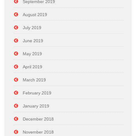
September 2019
August 2019
July 2019
June 2019
May 2019
April 2019
March 2019
February 2019
January 2019
December 2018
November 2018