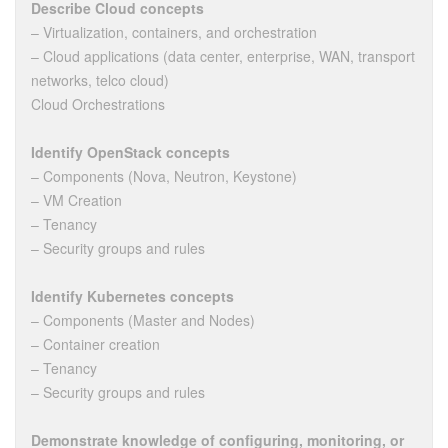
Describe Cloud concepts
– Virtualization, containers, and orchestration
– Cloud applications (data center, enterprise, WAN, transport
networks, telco cloud)
Cloud Orchestrations
Identify OpenStack concepts
– Components (Nova, Neutron, Keystone)
– VM Creation
– Tenancy
– Security groups and rules
Identify Kubernetes concepts
– Components (Master and Nodes)
– Container creation
– Tenancy
– Security groups and rules
Demonstrate knowledge of configuring, monitoring, or