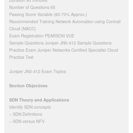
Duration 90 minutes
Number of Questions 65
Passing Score Variable (60-70% Approx.)
Recommended Training Network Automation using Contrail
Cloud (NACC)
Exam Registration PEARSON VUE
Sample Questions Juniper JN0-412 Sample Questions
Practice Exam Juniper Networks Certified Specialist Cloud
Practice Test
Juniper JN0-412 Exam Topics:
Section Objectives
SDN Theory and Applications
Identify SDN concepts
– SDN Definitions
– SDN versus NFV