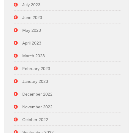
July 2023
June 2023
May 2023
April 2023
March 2023
February 2023
January 2023
December 2022
November 2022
October 2022
September 2022