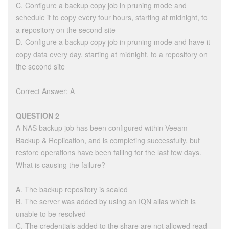
C. Configure a backup copy job in pruning mode and
schedule it to copy every four hours, starting at midnight, to
a repository on the second site
D. Configure a backup copy job in pruning mode and have it
copy data every day, starting at midnight, to a repository on
the second site
Correct Answer: A
QUESTION 2
A NAS backup job has been configured within Veeam
Backup & Replication, and is completing successfully, but
restore operations have been failing for the last few days.
What is causing the failure?
A. The backup repository is sealed
B. The server was added by using an IQN alias which is
unable to be resolved
C. The credentials added to the share are not allowed read-