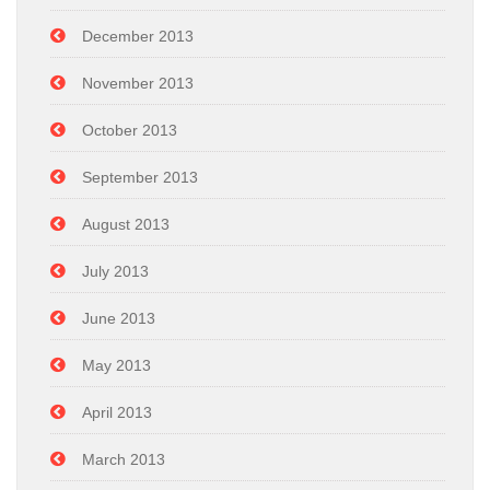
December 2013
November 2013
October 2013
September 2013
August 2013
July 2013
June 2013
May 2013
April 2013
March 2013