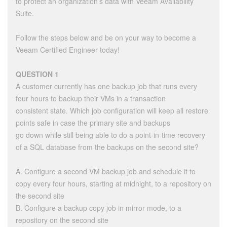
to protect an organization’s data with Veeam Availability
Suite.
Follow the steps below and be on your way to become a
Veeam Certified Engineer today!
QUESTION 1
A customer currently has one backup job that runs every
four hours to backup their VMs in a transaction
consistent state. Which job configuration will keep all restore
points safe in case the primary site and backups
go down while still being able to do a point-in-time recovery
of a SQL database from the backups on the second site?
A. Configure a second VM backup job and schedule it to
copy every four hours, starting at midnight, to a repository on
the second site
B. Configure a backup copy job in mirror mode, to a
repository on the second site