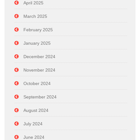
April 2025
March 2025
February 2025
January 2025
December 2024
November 2024
October 2024
September 2024
August 2024
July 2024
June 2024