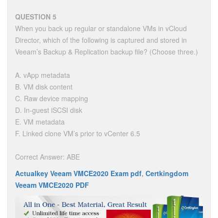
QUESTION 5
When you back up regular or standalone VMs in vCloud
Director, which of the following is captured and stored in
Veeam’s Backup & Replication backup file? (Choose three.)
A. vApp metadata
B. VM disk content
C. Raw device mapping
D. In-guest iSCSI disk
E. VM metadata
F. Linked clone VM’s prior to vCenter 6.5
Correct Answer: ABE
Actualkey Veeam VMCE2020 Exam pdf
,
Certkingdom
Veeam VMCE2020 PDF