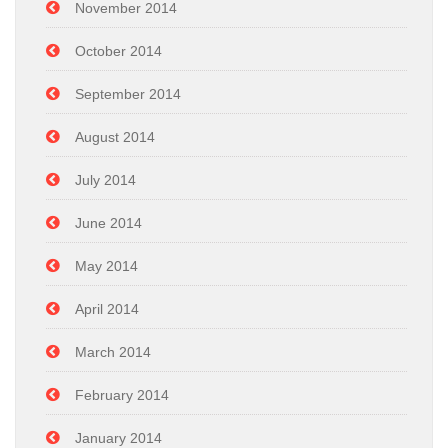
November 2014
October 2014
September 2014
August 2014
July 2014
June 2014
May 2014
April 2014
March 2014
February 2014
January 2014