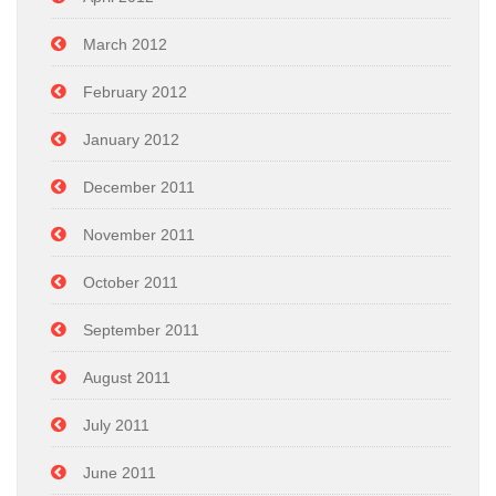
March 2012
February 2012
January 2012
December 2011
November 2011
October 2011
September 2011
August 2011
July 2011
June 2011