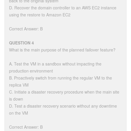
back to the original system
D. Recover the domain controller to an AWS EC2 instance
using the restore to Amazon EC2
Correct Answer: B
QUESTION 4
What is the main purpose of the planned failover feature?
A. Test the VM in a sandbox without impacting the
production environment
B. Proactively switch from running the regular VM to the
replica VM
C. Initiate a disaster recovery procedure when the main site
is down
D. Test a disaster recovery scenario without any downtime
on the VM
Correct Answer: B