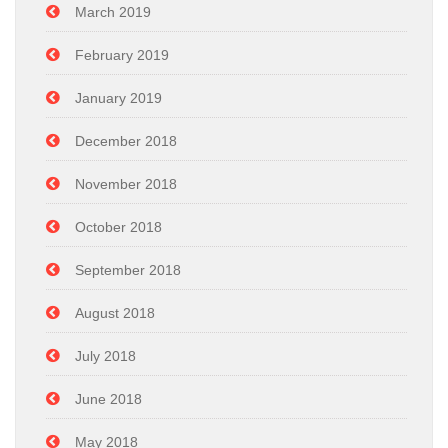
March 2019
February 2019
January 2019
December 2018
November 2018
October 2018
September 2018
August 2018
July 2018
June 2018
May 2018