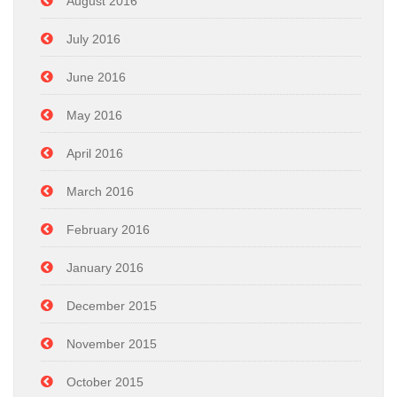
August 2016
July 2016
June 2016
May 2016
April 2016
March 2016
February 2016
January 2016
December 2015
November 2015
October 2015