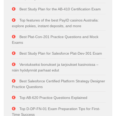
Best Study Plan for the AB-410 Certification Exam
Top features of the best PayID casinos Australia:
explore pokies, instant deposits, and more
Best Plat-Con-201 Practice Questions and Mock
Exams
Best Study Plan for Salesforce Plat-Dev-301 Exam
Verotukseksi bonukset ja tarjoukset kasinoissa –
näin hyödynnät parhaat edut
Best Salesforce Certified Platform Strategy Designer
Practice Questions
Top AB-620 Practice Questions Explained
Top D-DP-FN-01 Exam Preparation Tips for First-
Time Success