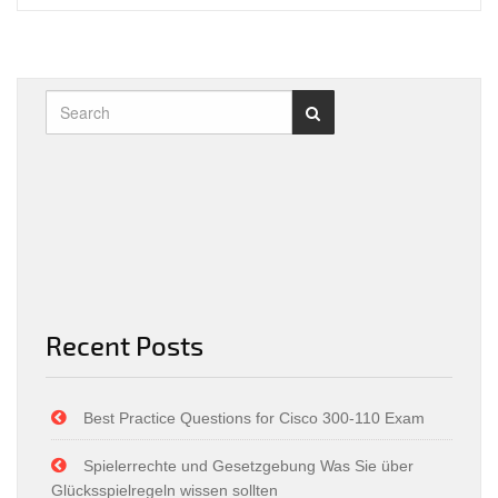
Recent Posts
Best Practice Questions for Cisco 300-110 Exam
Spielerrechte und Gesetzgebung Was Sie über
Glücksspielregeln wissen sollten