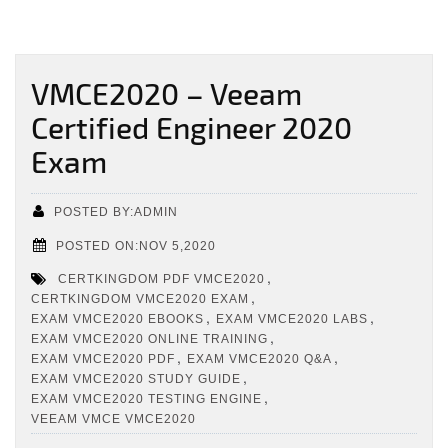
VMCE2020 – Veeam
Certified Engineer 2020
Exam
POSTED BY:ADMIN
POSTED ON:NOV 5,2020
,
CERTKINGDOM PDF VMCE2020
,
CERTKINGDOM VMCE2020 EXAM
,
,
EXAM VMCE2020 EBOOKS
EXAM VMCE2020 LABS
,
EXAM VMCE2020 ONLINE TRAINING
,
,
EXAM VMCE2020 PDF
EXAM VMCE2020 Q&A
,
EXAM VMCE2020 STUDY GUIDE
,
EXAM VMCE2020 TESTING ENGINE
VEEAM VMCE VMCE2020