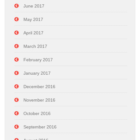
June 2017
May 2017
April 2017
March 2017
February 2017
January 2017
December 2016
November 2016
October 2016
September 2016