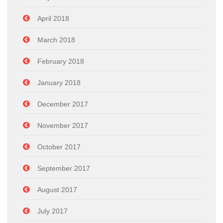
April 2018
March 2018
February 2018
January 2018
December 2017
November 2017
October 2017
September 2017
August 2017
July 2017