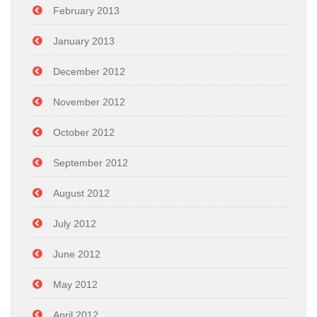
February 2013
January 2013
December 2012
November 2012
October 2012
September 2012
August 2012
July 2012
June 2012
May 2012
April 2012