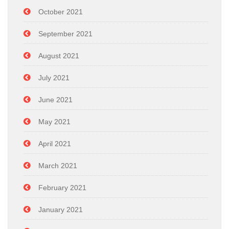
October 2021
September 2021
August 2021
July 2021
June 2021
May 2021
April 2021
March 2021
February 2021
January 2021