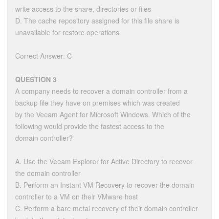
write access to the share, directories or files
D. The cache repository assigned for this file share is
unavailable for restore operations
Correct Answer: C
QUESTION 3
A company needs to recover a domain controller from a
backup file they have on premises which was created
by the Veeam Agent for Microsoft Windows. Which of the
following would provide the fastest access to the
domain controller?
A. Use the Veeam Explorer for Active Directory to recover
the domain controller
B. Perform an Instant VM Recovery to recover the domain
controller to a VM on their VMware host
C. Perform a bare metal recovery of their domain controller