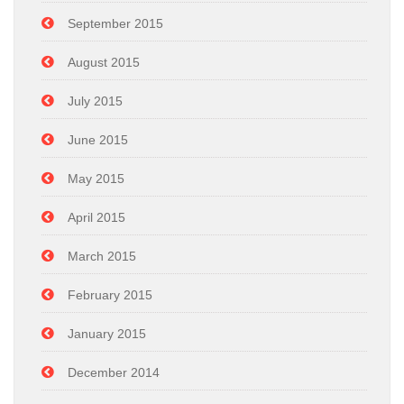
September 2015
August 2015
July 2015
June 2015
May 2015
April 2015
March 2015
February 2015
January 2015
December 2014