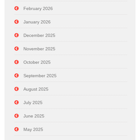
February 2026
January 2026
December 2025
November 2025
October 2025
September 2025
August 2025
July 2025
June 2025
May 2025