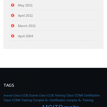
May 2011
April 2011
March 2011
April 2004
TAGS
Cisco CCIE Exams
Cisco CCIE Training
Cisco CCNA Certification
Android
Cisco CCNA Training
Comptia A+ Certification
comptia A+ Training
MCITP
mcitp