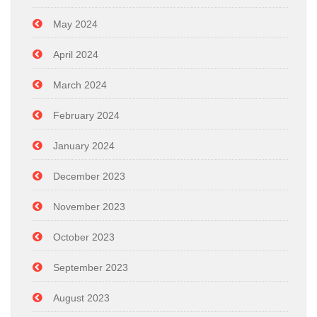
May 2024
April 2024
March 2024
February 2024
January 2024
December 2023
November 2023
October 2023
September 2023
August 2023