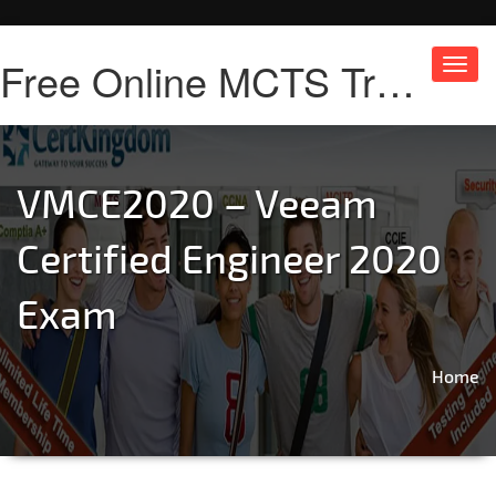
Free Online MCTS Training
Toggl
navig
VMCE2020 – Veeam
Certified Engineer 2020
Exam
Home