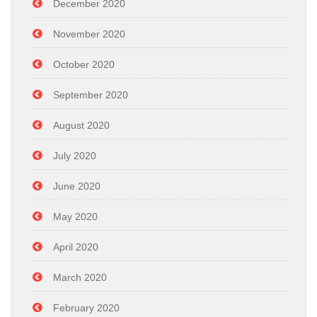
December 2020
November 2020
October 2020
September 2020
August 2020
July 2020
June 2020
May 2020
April 2020
March 2020
February 2020