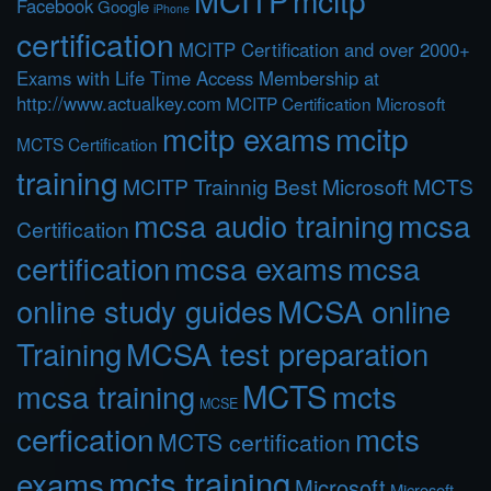
Facebook
Google
iPhone
certification
MCITP Certification and over 2000+
Exams with Life Time Access Membership at
http://www.actualkey.com
MCITP Certification Microsoft
mcitp exams
mcitp
MCTS Certification
training
MCITP Trainnig Best Microsoft MCTS
mcsa audio training
mcsa
Certification
certification
mcsa exams
mcsa
online study guides
MCSA online
Training
MCSA test preparation
MCTS
mcts
mcsa training
MCSE
cerfication
mcts
MCTS certification
mcts training
exams
Microsoft
Microsoft