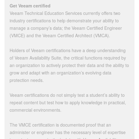
Get Veeam certified
Veeam Technical Education Services currently offers two
industry certifications to help demonstrate your ability to
manage a company’s data; the Veeam Certified Engineer
(VMCE) and the Veeam Certified Architect (VMCA).
Holders of Veeam certifications have a deep understanding
of Veeam Availability Suite, the critical functions required by
an organization to actively protect their data and the ability to
grow and adapt with an organization’s evolving data
protection needs.
Veeam certifications do not simply test a student’s ability to
repeat content but test how to apply knowledge in practical,
commercial environments.
The VMCE certification is documented proof that an
administer or engineer has the necessary level of expertise