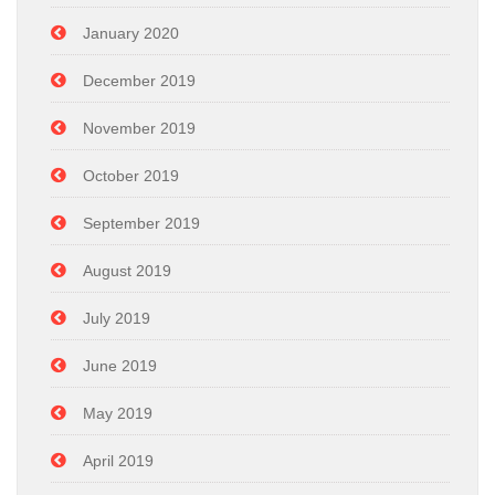
January 2020
December 2019
November 2019
October 2019
September 2019
August 2019
July 2019
June 2019
May 2019
April 2019