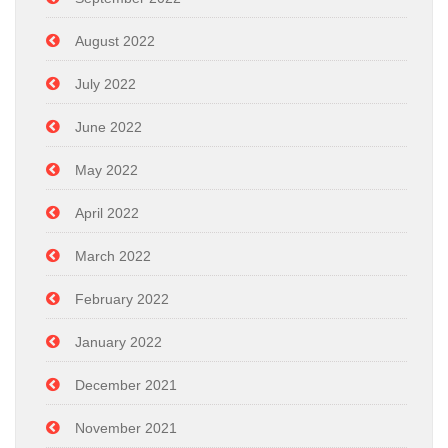
August 2022
July 2022
June 2022
May 2022
April 2022
March 2022
February 2022
January 2022
December 2021
November 2021