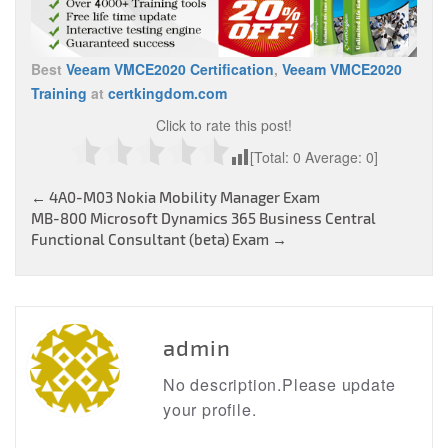
Best
Veeam VMCE2020 Certification
,
Veeam VMCE2020
Training
at
certkingdom.com
Click to rate this post!
[Total:
0
Average:
0
]
Post
←
4A0-M03 Nokia Mobility Manager Exam
MB-800 Microsoft Dynamics 365 Business Central
navigation
Functional Consultant (beta) Exam
→
admin
No description.Please update
your profile.