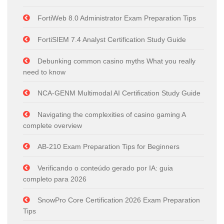
FortiWeb 8.0 Administrator Exam Preparation Tips
FortiSIEM 7.4 Analyst Certification Study Guide
Debunking common casino myths What you really
need to know
NCA-GENM Multimodal AI Certification Study Guide
Navigating the complexities of casino gaming A
complete overview
AB-210 Exam Preparation Tips for Beginners
Verificando o conteúdo gerado por IA: guia
completo para 2026
SnowPro Core Certification 2026 Exam Preparation
Tips