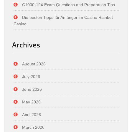
C1000-194 Exam Questions and Preparation Tips
Die besten Tipps für Anfänger im Casino Rainbet
Casino
Archives
August 2026
July 2026
June 2026
May 2026
April 2026
March 2026