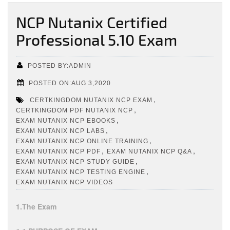
NCP Nutanix Certified
Professional 5.10 Exam
POSTED BY:ADMIN
POSTED ON:AUG 3,2020
,
CERTKINGDOM NUTANIX NCP EXAM
,
CERTKINGDOM PDF NUTANIX NCP
,
EXAM NUTANIX NCP EBOOKS
,
EXAM NUTANIX NCP LABS
,
EXAM NUTANIX NCP ONLINE TRAINING
,
,
EXAM NUTANIX NCP PDF
EXAM NUTANIX NCP Q&A
,
EXAM NUTANIX NCP STUDY GUIDE
,
EXAM NUTANIX NCP TESTING ENGINE
EXAM NUTANIX NCP VIDEOS
1.The Exam