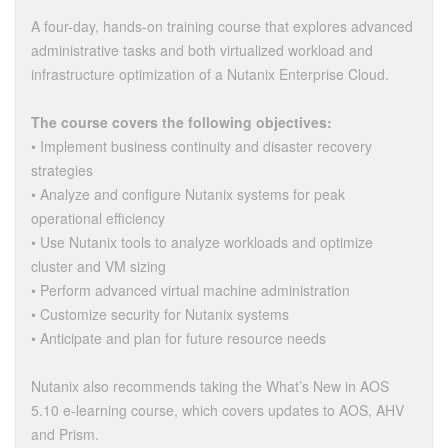
A four-day, hands-on training course that explores advanced
administrative tasks and both virtualized workload and
infrastructure optimization of a Nutanix Enterprise Cloud.
The course covers the following objectives:
• Implement business continuity and disaster recovery
strategies
• Analyze and configure Nutanix systems for peak
operational efficiency
• Use Nutanix tools to analyze workloads and optimize
cluster and VM sizing
• Perform advanced virtual machine administration
• Customize security for Nutanix systems
• Anticipate and plan for future resource needs
Nutanix also recommends taking the What’s New in AOS
5.10 e-learning course, which covers updates to AOS, AHV
and Prism.