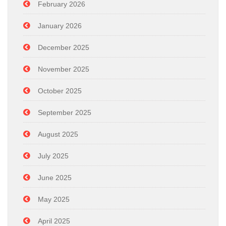
February 2026
January 2026
December 2025
November 2025
October 2025
September 2025
August 2025
July 2025
June 2025
May 2025
April 2025