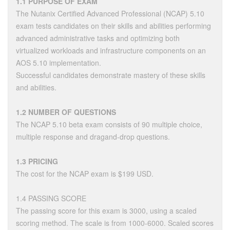
1.1 PURPOSE OF EXAM
The Nutanix Certified Advanced Professional (NCAP) 5.10
exam tests candidates on their skills and abilities performing
advanced administrative tasks and optimizing both
virtualized workloads and infrastructure components on an
AOS 5.10 implementation.
Successful candidates demonstrate mastery of these skills
and abilities.
1.2 NUMBER OF QUESTIONS
The NCAP 5.10 beta exam consists of 90 multiple choice,
multiple response and dragand-drop questions.
1.3 PRICING
The cost for the NCAP exam is $199 USD.
1.4 PASSING SCORE
The passing score for this exam is 3000, using a scaled
scoring method. The scale is from 1000-6000. Scaled scores