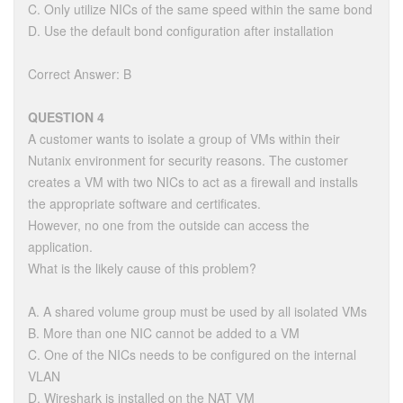
C. Only utilize NICs of the same speed within the same bond
D. Use the default bond configuration after installation
Correct Answer: B
QUESTION 4
A customer wants to isolate a group of VMs within their
Nutanix environment for security reasons. The customer
creates a VM with two NICs to act as a firewall and installs
the appropriate software and certificates.
However, no one from the outside can access the
application.
What is the likely cause of this problem?
A. A shared volume group must be used by all isolated VMs
B. More than one NIC cannot be added to a VM
C. One of the NICs needs to be configured on the internal
VLAN
D. Wireshark is installed on the NAT VM