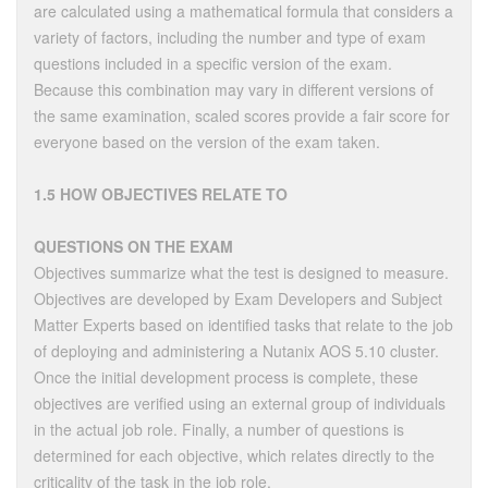
are calculated using a mathematical formula that considers a
variety of factors, including the number and type of exam
questions included in a specific version of the exam.
Because this combination may vary in different versions of
the same examination, scaled scores provide a fair score for
everyone based on the version of the exam taken.
1.5 HOW OBJECTIVES RELATE TO
QUESTIONS ON THE EXAM
Objectives summarize what the test is designed to measure.
Objectives are developed by Exam Developers and Subject
Matter Experts based on identified tasks that relate to the job
of deploying and administering a Nutanix AOS 5.10 cluster.
Once the initial development process is complete, these
objectives are verified using an external group of individuals
in the actual job role. Finally, a number of questions is
determined for each objective, which relates directly to the
criticality of the task in the job role.