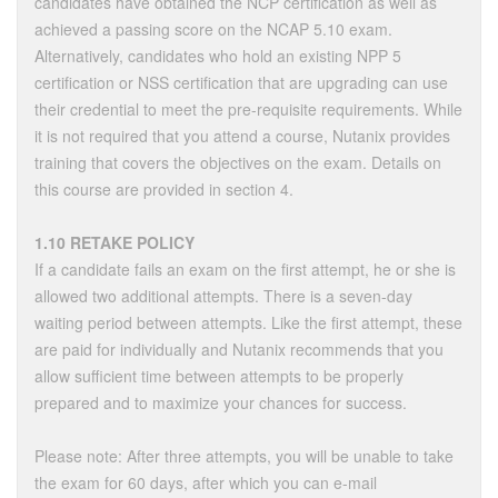
candidates have obtained the NCP certification as well as
achieved a passing score on the NCAP 5.10 exam.
Alternatively, candidates who hold an existing NPP 5
certification or NSS certification that are upgrading can use
their credential to meet the pre-requisite requirements. While
it is not required that you attend a course, Nutanix provides
training that covers the objectives on the exam. Details on
this course are provided in section 4.
1.10 RETAKE POLICY
If a candidate fails an exam on the first attempt, he or she is
allowed two additional attempts. There is a seven-day
waiting period between attempts. Like the first attempt, these
are paid for individually and Nutanix recommends that you
allow sufficient time between attempts to be properly
prepared and to maximize your chances for success.
Please note: After three attempts, you will be unable to take
the exam for 60 days, after which you can e-mail