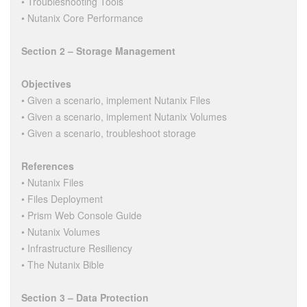
• Troubleshooting Tools
• Nutanix Core Performance
Section 2 – Storage Management
Objectives
• Given a scenario, implement Nutanix Files
• Given a scenario, implement Nutanix Volumes
• Given a scenario, troubleshoot storage
References
• Nutanix Files
• Files Deployment
• Prism Web Console Guide
• Nutanix Volumes
• Infrastructure Resiliency
• The Nutanix Bible
Section 3 – Data Protection