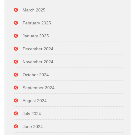
March 2025
February 2025
January 2025
December 2024
November 2024
October 2024
September 2024
August 2024
July 2024
June 2024