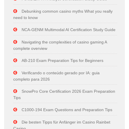
Debunking common casino myths What you really
need to know
NCA-GENM Multimodal AI Certification Study Guide
Navigating the complexities of casino gaming A
complete overview
AB-210 Exam Preparation Tips for Beginners
Verificando o conteúdo gerado por IA: guia
completo para 2026
SnowPro Core Certification 2026 Exam Preparation
Tips
C1000-194 Exam Questions and Preparation Tips
Die besten Tipps für Anfänger im Casino Rainbet
Casino