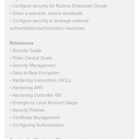
• Configure security for Nutanix Enterprise Clouds
• Given a scenario, secure workloads
• Configure security to leverage external
authentication/authorization resources
References
• Security Guide
• Prism Central Guide
• Security Management
• Data-at-Rest Encryption
• Hardening Instructions (NCLI)
• Hardening AHV
• Hardening Controller VM
• Emergency Local Account Usage
• Security Policies
• Certificate Management
• Configuring Authentication