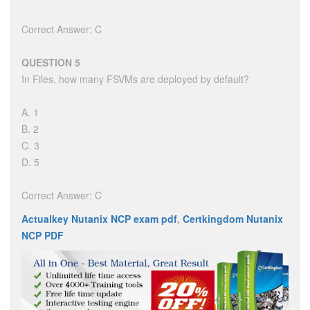
Correct Answer: C
QUESTION 5
In Files, how many FSVMs are deployed by default?
A. 1
B. 2
C. 3
D. 5
Correct Answer: C
Actualkey Nutanix NCP exam pdf
,
Certkingdom Nutanix
NCP PDF