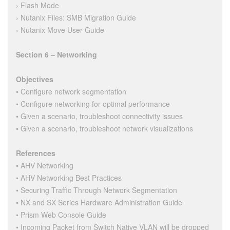
› Flash Mode
› Nutanix Files: SMB Migration Guide
› Nutanix Move User Guide
Section 6 – Networking
Objectives
• Configure network segmentation
• Configure networking for optimal performance
• Given a scenario, troubleshoot connectivity issues
• Given a scenario, troubleshoot network visualizations
References
• AHV Networking
• AHV Networking Best Practices
• Securing Traffic Through Network Segmentation
• NX and SX Series Hardware Administration Guide
• Prism Web Console Guide
• Incoming Packet from Switch Native VLAN will be dropped