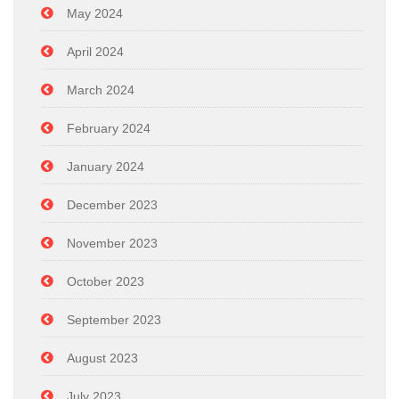
May 2024
April 2024
March 2024
February 2024
January 2024
December 2023
November 2023
October 2023
September 2023
August 2023
July 2023