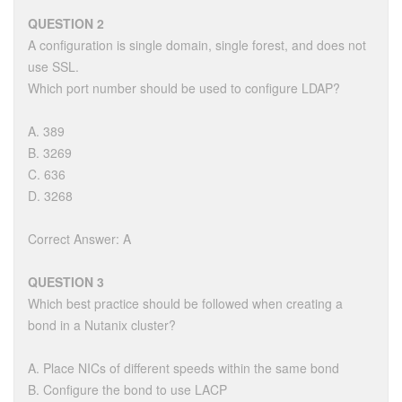
QUESTION 2
A configuration is single domain, single forest, and does not
use SSL.
Which port number should be used to configure LDAP?
A. 389
B. 3269
C. 636
D. 3268
Correct Answer: A
QUESTION 3
Which best practice should be followed when creating a
bond in a Nutanix cluster?
A. Place NICs of different speeds within the same bond
B. Configure the bond to use LACP