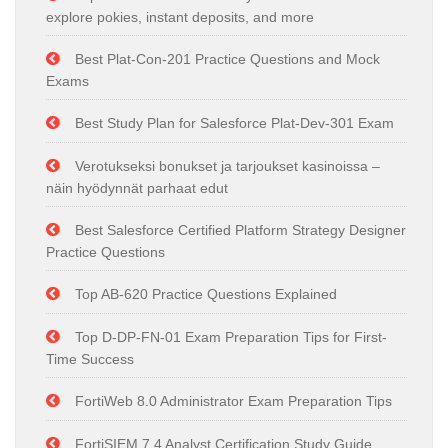
explore pokies, instant deposits, and more
Best Plat-Con-201 Practice Questions and Mock
Exams
Best Study Plan for Salesforce Plat-Dev-301 Exam
Verotukseksi bonukset ja tarjoukset kasinoissa –
näin hyödynnät parhaat edut
Best Salesforce Certified Platform Strategy Designer
Practice Questions
Top AB-620 Practice Questions Explained
Top D-DP-FN-01 Exam Preparation Tips for First-
Time Success
FortiWeb 8.0 Administrator Exam Preparation Tips
FortiSIEM 7.4 Analyst Certification Study Guide