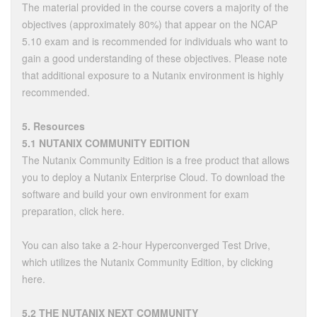
The material provided in the course covers a majority of the
objectives (approximately 80%) that appear on the NCAP
5.10 exam and is recommended for individuals who want to
gain a good understanding of these objectives. Please note
that additional exposure to a Nutanix environment is highly
recommended.
5. Resources
5.1 NUTANIX COMMUNITY EDITION
The Nutanix Community Edition is a free product that allows
you to deploy a Nutanix Enterprise Cloud. To download the
software and build your own environment for exam
preparation, click here.
You can also take a 2-hour Hyperconverged Test Drive,
which utilizes the Nutanix Community Edition, by clicking
here.
5.2 THE NUTANIX NEXT COMMUNITY