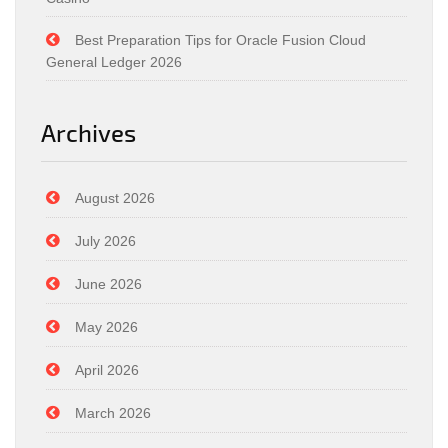
Best Preparation Tips for Oracle Fusion Cloud
General Ledger 2026
Archives
August 2026
July 2026
June 2026
May 2026
April 2026
March 2026