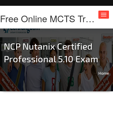
Free Online MCTS Training
Toggl
navig
NCP Nutanix Certified
Professional 5.10 Exam
Home