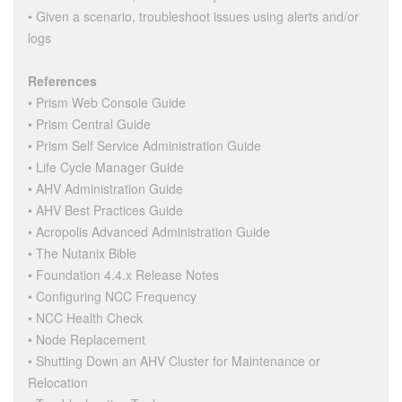
• Given a scenario, troubleshoot issues using alerts and/or
logs
References
• Prism Web Console Guide
• Prism Central Guide
• Prism Self Service Administration Guide
• Life Cycle Manager Guide
• AHV Administration Guide
• AHV Best Practices Guide
• Acropolis Advanced Administration Guide
• The Nutanix Bible
• Foundation 4.4.x Release Notes
• Configuring NCC Frequency
• NCC Health Check
• Node Replacement
• Shutting Down an AHV Cluster for Maintenance or
Relocation