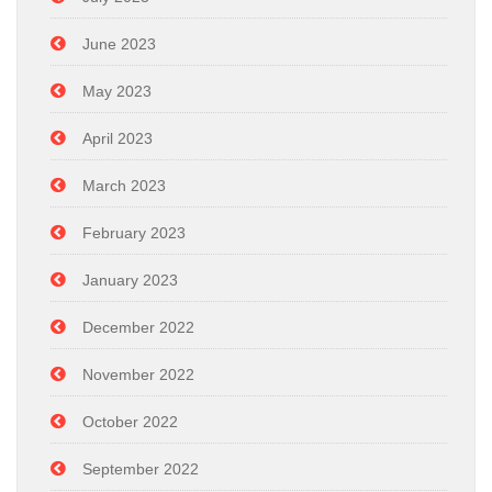
June 2023
May 2023
April 2023
March 2023
February 2023
January 2023
December 2022
November 2022
October 2022
September 2022