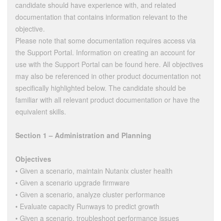
candidate should have experience with, and related
documentation that contains information relevant to the
objective.
Please note that some documentation requires access via
the Support Portal. Information on creating an account for
use with the Support Portal can be found here. All objectives
may also be referenced in other product documentation not
specifically highlighted below. The candidate should be
familiar with all relevant product documentation or have the
equivalent skills.
Section 1 – Administration and Planning
Objectives
• Given a scenario, maintain Nutanix cluster health
• Given a scenario upgrade firmware
• Given a scenario, analyze cluster performance
• Evaluate capacity Runways to predict growth
• Given a scenario, troubleshoot performance issues