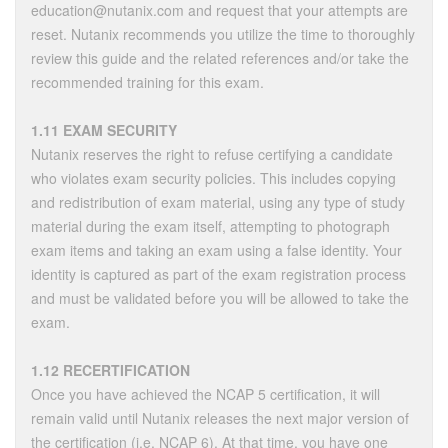
education@nutanix.com and request that your attempts are
reset. Nutanix recommends you utilize the time to thoroughly
review this guide and the related references and/or take the
recommended training for this exam.
1.11 EXAM SECURITY
Nutanix reserves the right to refuse certifying a candidate
who violates exam security policies. This includes copying
and redistribution of exam material, using any type of study
material during the exam itself, attempting to photograph
exam items and taking an exam using a false identity. Your
identity is captured as part of the exam registration process
and must be validated before you will be allowed to take the
exam.
1.12 RECERTIFICATION
Once you have achieved the NCAP 5 certification, it will
remain valid until Nutanix releases the next major version of
the certification (i.e. NCAP 6). At that time, you have one