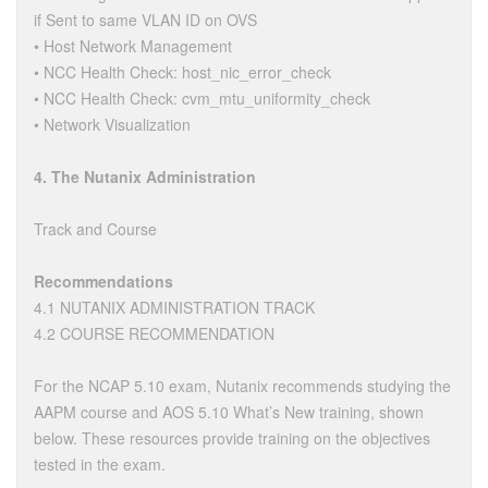
if Sent to same VLAN ID on OVS
• Host Network Management
• NCC Health Check: host_nic_error_check
• NCC Health Check: cvm_mtu_uniformity_check
• Network Visualization
4. The Nutanix Administration
Track and Course
Recommendations
4.1 NUTANIX ADMINISTRATION TRACK
4.2 COURSE RECOMMENDATION
For the NCAP 5.10 exam, Nutanix recommends studying the
AAPM course and AOS 5.10 What’s New training, shown
below. These resources provide training on the objectives
tested in the exam.