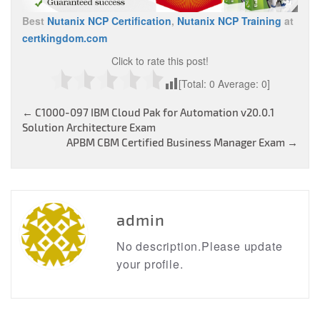
Best
Nutanix NCP Certification
,
Nutanix NCP Training
at
certkingdom.com
Click to rate this post!
[Total:
0
Average:
0
]
Post
←
C1000-097 IBM Cloud Pak for Automation v20.0.1
Solution Architecture Exam
navigation
APBM CBM Certified Business Manager Exam
→
admin
No description.Please update
your profile.