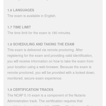
1.6 LANGUAGES
The exam is available in English.
1.7 TIME LIMIT
The time limit for the exam is 180 minutes.
1.8 SCHEDULING AND TAKING THE EXAM
This exam is delivered via remote proctoring. After
registering for the exam and providing valid identification,
you will receive information on how to take the exam from
your location using a web browser. Because the exam is
remote proctored, you will be provided with a locked down,
monitored, secure exam experience.
1.9 CERTIFICATION TRACKS
The NCAP 5.10 exam is a component of the Nutanix
Administration track. The certification requires that