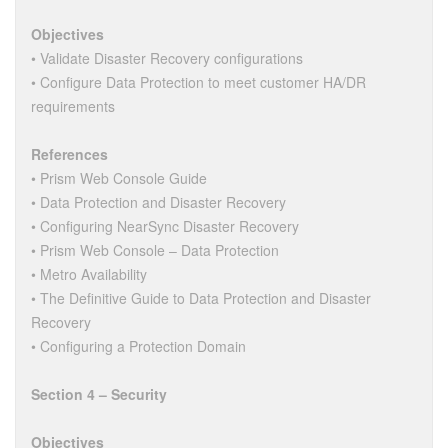
Objectives
• Validate Disaster Recovery configurations
• Configure Data Protection to meet customer HA/DR
requirements
References
• Prism Web Console Guide
• Data Protection and Disaster Recovery
• Configuring NearSync Disaster Recovery
• Prism Web Console – Data Protection
• Metro Availability
• The Definitive Guide to Data Protection and Disaster
Recovery
• Configuring a Protection Domain
Section 4 – Security
Objectives