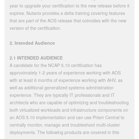
year to upgrade your certification to the new release before it
expires. Nutanix provides a delta training covering features
that are part of the AOS release that coincides with the new
version of the certification.
2. Intended Audience
2.1 INTENDED AUDIENCE
A candidate for the NCAP 5.10 certification has
approximately 1-2 years of experience working with AOS
with at least 6 months of experience working with AHV, as
well as additional generalized systems administration
experience. They are typically IT professionals and IT
architects who are capable of optimizing and troubleshooting
both virtualized workloads and infrastructure components on
an AOS 5.10 implementation and can use Prism Central to
centrally monitor, manage and troubleshoot multi-cluster
deployments. The following products are covered in this