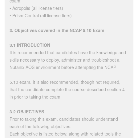
exam:
• Acropolis (all license tiers)
• Prism Central (all license tiers)
3. Objectives covered in the NCAP 5.10 Exam
3.1 INTRODUCTION
It is recommended that candidates have the knowledge and
skills necessary to deploy, administer and troubleshoot a
Nutanix AOS environment before attempting the NCAP
5.10 exam. It is also recommended, though not required,
that the candidate complete the course described section 4
in prior to taking the exam.
3.2 OBJECTIVES
Prior to taking this exam, candidates should understand
each of the following objectives.
Each objective is listed below; along with related tools the