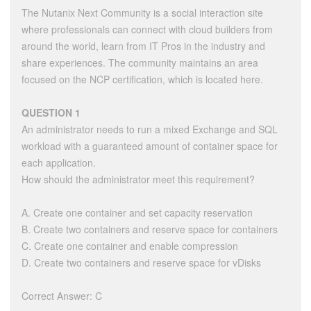
The Nutanix Next Community is a social interaction site
where professionals can connect with cloud builders from
around the world, learn from IT Pros in the industry and
share experiences. The community maintains an area
focused on the NCP certification, which is located here.
QUESTION 1
An administrator needs to run a mixed Exchange and SQL
workload with a guaranteed amount of container space for
each application.
How should the administrator meet this requirement?
A. Create one container and set capacity reservation
B. Create two containers and reserve space for containers
C. Create one container and enable compression
D. Create two containers and reserve space for vDisks
Correct Answer: C