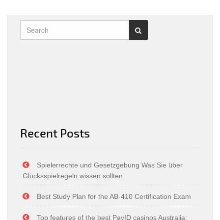
Recent Posts
Spielerrechte und Gesetzgebung Was Sie über
Glücksspielregeln wissen sollten
Best Study Plan for the AB-410 Certification Exam
Top features of the best PayID casinos Australia: