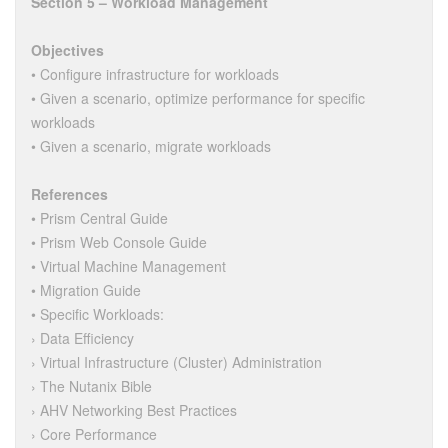
Section 5 – Workload Management
Objectives
• Configure infrastructure for workloads
• Given a scenario, optimize performance for specific
workloads
• Given a scenario, migrate workloads
References
• Prism Central Guide
• Prism Web Console Guide
• Virtual Machine Management
• Migration Guide
• Specific Workloads:
› Data Efficiency
› Virtual Infrastructure (Cluster) Administration
› The Nutanix Bible
› AHV Networking Best Practices
› Core Performance