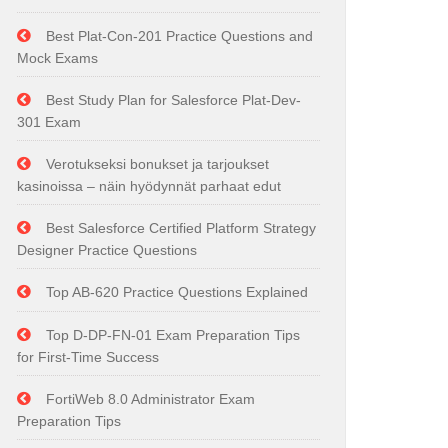
Best Plat-Con-201 Practice Questions and
Mock Exams
Best Study Plan for Salesforce Plat-Dev-
301 Exam
Verotukseksi bonukset ja tarjoukset
kasinoissa – näin hyödynnät parhaat edut
Best Salesforce Certified Platform Strategy
Designer Practice Questions
Top AB-620 Practice Questions Explained
Top D-DP-FN-01 Exam Preparation Tips
for First-Time Success
FortiWeb 8.0 Administrator Exam
Preparation Tips