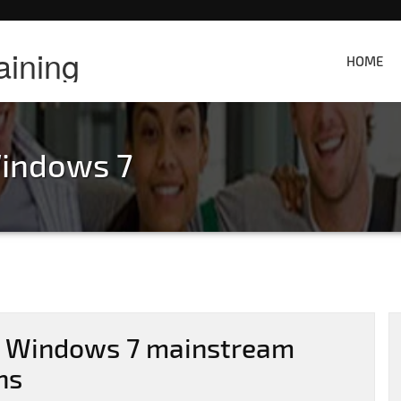
aining
HOME
indows 7
: Windows 7 mainstream
hs