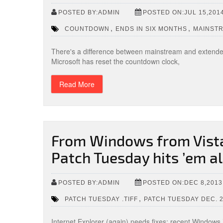
POSTED BY:ADMIN
POSTED ON:JUL 15,201
,
,
COUNTDOWN
ENDS IN SIX MONTHS
MAINST
There's a difference between mainstream and extende
Microsoft has reset the countdown clock,
Read More
From Windows from Vista 
Patch Tuesday hits ’em al
POSTED BY:ADMIN
POSTED ON:DEC 8,2013
,
PATCH TUESDAY .TIFF
PATCH TUESDAY DEC. 
Internet Explorer (again) needs fixes; recent Windows 