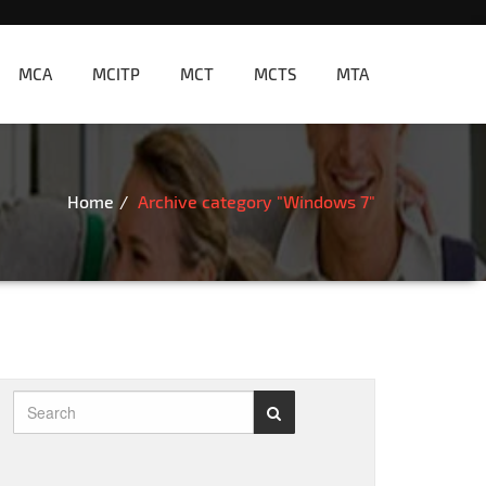
MCA
MCITP
MCT
MCTS
MTA
Home
Archive category "Windows 7"