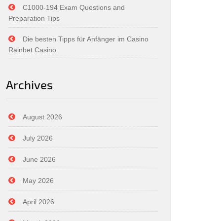
C1000-194 Exam Questions and
Preparation Tips
Die besten Tipps für Anfänger im Casino
Rainbet Casino
Archives
August 2026
July 2026
June 2026
May 2026
April 2026