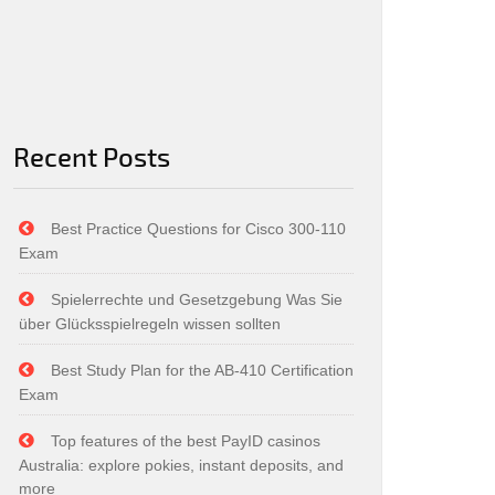
Recent Posts
Best Practice Questions for Cisco 300-110
Exam
Spielerrechte und Gesetzgebung Was Sie
über Glücksspielregeln wissen sollten
Best Study Plan for the AB-410 Certification
Exam
Top features of the best PayID casinos
Australia: explore pokies, instant deposits, and
more