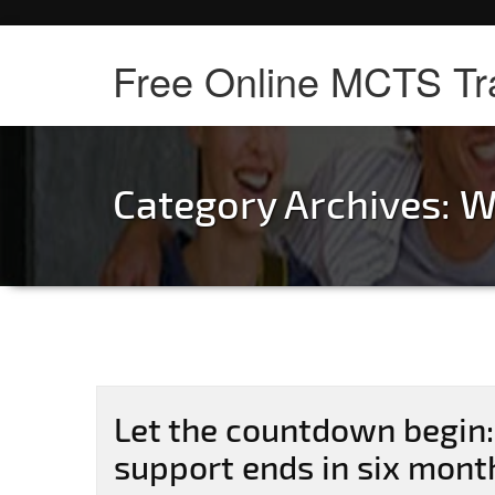
Free Online MCTS Tr
Category Archives:
W
Let the countdown begin
support ends in six mont