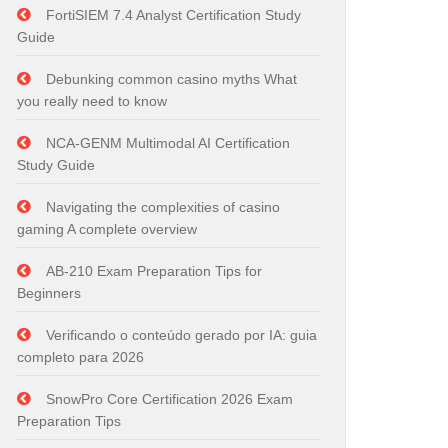
FortiSIEM 7.4 Analyst Certification Study
Guide
Debunking common casino myths What
you really need to know
NCA-GENM Multimodal AI Certification
Study Guide
Navigating the complexities of casino
gaming A complete overview
AB-210 Exam Preparation Tips for
Beginners
Verificando o conteúdo gerado por IA: guia
completo para 2026
SnowPro Core Certification 2026 Exam
Preparation Tips