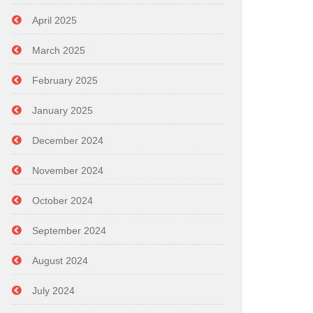
April 2025
March 2025
February 2025
January 2025
December 2024
November 2024
October 2024
September 2024
August 2024
July 2024