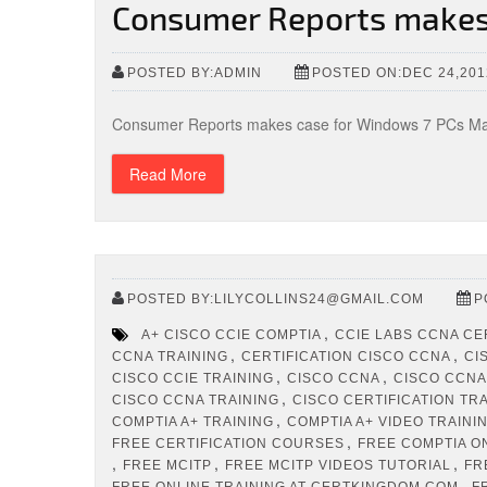
Consumer Reports makes
POSTED BY:ADMIN
POSTED ON:DEC 24,201
Consumer Reports makes case for Windows 7 PCs May
Read More
POSTED BY:LILYCOLLINS24@GMAIL.COM
P
,
A+ CISCO CCIE COMPTIA
CCIE LABS CCNA CE
,
,
CCNA TRAINING
CERTIFICATION CISCO CCNA
CI
,
,
CISCO CCIE TRAINING
CISCO CCNA
CISCO CCNA
,
CISCO CCNA TRAINING
CISCO CERTIFICATION TR
,
COMPTIA A+ TRAINING
COMPTIA A+ VIDEO TRAINI
,
FREE CERTIFICATION COURSES
FREE COMPTIA O
,
,
,
FREE MCITP
FREE MCITP VIDEOS TUTORIAL
FR
,
FREE ONLINE TRAINING AT CERTKINGDOM.COM
F