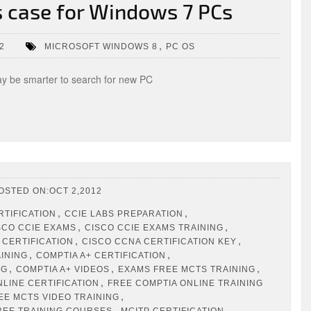
 case for Windows 7 PCs
,
2
MICROSOFT WINDOWS 8
PC OS
 be smarter to search for new PC
OSTED ON:OCT 2,2012
,
,
RTIFICATION
CCIE LABS PREPARATION
,
,
SCO CCIE EXAMS
CISCO CCIE EXAMS TRAINING
,
,
 CERTIFICATION
CISCO CCNA CERTIFICATION KEY
,
,
AINING
COMPTIA A+ CERTIFICATION
,
,
,
NG
COMPTIA A+ VIDEOS
EXAMS FREE MCTS TRAINING
,
NLINE CERTIFICATION
FREE COMPTIA ONLINE TRAINING
,
EE MCTS VIDEO TRAINING
,
,
REE TRAINING COURSES
MCITP CERTIFICATION