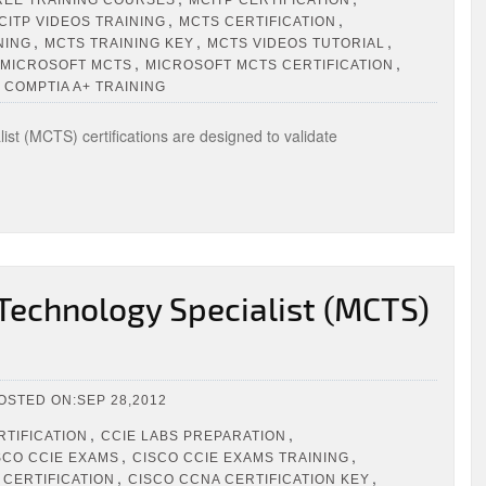
,
,
CITP VIDEOS TRAINING
MCTS CERTIFICATION
,
,
,
NING
MCTS TRAINING KEY
MCTS VIDEOS TUTORIAL
,
,
MICROSOFT MCTS
MICROSOFT MCTS CERTIFICATION
 COMPTIA A+ TRAINING
st (MCTS) certifications are designed to validate
 Technology Specialist (MCTS)
OSTED ON:SEP 28,2012
,
,
RTIFICATION
CCIE LABS PREPARATION
,
,
SCO CCIE EXAMS
CISCO CCIE EXAMS TRAINING
,
,
 CERTIFICATION
CISCO CCNA CERTIFICATION KEY