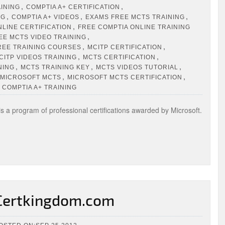
,
,
AINING
COMPTIA A+ CERTIFICATION
,
,
,
NG
COMPTIA A+ VIDEOS
EXAMS FREE MCTS TRAINING
,
NLINE CERTIFICATION
FREE COMPTIA ONLINE TRAINING
,
EE MCTS VIDEO TRAINING
,
,
REE TRAINING COURSES
MCITP CERTIFICATION
,
,
CITP VIDEOS TRAINING
MCTS CERTIFICATION
,
,
,
NING
MCTS TRAINING KEY
MCTS VIDEOS TUTORIAL
,
,
MICROSOFT MCTS
MICROSOFT MCTS CERTIFICATION
 COMPTIA A+ TRAINING
s a program of professional certifications awarded by Microsoft.
 Certkingdom.com