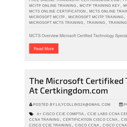
,
,
MCITP ONLINE TRAINING
MCITP TRAINING KEY
M
,
MCTS ONLINE CERTIFICATION
MCTS ONLINE TRAI
,
,
MICROSOFT MCITP
MICROSOFT MCITP TRAINING
,
,
MICROSOFT MCTS TRAINING
TRAINING
TRAINING
MCTS Overview Microsoft Certified Technology Speciali
Read More
The Microsoft Certifiked
At Certkingdom.com
POSTED BY:LILYCOLLINS24@GMAIL.COM
P
,
A+ CISCO CCIE COMPTIA
CCIE LABS CCNA CE
,
,
CCNA TRAINING
CERTIFICATION CISCO CCNA
CI
,
,
CISCO CCIE TRAINING
CISCO CCNA
CISCO CCNA