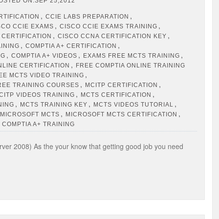
OSTED ON:SEP 25,2012
,
,
RTIFICATION
CCIE LABS PREPARATION
,
,
SCO CCIE EXAMS
CISCO CCIE EXAMS TRAINING
,
,
 CERTIFICATION
CISCO CCNA CERTIFICATION KEY
,
,
AINING
COMPTIA A+ CERTIFICATION
,
,
,
NG
COMPTIA A+ VIDEOS
EXAMS FREE MCTS TRAINING
,
NLINE CERTIFICATION
FREE COMPTIA ONLINE TRAINING
,
EE MCTS VIDEO TRAINING
,
,
REE TRAINING COURSES
MCITP CERTIFICATION
,
,
CITP VIDEOS TRAINING
MCTS CERTIFICATION
,
,
,
NING
MCTS TRAINING KEY
MCTS VIDEOS TUTORIAL
,
,
MICROSOFT MCTS
MICROSOFT MCTS CERTIFICATION
 COMPTIA A+ TRAINING
ver 2008) As the your know that getting good job you need