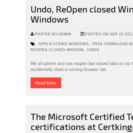
Undo, ReOpen closed Win
Windows
POSTED BY:ADMIN
POSTED ON:SEP 22,201
,
APPLICATIONS WINDOWS
FREE-DOWNLOAD-MI
,
REOPEN CLOSED WINDOW
UNDO
We all admire and use reopen last closed tabs on our
accidentally close a running browser tab
Read More
The Microsoft Certified 
certifications at Certki