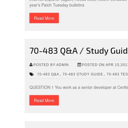
year's Patch Tuesday bulletins
Read More
70-483 Q&A / Study Guide
POSTED BY:ADMIN
POSTED ON:APR 15,201
,
,
70-483 Q&A
70-483 STUDY GUIDE
70-483 TE
QUESTION 1 You work as a senior developer at Certk
Read More