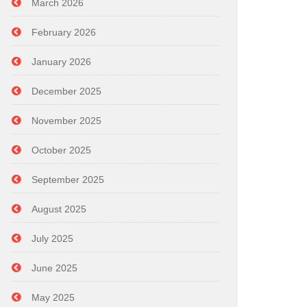
March 2026
February 2026
January 2026
December 2025
November 2025
October 2025
September 2025
August 2025
July 2025
June 2025
May 2025