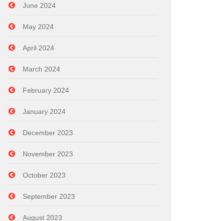
June 2024
May 2024
April 2024
March 2024
February 2024
January 2024
December 2023
November 2023
October 2023
September 2023
August 2023