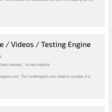
 / Videos / Testing Engine
3
,
STING ENGINE
70-483 VIDEOS
ingdom.com. The Certkingdom.com network consists of a