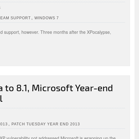
4
,
REAM SUPPORT
WINDOWS 7
d support, however. Three months after the XPocalypse,
to 8.1, Microsoft Year-end
l
,
2013
PATCH TUESDAY YEAR END 2013
XP vulnerability not addressed Microsoft is wrapping up the