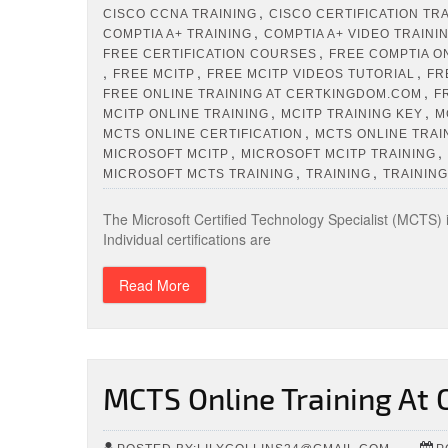
,
CISCO CCNA TRAINING
CISCO CERTIFICATION TR
,
COMPTIA A+ TRAINING
COMPTIA A+ VIDEO TRAINI
,
FREE CERTIFICATION COURSES
FREE COMPTIA O
,
,
,
FREE MCITP
FREE MCITP VIDEOS TUTORIAL
FR
,
FREE ONLINE TRAINING AT CERTKINGDOM.COM
F
,
,
MCITP ONLINE TRAINING
MCITP TRAINING KEY
M
,
MCTS ONLINE CERTIFICATION
MCTS ONLINE TRAI
,
,
MICROSOFT MCITP
MICROSOFT MCITP TRAINING
,
,
MICROSOFT MCTS TRAINING
TRAINING
TRAINING
The Microsoft Certified Technology Specialist (MCTS) i
Individual certifications are
Read More
MCTS Online Training At