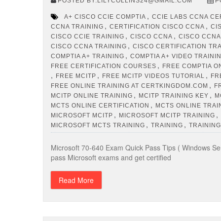
POSTED BY:LILYCOLLINS24@GMAIL.COM
P
,
A+ CISCO CCIE COMPTIA
CCIE LABS CCNA CE
,
,
CCNA TRAINING
CERTIFICATION CISCO CCNA
CI
,
,
CISCO CCIE TRAINING
CISCO CCNA
CISCO CCNA
,
CISCO CCNA TRAINING
CISCO CERTIFICATION TR
,
COMPTIA A+ TRAINING
COMPTIA A+ VIDEO TRAINI
,
FREE CERTIFICATION COURSES
FREE COMPTIA O
,
,
,
FREE MCITP
FREE MCITP VIDEOS TUTORIAL
FR
,
FREE ONLINE TRAINING AT CERTKINGDOM.COM
F
,
,
MCITP ONLINE TRAINING
MCITP TRAINING KEY
M
,
MCTS ONLINE CERTIFICATION
MCTS ONLINE TRAI
,
,
MICROSOFT MCITP
MICROSOFT MCITP TRAINING
,
,
MICROSOFT MCTS TRAINING
TRAINING
TRAINING
Microsoft 70-640 Exam Quick Pass Tips ( Windows Ser
pass Microsoft exams and get certified
Read More