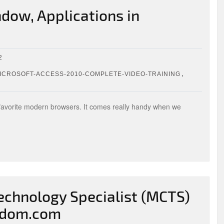
dow, Applications in
2
,
CROSOFT-ACCESS-2010-COMPLETE-VIDEO-TRAINING
 favorite modern browsers. It comes really handy when we
Technology Specialist (MCTS)
ngdom.com