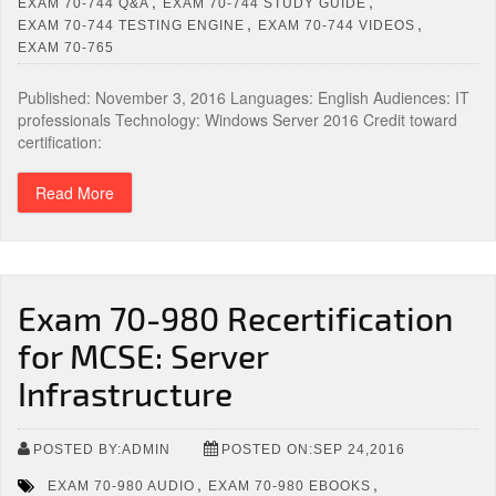
,
,
EXAM 70-744 Q&A
EXAM 70-744 STUDY GUIDE
,
,
EXAM 70-744 TESTING ENGINE
EXAM 70-744 VIDEOS
EXAM 70-765
Published: November 3, 2016 Languages: English Audiences: IT
professionals Technology: Windows Server 2016 Credit toward
certification:
Read More
Exam 70-980 Recertification
for MCSE: Server
Infrastructure
POSTED BY:ADMIN
POSTED ON:SEP 24,2016
,
,
EXAM 70-980 AUDIO
EXAM 70-980 EBOOKS