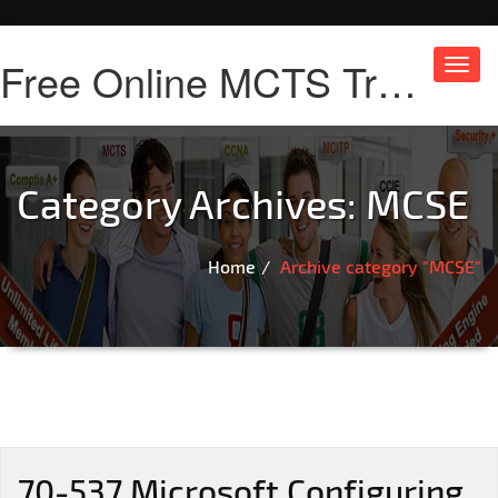
Free Online MCTS Training
Toggl
navig
Category Archives:
MCSE
Home
Archive category "MCSE"
70-537 Microsoft Configuring