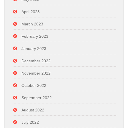
April 2023
March 2023
February 2023
January 2023
December 2022
November 2022
October 2022
September 2022
August 2022
July 2022