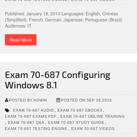
Published: January 18, 2013 Languages: English, Chinese
(Simplified), French, German, Japanese, Portuguese (Brazil)
Audiences: IT
Read More
Exam 70-687 Configuring
Windows 8.1
POSTED BY:ADMIN
POSTED ON:SEP 16,2016
,
,
EXAM 70-687 AUDIO
EXAM 70-687 EBOOKS
,
EXAM 70-687 EXAMS PDF
EXAM 70-687 ONLINE TRAINING
,
,
,
EXAM 70-687 Q&A
EXAM 70-687 STUDY GUIDE
,
EXAM 70-687 TESTING ENGINE
EXAM 70-687 VIDEOS