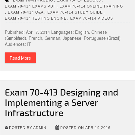
EXAM 70-414 AUDIO
EXAM 70-414 EBOOKS
,
EXAM 70-414 EXAMS PDF
EXAM 70-414 ONLINE TRAINING
,
,
,
EXAM 70-414 Q&A
EXAM 70-414 STUDY GUIDE
,
EXAM 70-414 TESTING ENGINE
EXAM 70-414 VIDEOS
Published: April 7, 2014 Languages: English, Chinese
(Simplified), French, German, Japanese, Portuguese (Brazil)
Audiences: IT
Read More
Exam 70-413 Designing and
Implementing a Server
Infrastructure
POSTED BY:ADMIN
POSTED ON:APR 19,2016