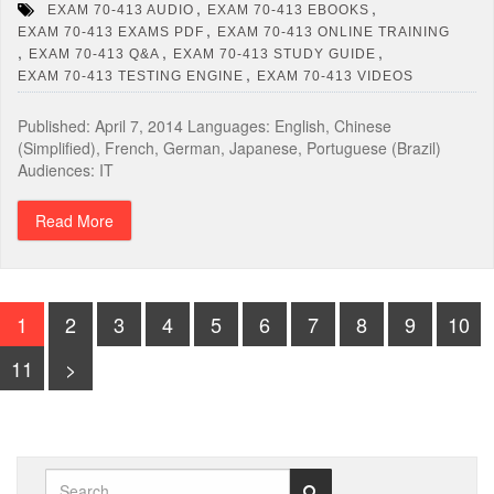
,
,
EXAM 70-413 AUDIO
EXAM 70-413 EBOOKS
,
EXAM 70-413 EXAMS PDF
EXAM 70-413 ONLINE TRAINING
,
,
,
EXAM 70-413 Q&A
EXAM 70-413 STUDY GUIDE
,
EXAM 70-413 TESTING ENGINE
EXAM 70-413 VIDEOS
Published: April 7, 2014 Languages: English, Chinese
(Simplified), French, German, Japanese, Portuguese (Brazil)
Audiences: IT
Read More
1
2
3
4
5
6
7
8
9
10
11
>