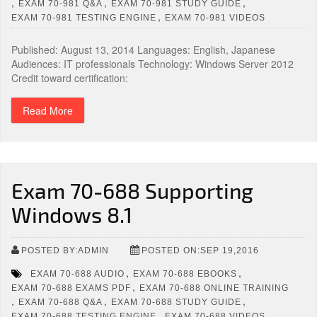
,
,
,
EXAM 70-981 Q&A
EXAM 70-981 STUDY GUIDE
,
EXAM 70-981 TESTING ENGINE
EXAM 70-981 VIDEOS
Published: August 13, 2014 Languages: English, Japanese
Audiences: IT professionals Technology: Windows Server 2012
Credit toward certification:
Read More
Exam 70-688 Supporting
Windows 8.1
POSTED BY:ADMIN
POSTED ON:SEP 19,2016
,
,
EXAM 70-688 AUDIO
EXAM 70-688 EBOOKS
,
EXAM 70-688 EXAMS PDF
EXAM 70-688 ONLINE TRAINING
,
,
,
EXAM 70-688 Q&A
EXAM 70-688 STUDY GUIDE
,
EXAM 70-688 TESTING ENGINE
EXAM 70-688 VIDEOS