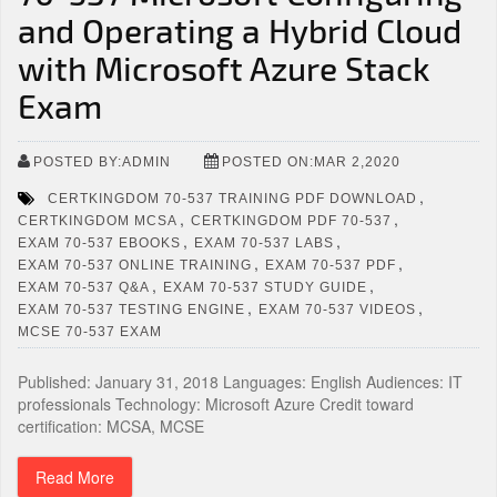
and Operating a Hybrid Cloud
with Microsoft Azure Stack
Exam
POSTED BY:ADMIN
POSTED ON:MAR 2,2020
,
CERTKINGDOM 70-537 TRAINING PDF DOWNLOAD
,
,
CERTKINGDOM MCSA
CERTKINGDOM PDF 70-537
,
,
EXAM 70-537 EBOOKS
EXAM 70-537 LABS
,
,
EXAM 70-537 ONLINE TRAINING
EXAM 70-537 PDF
,
,
EXAM 70-537 Q&A
EXAM 70-537 STUDY GUIDE
,
,
EXAM 70-537 TESTING ENGINE
EXAM 70-537 VIDEOS
MCSE 70-537 EXAM
Published: January 31, 2018 Languages: English Audiences: IT
professionals Technology: Microsoft Azure Credit toward
certification: MCSA, MCSE
Read More