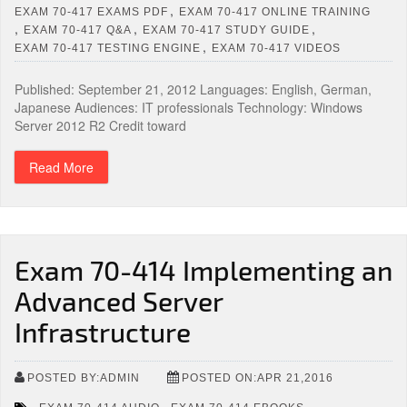
,
EXAM 70-417 EXAMS PDF
EXAM 70-417 ONLINE TRAINING
,
,
,
EXAM 70-417 Q&A
EXAM 70-417 STUDY GUIDE
,
EXAM 70-417 TESTING ENGINE
EXAM 70-417 VIDEOS
Published: September 21, 2012 Languages: English, German,
Japanese Audiences: IT professionals Technology: Windows
Server 2012 R2 Credit toward
Read More
Exam 70-414 Implementing an
Advanced Server
Infrastructure
POSTED BY:ADMIN
POSTED ON:APR 21,2016
,
,