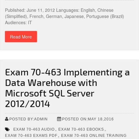
Published: June 11, 2012 Languages: English, Chinese
(Simplified), French, German, Japanese, Portuguese (Brazil)
Audiences: IT
Read More
Exam 70-463 Implementing a
Data Warehouse with
Microsoft SQL Server
2012/2014
POSTED BY:ADMIN
POSTED ON:MAY 18,2016
,
,
EXAM 70-463 AUDIO
EXAM 70-463 EBOOKS
,
EXAM 70-463 EXAMS PDF
EXAM 70-463 ONLINE TRAINING