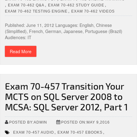
,
,
,
EXAM 70-462 Q&A
EXAM 70-462 STUDY GUIDE
,
EXAM 70-462 TESTING ENGINE
EXAM 70-462 VIDEOS
Published: June 11, 2012 Languages: English, Chinese
(Simplified), French, German, Japanese, Portuguese (Brazil)
Audiences: IT
Read More
Exam 70-457 Transition Your
MCTS on SQL Server 2008 to
MCSA: SQL Server 2012, Part 1
POSTED BY:ADMIN
POSTED ON:MAY 9,2016
,
,
EXAM 70-457 AUDIO
EXAM 70-457 EBOOKS