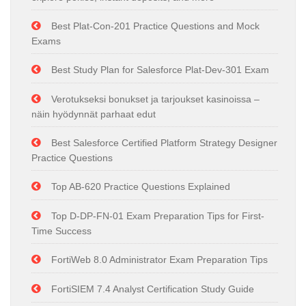
Best Plat-Con-201 Practice Questions and Mock
Exams
Best Study Plan for Salesforce Plat-Dev-301 Exam
Verotukseksi bonukset ja tarjoukset kasinoissa –
näin hyödynnät parhaat edut
Best Salesforce Certified Platform Strategy Designer
Practice Questions
Top AB-620 Practice Questions Explained
Top D-DP-FN-01 Exam Preparation Tips for First-
Time Success
FortiWeb 8.0 Administrator Exam Preparation Tips
FortiSIEM 7.4 Analyst Certification Study Guide