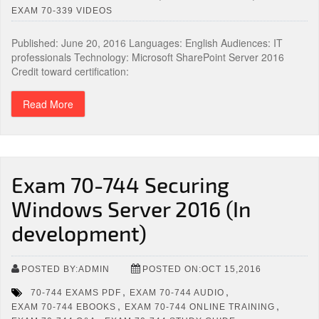
EXAM 70-339 VIDEOS
Published: June 20, 2016 Languages: English Audiences: IT
professionals Technology: Microsoft SharePoint Server 2016
Credit toward certification:
Read More
Exam 70-744 Securing
Windows Server 2016 (In
development)
POSTED BY:ADMIN
POSTED ON:OCT 15,2016
,
,
70-744 EXAMS PDF
EXAM 70-744 AUDIO
,
,
EXAM 70-744 EBOOKS
EXAM 70-744 ONLINE TRAINING