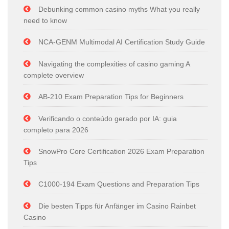
Debunking common casino myths What you really
need to know
NCA-GENM Multimodal AI Certification Study Guide
Navigating the complexities of casino gaming A
complete overview
AB-210 Exam Preparation Tips for Beginners
Verificando o conteúdo gerado por IA: guia
completo para 2026
SnowPro Core Certification 2026 Exam Preparation
Tips
C1000-194 Exam Questions and Preparation Tips
Die besten Tipps für Anfänger im Casino Rainbet
Casino