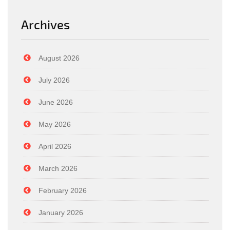
Archives
August 2026
July 2026
June 2026
May 2026
April 2026
March 2026
February 2026
January 2026