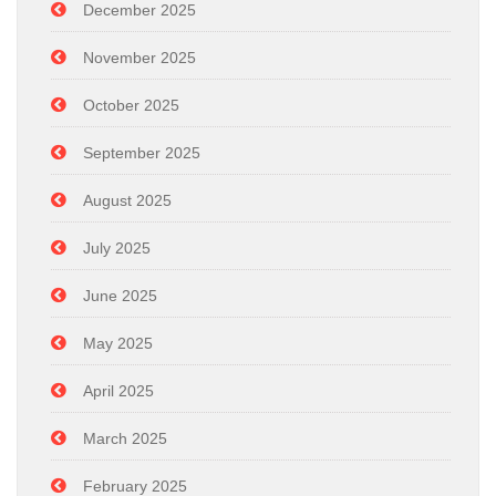
December 2025
November 2025
October 2025
September 2025
August 2025
July 2025
June 2025
May 2025
April 2025
March 2025
February 2025