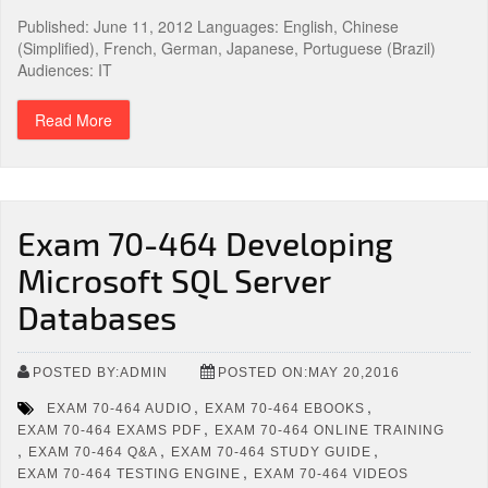
Published: June 11, 2012 Languages: English, Chinese
(Simplified), French, German, Japanese, Portuguese (Brazil)
Audiences: IT
Read More
Exam 70-464 Developing
Microsoft SQL Server
Databases
POSTED BY:ADMIN
POSTED ON:MAY 20,2016
,
,
EXAM 70-464 AUDIO
EXAM 70-464 EBOOKS
,
EXAM 70-464 EXAMS PDF
EXAM 70-464 ONLINE TRAINING
,
,
,
EXAM 70-464 Q&A
EXAM 70-464 STUDY GUIDE
,
EXAM 70-464 TESTING ENGINE
EXAM 70-464 VIDEOS