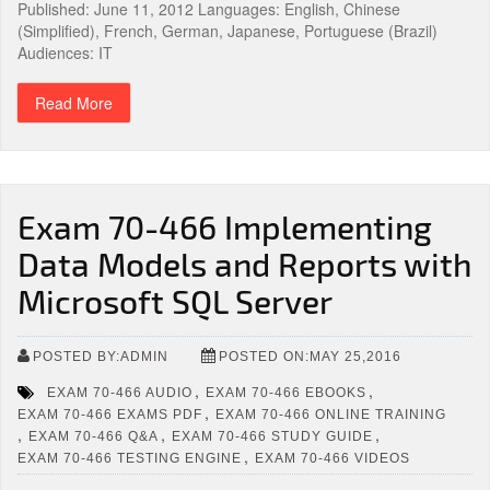
Published: June 11, 2012 Languages: English, Chinese
(Simplified), French, German, Japanese, Portuguese (Brazil)
Audiences: IT
Read More
Exam 70-466 Implementing
Data Models and Reports with
Microsoft SQL Server
POSTED BY:ADMIN
POSTED ON:MAY 25,2016
,
,
EXAM 70-466 AUDIO
EXAM 70-466 EBOOKS
,
EXAM 70-466 EXAMS PDF
EXAM 70-466 ONLINE TRAINING
,
,
,
EXAM 70-466 Q&A
EXAM 70-466 STUDY GUIDE
,
EXAM 70-466 TESTING ENGINE
EXAM 70-466 VIDEOS