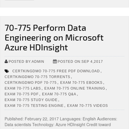
70-775 Perform Data
Engineering on Microsoft
Azure HDInsight
POSTED BY:ADMIN
POSTED ON:SEP 4,2017
,
CERTKINGDMO 70-775 FREE PDF DOWNLOAD
,
CERTKINGDMO 70-775 TORRENTS
,
,
CERTKINGDMO PDF 70-775
EXAM 70-775 EBOOKS
,
,
EXAM 70-775 LABS
EXAM 70-775 ONLINE TRAINING
,
,
EXAM 70-775 PDF
EXAM 70-775 Q&A
,
EXAM 70-775 STUDY GUIDE
,
EXAM 70-775 TESTING ENGINE
EXAM 70-775 VIDEOS
Published: February 22, 2017 Languages: English Audiences:
Data scientists Technology: Azure HDInsight Credit toward