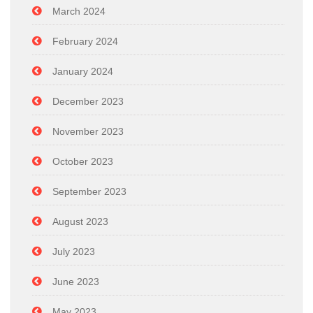
March 2024
February 2024
January 2024
December 2023
November 2023
October 2023
September 2023
August 2023
July 2023
June 2023
May 2023