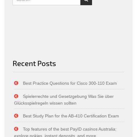
Recent Posts
Best Practice Questions for Cisco 300-110 Exam
Spielerrechte und Gesetzgebung Was Sie über
Glücksspielregeln wissen sollten
Best Study Plan for the AB-410 Certification Exam
Top features of the best PayID casinos Australia:
explore pokies, instant deposits, and more