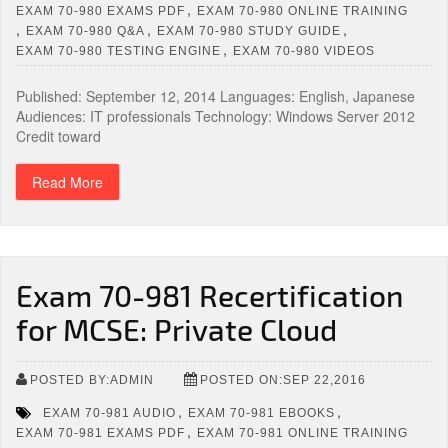
,
EXAM 70-980 EXAMS PDF
EXAM 70-980 ONLINE TRAINING
,
,
,
EXAM 70-980 Q&A
EXAM 70-980 STUDY GUIDE
,
EXAM 70-980 TESTING ENGINE
EXAM 70-980 VIDEOS
Published: September 12, 2014 Languages: English, Japanese
Audiences: IT professionals Technology: Windows Server 2012
Credit toward
Read More
Exam 70-981 Recertification
for MCSE: Private Cloud
POSTED BY:ADMIN
POSTED ON:SEP 22,2016
,
,
EXAM 70-981 AUDIO
EXAM 70-981 EBOOKS
,
EXAM 70-981 EXAMS PDF
EXAM 70-981 ONLINE TRAINING