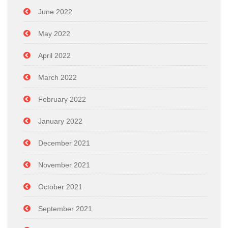
June 2022
May 2022
April 2022
March 2022
February 2022
January 2022
December 2021
November 2021
October 2021
September 2021