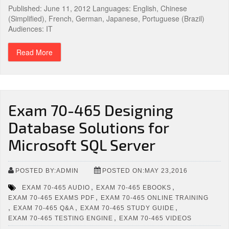
Published: June 11, 2012 Languages: English, Chinese
(Simplified), French, German, Japanese, Portuguese (Brazil)
Audiences: IT
Read More
Exam 70-465 Designing
Database Solutions for
Microsoft SQL Server
POSTED BY:ADMIN
POSTED ON:MAY 23,2016
,
,
EXAM 70-465 AUDIO
EXAM 70-465 EBOOKS
,
EXAM 70-465 EXAMS PDF
EXAM 70-465 ONLINE TRAINING
,
,
,
EXAM 70-465 Q&A
EXAM 70-465 STUDY GUIDE
,
EXAM 70-465 TESTING ENGINE
EXAM 70-465 VIDEOS