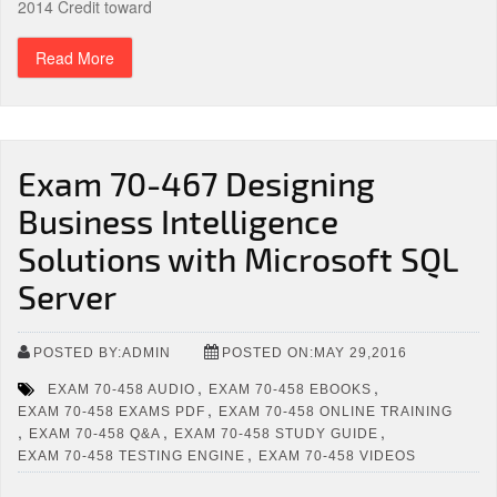
2014 Credit toward
Read More
Exam 70-467 Designing
Business Intelligence
Solutions with Microsoft SQL
Server
POSTED BY:ADMIN
POSTED ON:MAY 29,2016
,
,
EXAM 70-458 AUDIO
EXAM 70-458 EBOOKS
,
EXAM 70-458 EXAMS PDF
EXAM 70-458 ONLINE TRAINING
,
,
,
EXAM 70-458 Q&A
EXAM 70-458 STUDY GUIDE
,
EXAM 70-458 TESTING ENGINE
EXAM 70-458 VIDEOS