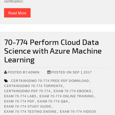
certification:
Read More
70-774 Perform Cloud Data
Science with Azure Machine
Learning
POSTED BY:ADMIN
POSTED ON:SEP 1,2017
,
CERTKINGDMO 70-774 FREE PDF DOWNLOAD
,
CERTKINGDMO 70-774 TORRENTS
,
,
CERTKINGDMO PDF 70-774
EXAM 70-774 EBOOKS
,
,
EXAM 70-774 LABS
EXAM 70-774 ONLINE TRAINING
,
,
EXAM 70-774 PDF
EXAM 70-774 Q&A
,
EXAM 70-774 STUDY GUIDE
,
EXAM 70-774 TESTING ENGINE
EXAM 70-774 VIDEOS