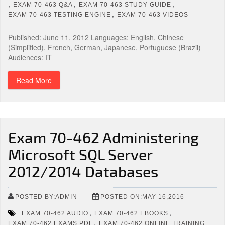
,
,
,
EXAM 70-463 Q&A
EXAM 70-463 STUDY GUIDE
,
EXAM 70-463 TESTING ENGINE
EXAM 70-463 VIDEOS
Published: June 11, 2012 Languages: English, Chinese
(Simplified), French, German, Japanese, Portuguese (Brazil)
Audiences: IT
Read More
Exam 70-462 Administering
Microsoft SQL Server
2012/2014 Databases
POSTED BY:ADMIN
POSTED ON:MAY 16,2016
,
,
EXAM 70-462 AUDIO
EXAM 70-462 EBOOKS
,
EXAM 70-462 EXAMS PDF
EXAM 70-462 ONLINE TRAINING