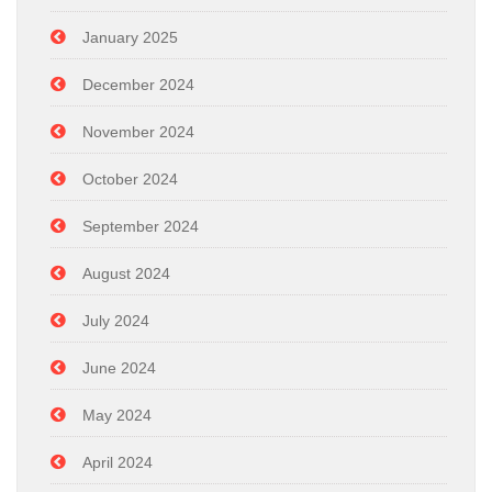
January 2025
December 2024
November 2024
October 2024
September 2024
August 2024
July 2024
June 2024
May 2024
April 2024