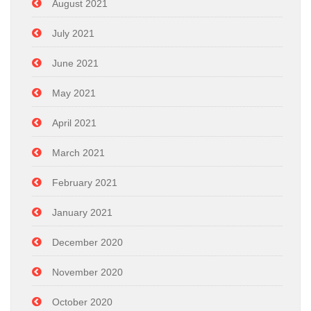
August 2021
July 2021
June 2021
May 2021
April 2021
March 2021
February 2021
January 2021
December 2020
November 2020
October 2020