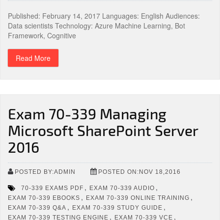
Published: February 14, 2017 Languages: English Audiences:
Data scientists Technology: Azure Machine Learning, Bot
Framework, Cognitive
Read More
Exam 70-339 Managing
Microsoft SharePoint Server
2016
POSTED BY:ADMIN
POSTED ON:NOV 18,2016
,
,
70-339 EXAMS PDF
EXAM 70-339 AUDIO
,
,
EXAM 70-339 EBOOKS
EXAM 70-339 ONLINE TRAINING
,
,
EXAM 70-339 Q&A
EXAM 70-339 STUDY GUIDE
,
,
EXAM 70-339 TESTING ENGINE
EXAM 70-339 VCE