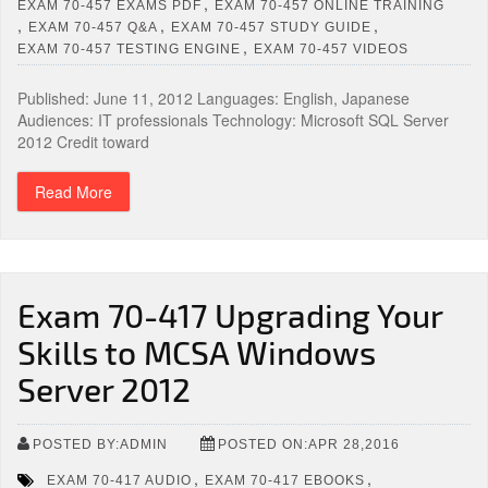
,
EXAM 70-457 EXAMS PDF
EXAM 70-457 ONLINE TRAINING
,
,
,
EXAM 70-457 Q&A
EXAM 70-457 STUDY GUIDE
,
EXAM 70-457 TESTING ENGINE
EXAM 70-457 VIDEOS
Published: June 11, 2012 Languages: English, Japanese
Audiences: IT professionals Technology: Microsoft SQL Server
2012 Credit toward
Read More
Exam 70-417 Upgrading Your
Skills to MCSA Windows
Server 2012
POSTED BY:ADMIN
POSTED ON:APR 28,2016
,
,
EXAM 70-417 AUDIO
EXAM 70-417 EBOOKS