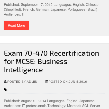
Published: September 17, 2012 Languages: English, Chinese
(Simplified), French, German, Japanese, Portuguese (Brazil)
Audiences: IT
Read More
Exam 70-470 Recertification
for MCSE: Business
Intelligence
POSTED BY:ADMIN
POSTED ON:JUN 5,2016
Published: August 10, 2014 Languages: English, Japanese
Audiences: IT professionals Technology: Microsoft SQL Server